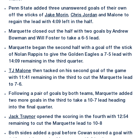
Penn State added three unanswered goals of their own
off the sticks of
Jake Morin
,
Chris Jordan
and Malone to
regain the lead with 4:09 left in the half.
Marquette closed out the half with two goals by Andrew
Bowman and Will Foster to take a 6-5 lead.
Marquette began the second half with a goal off the stick
of Nolan Rappis to give the Golden Eagles a 7-5 lead with
14:09 remaining in the third quarter.
TJ Malone
then tacked on his second goal of the game
with 11:41 remaining in the third to cut the Marquette lead
to 7-6.
Following a pair of goals by both teams, Marquette added
two more goals in the third to take a 10-7 lead heading
into the final quarter.
Jack Traynor
opened the scoring in the fourth with 12:54
remaining to cut the Marquette lead to 10-8
Both sides added a goal before Cowan scored a goal with