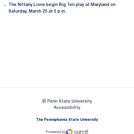
The Nittany Lions begin Big Ten play at Maryland on
Saturday, March 25 at 5 p.m.
Opens in a new window
Opens in a new
Opens in a new window
Opens in a new
Opens in a new window
Opens in a new
Opens in a new window
© Penn State University
Opens in a new window
Accessibility
The Pennsylvania State University
Powered by