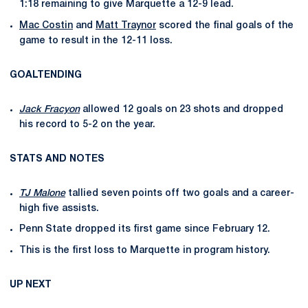
1:18 remaining to give Marquette a 12-9 lead.
Mac Costin
and
Matt Traynor
scored the final goals of the
game to result in the 12-11 loss.
GOALTENDING
Jack Fracyon
allowed 12 goals on 23 shots and dropped
his record to 5-2 on the year.
STATS AND NOTES
TJ Malone
tallied seven points off two goals and a career-
high five assists.
Penn State dropped its first game since February 12.
This is the first loss to Marquette in program history.
UP NEXT