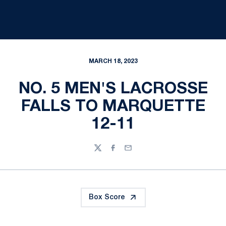
MARCH 18, 2023
NO. 5 MEN'S LACROSSE
FALLS TO MARQUETTE
12-11
Twitter
Facebook
Email
Box Score