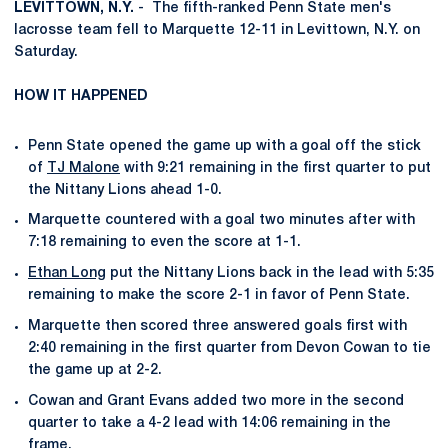
LEVITTOWN, N.Y.
- The fifth-ranked Penn State men's
lacrosse team fell to Marquette 12-11 in Levittown, N.Y. on
Saturday.
HOW IT HAPPENED
Penn State opened the game up with a goal off the stick
of
TJ Malone
with 9:21 remaining in the first quarter to put
the Nittany Lions ahead 1-0.
Marquette countered with a goal two minutes after with
7:18 remaining to even the score at 1-1.
Ethan Long
put the Nittany Lions back in the lead with 5:35
remaining to make the score 2-1 in favor of Penn State.
Marquette then scored three answered goals first with
2:40 remaining in the first quarter from Devon Cowan to tie
the game up at 2-2.
Cowan and Grant Evans added two more in the second
quarter to take a 4-2 lead with 14:06 remaining in the
frame.