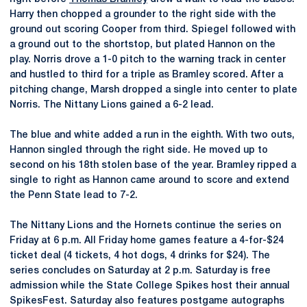
Harry then chopped a grounder to the right side with the
ground out scoring Cooper from third. Spiegel followed with
a ground out to the shortstop, but plated Hannon on the
play. Norris drove a 1-0 pitch to the warning track in center
and hustled to third for a triple as Bramley scored. After a
pitching change, Marsh dropped a single into center to plate
Norris. The Nittany Lions gained a 6-2 lead.
The blue and white added a run in the eighth. With two outs,
Hannon singled through the right side. He moved up to
second on his 18th stolen base of the year. Bramley ripped a
single to right as Hannon came around to score and extend
the Penn State lead to 7-2.
The Nittany Lions and the Hornets continue the series on
Friday at 6 p.m. All Friday home games feature a 4-for-$24
ticket deal (4 tickets, 4 hot dogs, 4 drinks for $24). The
series concludes on Saturday at 2 p.m. Saturday is free
admission while the State College Spikes host their annual
SpikesFest. Saturday also features postgame autographs