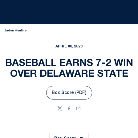
Jaden Henline
APRIL 06, 2023
BASEBALL EARNS 7-2 WIN
OVER DELAWARE STATE
Box Score (PDF)
Opens in a new window
Twitter
Facebook
Email