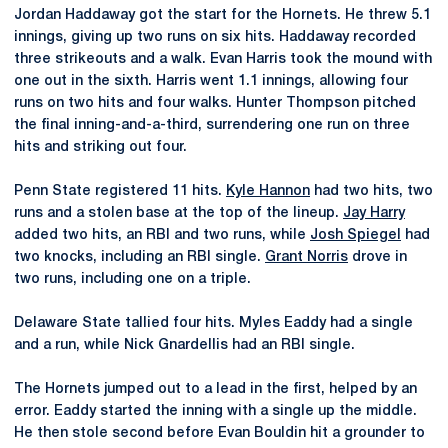
Jordan Haddaway got the start for the Hornets. He threw 5.1
innings, giving up two runs on six hits. Haddaway recorded
three strikeouts and a walk. Evan Harris took the mound with
one out in the sixth. Harris went 1.1 innings, allowing four
runs on two hits and four walks. Hunter Thompson pitched
the final inning-and-a-third, surrendering one run on three
hits and striking out four.
Penn State registered 11 hits.
Kyle Hannon
had two hits, two
runs and a stolen base at the top of the lineup.
Jay Harry
added two hits, an RBI and two runs, while
Josh Spiegel
had
two knocks, including an RBI single.
Grant Norris
drove in
two runs, including one on a triple.
Delaware State tallied four hits. Myles Eaddy had a single
and a run, while Nick Gnardellis had an RBI single.
The Hornets jumped out to a lead in the first, helped by an
error. Eaddy started the inning with a single up the middle.
He then stole second before Evan Bouldin hit a grounder to