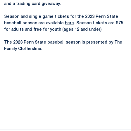
and a trading card giveaway.
Season and single game tickets for the 2023 Penn State
baseball season are available
here
. Season tickets are $75
for adults and free for youth (ages 12 and under).
The 2023 Penn State baseball season is presented by The
Family Clothesline.
Opens in a new window
Opens in a new
Opens in a new window
Opens in a new
Opens in a new window
Opens in a new
Opens in a new window