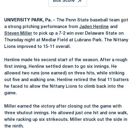
Box Score
UNIVERSITY PARK, Pa.
– The Penn State baseball team got
a strong pitching performance from
Jaden Henline
and
Steven Miller
to pick up a 7-2 win over Delaware State on
Thursday night at Medlar Field at Lubrano Park. The Nittany
Lions improved to 15-11 overall.
Henline made his second start of the season. After a rough
first inning, Henline settled down to go six innings. He
allowed two runs (one earned) on three hits, while striking
out five and walking one. Henline retired the final 11 batters
he faced to allow the Nittany Lions to climb back into the
game.
Miller earned the victory after closing out the game with
three shutout innings. He allowed just one hit and one walk,
while racking up six strikeouts. Miller struck out the side in
the ninth.