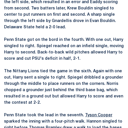
the left side, which resulted in an error and Eaddy scoring
from second. Two batters later, Krew Bouldin singled to
center to put runners on first and second. A sharp single
through the left side by Gnardellis drove in Evan Bouldin.
Delaware State held a 2-0 lead.
Penn State got on the bord in the fourth. With one out, Harry
singled to right. Spiegel reached on an infield single, moving
Harry to second. Back-to-back wild pitches allowed Harry to
score and cut PSU's deficit in half, 2-1.
The Nittany Lions tied the game in the sixth. Again with one
out, Harry sent a single to right. Spiegel dribbled a grounder
through the middle to place runners on the corners. Norris
chopped a grounder just behind the third base bag, which
resulted in a ground out but allowed Harry to score and even
the contest at 2-2.
Penn State took the lead in the seventh.
Tyson Cooper
sparked the inning with a four-pitch walk. Hannon singled to
right before
Thomas Bramley
drew a walk to load the bases.