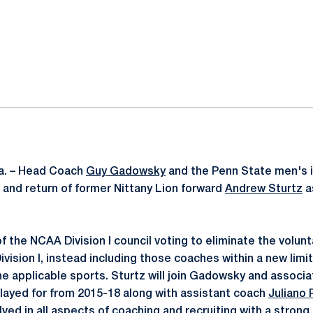
ok
il
a. – Head Coach
Guy Gadowsky
and the Penn State men's 
 and return of former Nittany Lion forward
Andrew Sturtz
a
t of the NCAA Division I council voting to eliminate the volun
vision I, instead including those coaches within a new limi
he applicable sports. Sturtz will join Gadowsky and assoc
ayed for from 2015-18 along with assistant coach
Juliano 
olved in all aspects of coaching and recruiting with a strong 