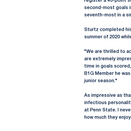
register a 40-point 
second-most goals in
seventh-most in a si
Sturtz completed hi
summer of 2020 while
"We are thrilled to 
are extremely impres
time in goals scored
B1G Member he was ab
junior season."
As impressive as that
infectious personali
at Penn State. I neve
how much they enjo