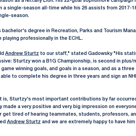
season as a Nittany Lion. His 22-goal sophomore campaign r
 a single-season all-time while his 26 assists from 2017-18
ngle-season.
s bachelor's degree in Recreation, Parks and Tourism Man
 playing professionally in the ECHL.
add
Andrew Sturtz
to our staff," stated Gadowsky "His stati
sive: Sturtzy won a B1G Championship, is second in plus/m
, game winning goals, and goals in a season, and as a three
le to complete his degree in three years and sign an NHL
 is, Sturtzy's most important contributions by far occurred 
ty made a very positive and very big impression on everyon
r get tired of hearing teammates, students, professors, and
yed
Andrew Sturtz
and we are extremely happy to have him