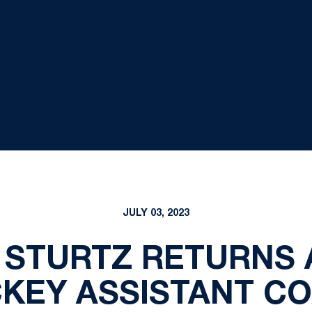
JULY 03, 2023
STURTZ RETURNS 
KEY ASSISTANT C