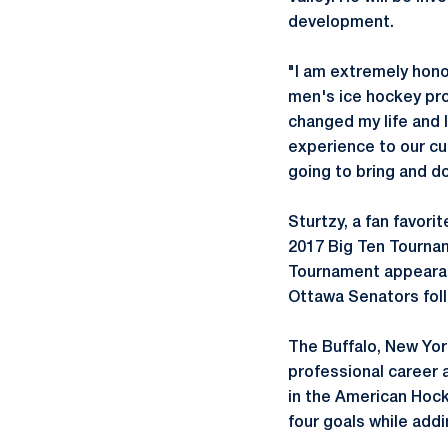
development.
"I am extremely hono
men's ice hockey pro
changed my life and 
experience to our cur
going to bring and d
Sturtzy, a fan favori
2017 Big Ten Tournam
Tournament appearanc
Ottawa Senators foll
The Buffalo, New York
professional career a
in the American Hock
four goals while addi