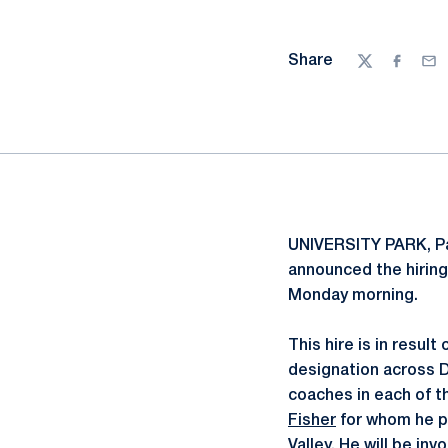
Share
Twitter
Facebo
Ema
UNIVERSITY PARK, P
announced the hiring
Monday morning.
This hire is in resul
designation across Di
coaches in each of t
Fisher
for whom he pl
Valley. He will be inv