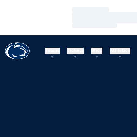
Loading…
Loading…
Loading…
Teams
Tickets
Shop
Athletics