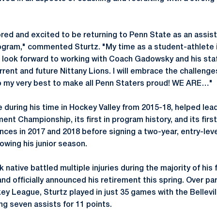
red and excited to be returning to Penn State as an assist
gram," commented Sturtz. "My time as a student-athlete in
I look forward to working with Coach Gadowsky and his staf
rent and future Nittany Lions. I will embrace the challenge
o my very best to make all Penn Staters proud! WE ARE…"
te during his time in Hockey Valley from 2015-18, helped le
ent Championship, its first in program history, and its fir
es in 2017 and 2018 before signing a two-year, entry-leve
owing his junior season.
 native battled multiple injuries during the majority of his 
nd officially announced his retirement this spring. Over pa
ey League, Sturtz played in just 35 games with the Bellevi
ng seven assists for 11 points.