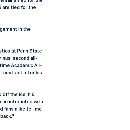
emains tied for the
 are tied for the
agement in the
stics at Penn State
inus, second all-
 time Academic All-
 contract after his
off the ice; his
e he interacted with
 fans alike tell me
 back."