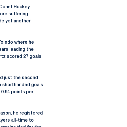
t Coast Hockey
fore suffering
ade yet another
 Toledo where he
ears leading the
rtz scored 27 goals
nd just the second
 in shorthanded goals
s 0.94 points per
eason, he registered
yers all-time to