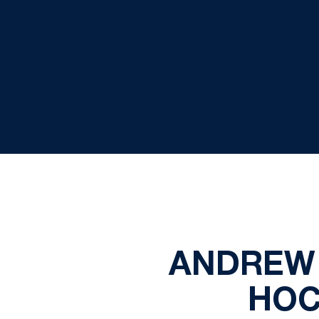
ANDREW 
HOC