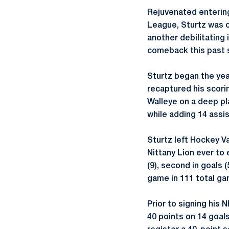
Rejuvenated enterin
League, Sturtz was of
another debilitating 
comeback this past 
Sturtz began the yea
recaptured his scori
Walleye on a deep pl
while adding 14 assis
Sturtz left Hockey Va
Nittany Lion ever to 
(9), second in goals (
game in 111 total gam
Prior to signing his 
40 points on 14 goals