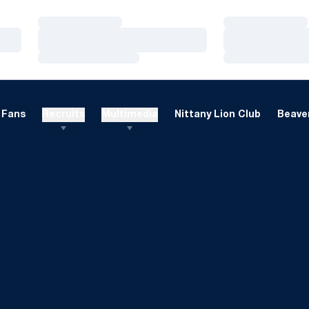
Loading…
Loading…
Loading…
Loading…
Loading…
Loading…
Fans
Recruits
Multimedia
Nittany Lion Club
Beaver