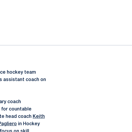
ice hockey team
s assistant coach on
tary coach
t for countable
iate head coach
Keith
Pagliero
in Hockey
focus on skill