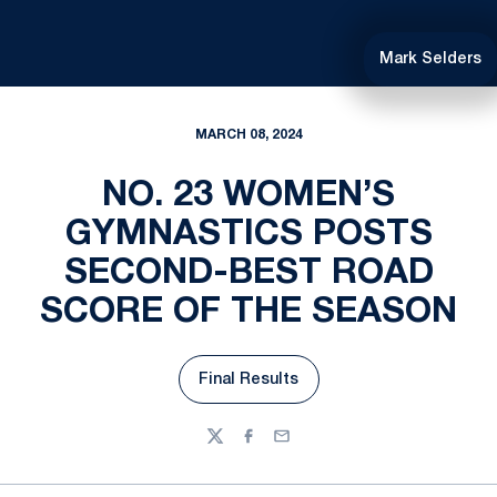
Mark Selders
MARCH 08, 2024
NO. 23 WOMEN’S
GYMNASTICS POSTS
SECOND-BEST ROAD
SCORE OF THE SEASON
Final Results
Opens in a new window
Twitter
Facebook
Email