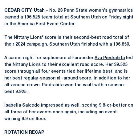
CEDAR CITY, Utah
– No. 23 Penn State women's gymnastics
earned a 196.525 team total at Southern Utah on Friday night
in the America First Event Center.
The Nittany Lions' score is their second-best road total of
their 2024 campaign. Southern Utah finished with a 196.850.
A career night for sophomore all-arounder
Ava Piedrahita
led
the Nittany Lions to their excellent road score. Her 39.525
score through all four events tied her lifetime best, and is
her best regular-season all-around score. In addition to her
all-around crown, Piedrahita won the vault with a season-
best 9.925.
Isabella Salcedo
impressed as well, scoring 9.8-or-better on
all three of her events once again, including an event-
winning 9.9 on floor.
ROTATION RECAP