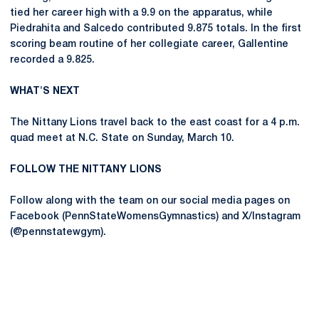
tied her career high with a 9.9 on the apparatus, while
Piedrahita and Salcedo contributed 9.875 totals. In the first
scoring beam routine of her collegiate career, Gallentine
recorded a 9.825.
WHAT'S NEXT
The Nittany Lions travel back to the east coast for a 4 p.m.
quad meet at N.C. State on Sunday, March 10.
FOLLOW THE NITTANY LIONS
Follow along with the team on our social media pages on
Facebook (PennStateWomensGymnastics) and X/Instagram
(@pennstatewgym).
Opens in a new window
Opens in a new