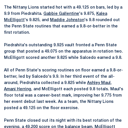
The Nittany Lions started hot with a 49.125 on bars, led by a
9.9 from Piedrahita.
Gabbie Gallentine
's 9.875,
Kalea
McElligott
's 9.825, and
Maddie Johnston
's 9.8 rounded out
the Penn State routines that earned a 9.8-or-better in the
first rotation.
Piedrahita's outstanding 9.925 vault fronted a Penn State
group that posted a 49.075 on the apparatus in rotation two.
McElligott scored another 9.825 while Salcedo earned a 9.8.
All of Penn State's scoring routines on floor earned a 9.8-or-
better, led by Salcedo's 9.9. In her third event of the all-
around, Piedrahita collected a 9.825 while
Ashley Maul
,
Amani Herring
, and McElligott each posted 9.8 totals. Maul's
floor total was a career-best mark, improving her 9.775 from
her event debut last week. As a team, the Nittany Lions
posted a 49.125 on the floor exercise.
Penn State closed out its night with its best rotation of the
evening, a 49.200 score on the balance beam. McElligott