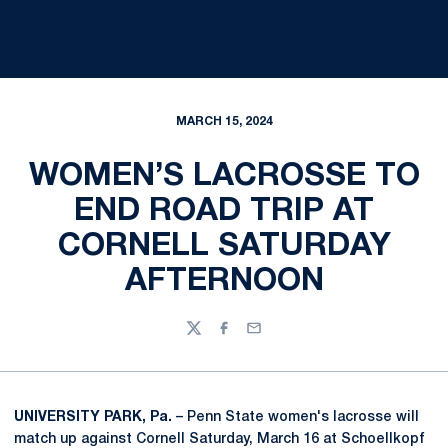
MARCH 15, 2024
WOMEN’S LACROSSE TO
END ROAD TRIP AT
CORNELL SATURDAY
AFTERNOON
Twitter
Facebook
Email
UNIVERSITY PARK, Pa.
– Penn State women's lacrosse will
match up against Cornell Saturday, March 16 at Schoellkopf