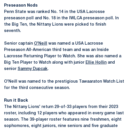
Preseason Nods
Penn State was ranked No. 14 in the USA Lacrosse
preseason poll and No. 18 in the IWLCA preseason poll. In
the Big Ten, the Nittany Lions were picked to finish
seventh.
Senior captain
O'Neill
was named a USA Lacrosse
Preseason All-American third team and was an Inside
Lacrosse Returning Player to Watch. She was also named a
Big Ten Player to Watch along with junior
Ellie Hollin
and
senior
Sammy Dupcak
.
O'Neill was named to the prestigious Tawaaraton Watch List
for the third consecutive season.
Run it Back
The Nittany Lions' return 29-of-33 players from their 2023
roster, including 12 players who appeared in every game last
season. The 39-player roster features nine freshmen, eight
sophomores, eight juniors, nine seniors and five graduate