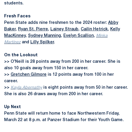
students.
Fresh Faces
Penn State adds nine freshmen to the 2024 roster:
Abby
Baker
,
Ryan St. Pierre
,
Lainey Straub
,
Cailin Hetrick
,
Kelly
MacKinney
,
Sydney Manning
,
Evelyn Scallion
,
Minka
Martinez
and
Lilly Spilker
.
On the Lookout
>> O'Neill is 28 points away from 200 in her career. She is
also 10 goals away from 150 in her career.
>>
Gretchen Gilmore
is 12 points away from 100 in her
career.
>>
Kayla Abernathy
is eight points away from 50 in her career.
She is also 26 draws away from 200 in her career.
Up Next
Penn State will return home to face Northwestern Friday,
March 22 at 8 p.m. at Panzer Stadium for their Youth Game.