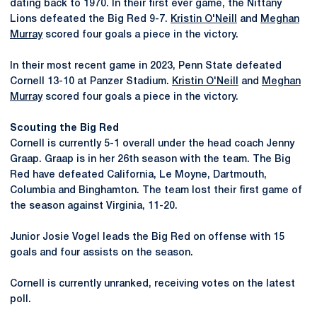
dating back to 1970. In their first ever game, the Nittany
Lions defeated the Big Red 9-7.
Kristin O'Neill
and
Meghan
Murray
scored four goals a piece in the victory.
In their most recent game in 2023, Penn State defeated
Cornell 13-10 at Panzer Stadium.
Kristin O'Neill
and
Meghan
Murray
scored four goals a piece in the victory.
Scouting the Big Red
Cornell is currently 5-1 overall under the head coach Jenny
Graap. Graap is in her 26th season with the team. The Big
Red have defeated California, Le Moyne, Dartmouth,
Columbia and Binghamton. The team lost their first game of
the season against Virginia, 11-20.
Junior Josie Vogel leads the Big Red on offense with 15
goals and four assists on the season.
Cornell is currently unranked, receiving votes on the latest
poll.