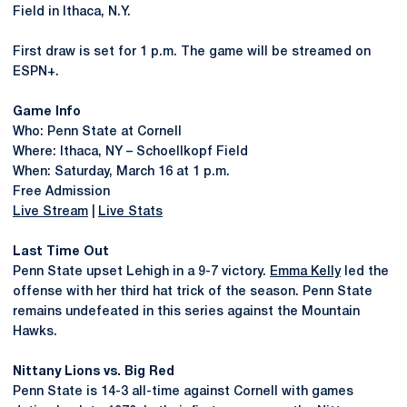
Field in Ithaca, N.Y.
First draw is set for 1 p.m. The game will be streamed on
ESPN+.
Game Info
Who: Penn State at Cornell
Where: Ithaca, NY – Schoellkopf Field
When: Saturday, March 16 at 1 p.m.
Free Admission
Live Stream
|
Live Stats
Last Time Out
Penn State upset Lehigh in a 9-7 victory.
Emma Kelly
led the
offense with her third hat trick of the season. Penn State
remains undefeated in this series against the Mountain
Hawks.
Nittany Lions vs. Big Red
Penn State is 14-3 all-time against Cornell with games