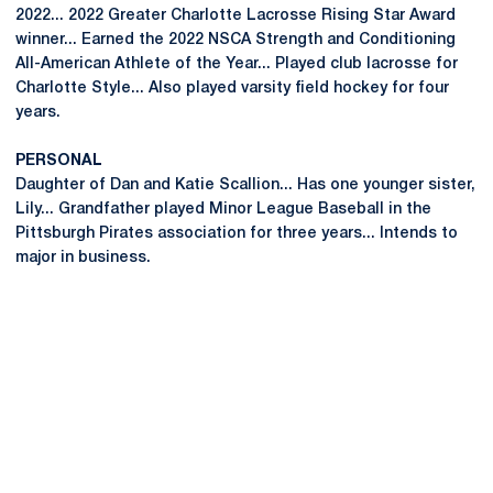
2022... 2022 Greater Charlotte Lacrosse Rising Star Award
winner... Earned the 2022 NSCA Strength and Conditioning
All-American Athlete of the Year... Played club lacrosse for
Charlotte Style... Also played varsity field hockey for four
years.
PERSONAL
Daughter of Dan and Katie Scallion... Has one younger sister,
Lily... Grandfather played Minor League Baseball in the
Pittsburgh Pirates association for three years... Intends to
major in business.
Opens in a new window
Opens in a new