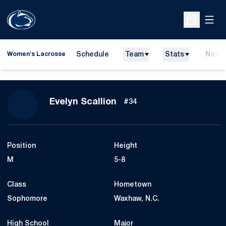
Open
Open Sche
Schedule
Team
Stats
News
Women's Lacrosse
Season 2024
Evelyn Scallion
#34
Position
Height
M
5-8
Class
Hometown
Sophomore
Waxhaw, N.C.
High School
Major