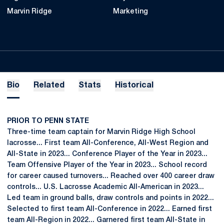
Marvin Ridge
Marketing
Bio
Related
Stats
Historical
PRIOR TO PENN STATE
Three-time team captain for Marvin Ridge High School
lacrosse... First team All-Conference, All-West Region and
All-State in 2023... Conference Player of the Year in 2023...
Team Offensive Player of the Year in 2023... School record
for career caused turnovers... Reached over 400 career draw
controls... U.S. Lacrosse Academic All-American in 2023...
Led team in ground balls, draw controls and points in 2022...
Selected to first team All-Conference in 2022... Earned first
team All-Region in 2022... Garnered first team All-State in