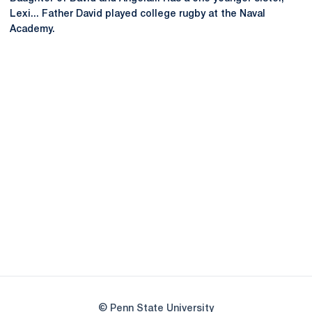
Lexi... Father David played college rugby at the Naval
Academy.
Opens in a new window
Opens in a new
Opens in a new window
Opens in a new
Opens in a new window
Opens in a new
Opens in a new window
© Penn State University