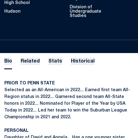
High School
Division of
Hudson
Undergraduate
Studies
Bio
Related
Stats
Historical
PRIOR TO PENN STATE
Selected as an All-American in 2022... Earned first team All-
Region status in 2022... Garnered second team All-State
honors in 2022... Nominated for Player of the Year by USA
Today in 2022... Led her team to win the Suburban League
Championship in 2021 and 2022.
PERSONAL
Daughter of David and Angela... Has a one younger sister,