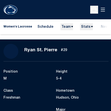
Open
Open Sche
Schedule
Team
Stats
News
Women's Lacrosse
Season 2024
Ryan St. Pierre
#29
Position
Height
M
5-4
Class
Hometown
Freshman
Hudson, Ohio
Major