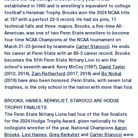
established in 1995 and is wrestling's equivalent to college
football's Heisman Trophy. Brooks won the 2024 NCAA title
at 197 with a perfect 22-0 record. He had six pins, 11
technical falls and three majors. Brooks, a five-time All-
American, was one of two Penn State wrestlers to become
four-time NCAA Champions at the NCAA tournament on
March 21-23 (joined by teammate
Carter Starocci
). He ends
his career at Penn State with an 89-3 career record. Brooks
becomes the fifth Penn State Nittany Lion to win the
school's seventh award. Kerry McCoy (1997),
David Taylor
(2012, 2014),
Zain Retherford
(2017, 2018) and
Bo Nickal
(2019) have also been honored. Penn State, with seven total
trophies, is the only school in the nation with more than four.
BROOKS, HAINES, KERKVLIET, STAROCCI ARE HODGE
TROPHY FINALISTS
The Penn State Nittany Lions had four of the five finalists
for the 2024 Hodge Trophy Award, given nationally to the
collegiate wrestler of the year. National Champions
Aaron
Brooks
,
Levi Haines
,
Greg Kerkvliet
and
Carter Starocci
were