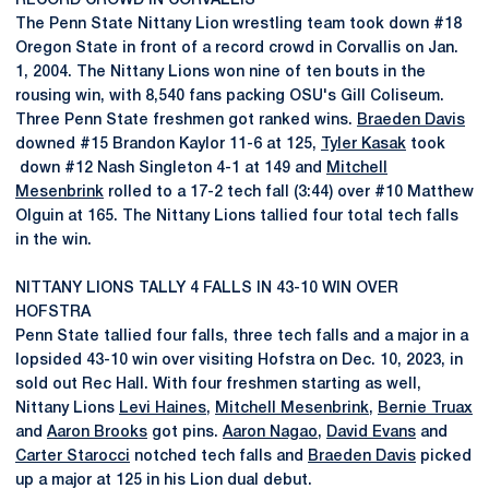
RECORD CROWD IN CORVALLIS
The Penn State Nittany Lion wrestling team took down #18
Oregon State in front of a record crowd in Corvallis on Jan.
1, 2004. The Nittany Lions won nine of ten bouts in the
rousing win, with 8,540 fans packing OSU's Gill Coliseum.
Three Penn State freshmen got ranked wins.
Braeden Davis
downed #15 Brandon Kaylor 11-6 at 125,
Tyler Kasak
took
down #12 Nash Singleton 4-1 at 149 and
Mitchell
Mesenbrink
rolled to a 17-2 tech fall (3:44) over #10 Matthew
Olguin at 165. The Nittany Lions tallied four total tech falls
in the win.
NITTANY LIONS TALLY 4 FALLS IN 43-10 WIN OVER
HOFSTRA
Penn State tallied four falls, three tech falls and a major in a
lopsided 43-10 win over visiting Hofstra on Dec. 10, 2023, in
sold out Rec Hall. With four freshmen starting as well,
Nittany Lions
Levi Haines
,
Mitchell Mesenbrink
,
Bernie Truax
and
Aaron Brooks
got pins.
Aaron Nagao
,
David Evans
and
Carter Starocci
notched tech falls and
Braeden Davis
picked
up a major at 125 in his Lion dual debut.