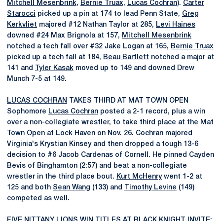
Mitchell Mesenbrink
,
Bernie Truax
,
Lucas Cochran
).
Carter
Starocci
picked up a pin at 174 to lead Penn State,
Greg
Kerkvliet
majored #12 Nathan Taylor at 285,
Levi Haines
downed #24 Max Brignola at 157,
Mitchell Mesenbrink
notched a tech fall over #32 Jake Logan at 165,
Bernie Truax
picked up a tech fall at 184,
Beau Bartlett
notched a major at
141 and
Tyler Kasak
moved up to 149 and downed Drew
Munch 7-5 at 149.
LUCAS COCHRAN
TAKES THIRD AT MAT TOWN OPEN
Sophomore
Lucas Cochran
posted a 2-1 record, plus a win
over a non-collegiate wrestler, to take third place at the Mat
Town Open at Lock Haven on Nov. 26. Cochran majored
Virginia's Krystian Kinsey and then dropped a tough 13-6
decision to #6 Jacob Cardenas of Cornell. He pinned Cayden
Bevis of Binghamton (2:57) and beat a non-collegiate
wrestler in the third place bout.
Kurt McHenry
went 1-2 at
125 and both
Sean Wang
(133) and
Timothy Levine
(149)
competed as well.
FIVE NITTANY LIONS WIN TITLES AT BLACK KNIGHT INVITE;