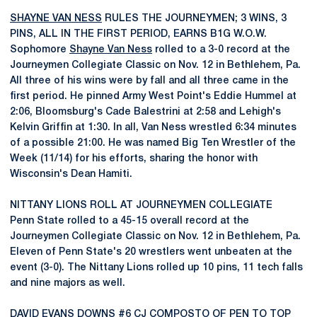
SHAYNE VAN NESS
RULES THE JOURNEYMEN; 3 WINS, 3
PINS, ALL IN THE FIRST PERIOD, EARNS B1G W.O.W.
Sophomore
Shayne Van Ness
rolled to a 3-0 record at the
Journeymen Collegiate Classic on Nov. 12 in Bethlehem, Pa.
All three of his wins were by fall and all three came in the
first period. He pinned Army West Point's Eddie Hummel at
2:06, Bloomsburg's Cade Balestrini at 2:58 and Lehigh's
Kelvin Griffin at 1:30. In all, Van Ness wrestled 6:34 minutes
of a possible 21:00. He was named Big Ten Wrestler of the
Week (11/14) for his efforts, sharing the honor with
Wisconsin's Dean Hamiti.
NITTANY LIONS ROLL AT JOURNEYMEN COLLEGIATE
Penn State rolled to a 45-15 overall record at the
Journeymen Collegiate Classic on Nov. 12 in Bethlehem, Pa.
Eleven of Penn State's 20 wrestlers went unbeaten at the
event (3-0). The Nittany Lions rolled up 10 pins, 11 tech falls
and nine majors as well.
DAVID EVANS
DOWNS #6 CJ COMPOSTO OF PEN TO TOP