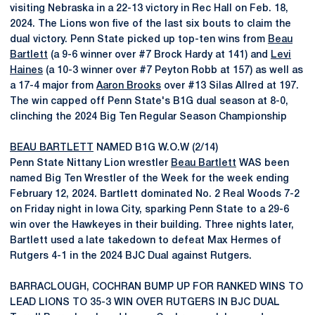
visiting Nebraska in a 22-13 victory in Rec Hall on Feb. 18,
2024. The Lions won five of the last six bouts to claim the
dual victory. Penn State picked up top-ten wins from
Beau
Bartlett
(a 9-6 winner over #7 Brock Hardy at 141) and
Levi
Haines
(a 10-3 winner over #7 Peyton Robb at 157) as well as
a 17-4 major from
Aaron Brooks
over #13 Silas Allred at 197.
The win capped off Penn State's B1G dual season at 8-0,
clinching the 2024 Big Ten Regular Season Championship
BEAU BARTLETT
NAMED B1G W.O.W (2/14)
Penn State Nittany Lion wrestler
Beau Bartlett
WAS been
named Big Ten Wrestler of the Week for the week ending
February 12, 2024. Bartlett dominated No. 2 Real Woods 7-2
on Friday night in Iowa City, sparking Penn State to a 29-6
win over the Hawkeyes in their building. Three nights later,
Bartlett used a late takedown to defeat Max Hermes of
Rutgers 4-1 in the 2024 BJC Dual against Rutgers.
BARRACLOUGH, COCHRAN BUMP UP FOR RANKED WINS TO
LEAD LIONS TO 35-3 WIN OVER RUTGERS IN BJC DUAL