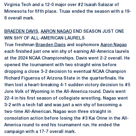
Virginia Tech and a 12-0 major over #2 Isaiah Salazar of
Minnesota for fifth place. Truax ended the season with a 19-
6 overall mark.
BRAEDEN DAVIS
,
AARON NAGAO
END SEASON JUST ONE
WIN SHY OF ALL-AMERICAN LAURELS
True freshman
Braeden Davis
and sophomore
Aaron Nagao
each finished just one win shy of earning All-America laurels
at the 2024 NCAA Championships. Davis went 2-2 overall. He
opened the tournament with two straight wins before
dropping a close 3-2 decision to eventual NCAA Champion
Richard Figueroa of Arizona State in the quarterfinals. He
then lost a heart-breaking 4-1 sudden victory decision to #5
Jore Volk of Wyoming in the All-America round. Davis went
22-4 in his first season of collegiate wrestling. Nagao went
3-2 with a tech fall and was just a win shy of becoming a
two-time All-American. Nagao won three straight in
consolation action before losing the #3 Kai Orine in the All-
America round to end his tournament run. He ended the
campaign with a 17-7 overall mark.