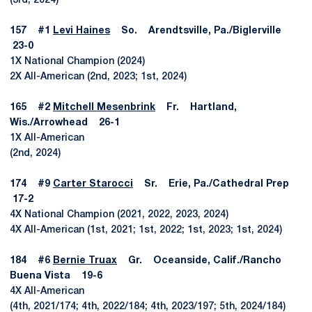
(3rd, 2024)
157 #1
Levi Haines
So. Arendtsville, Pa./Biglerville
23-0
1X National Champion (2024)
2X All-American (2nd, 2023; 1st, 2024)
165 #2
Mitchell Mesenbrink
Fr. Hartland,
Wis./Arrowhead 26-1
1X All-American
(2nd, 2024)
174 #9
Carter Starocci
Sr. Erie, Pa./Cathedral Prep
17-2
4X National Champion (2021, 2022, 2023, 2024)
4X All-American (1st, 2021; 1st, 2022; 1st, 2023; 1st, 2024)
184 #6
Bernie Truax
Gr. Oceanside, Calif./Rancho
Buena Vista 19-6
4X All-American
(4th, 2021/174; 4th, 2022/184; 4th, 2023/197; 5th, 2024/184)