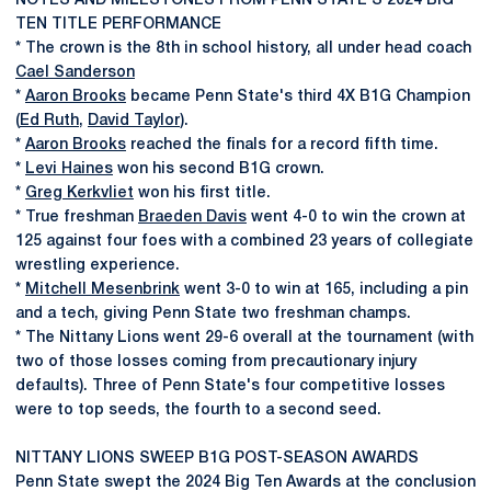
NOTES AND MILESTONES FROM PENN STATE'S 2024 BIG
TEN TITLE PERFORMANCE
* The crown is the 8th in school history, all under head coach
Cael Sanderson
*
Aaron Brooks
became Penn State's third 4X B1G Champion
(
Ed Ruth
,
David Taylor
).
*
Aaron Brooks
reached the finals for a record fifth time.
*
Levi Haines
won his second B1G crown.
*
Greg Kerkvliet
won his first title.
* True freshman
Braeden Davis
went 4-0 to win the crown at
125 against four foes with a combined 23 years of collegiate
wrestling experience.
*
Mitchell Mesenbrink
went 3-0 to win at 165, including a pin
and a tech, giving Penn State two freshman champs.
* The Nittany Lions went 29-6 overall at the tournament (with
two of those losses coming from precautionary injury
defaults). Three of Penn State's four competitive losses
were to top seeds, the fourth to a second seed.
NITTANY LIONS SWEEP B1G POST-SEASON AWARDS
Penn State swept the 2024 Big Ten Awards at the conclusion