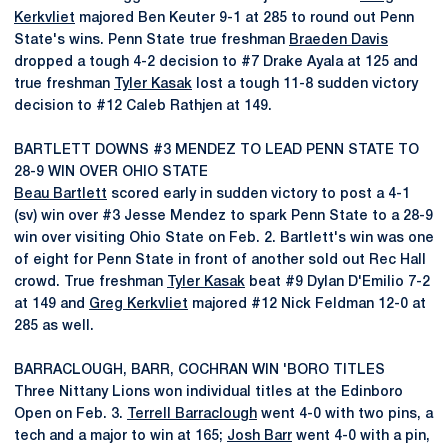
Kerkvliet
majored Ben Keuter 9-1 at 285 to round out Penn
State's wins. Penn State true freshman
Braeden Davis
dropped a tough 4-2 decision to #7 Drake Ayala at 125 and
true freshman
Tyler Kasak
lost a tough 11-8 sudden victory
decision to #12 Caleb Rathjen at 149.
BARTLETT DOWNS #3 MENDEZ TO LEAD PENN STATE TO
28-9 WIN OVER OHIO STATE
Beau Bartlett
scored early in sudden victory to post a 4-1
(sv) win over #3 Jesse Mendez to spark Penn State to a 28-9
win over visiting Ohio State on Feb. 2. Bartlett's win was one
of eight for Penn State in front of another sold out Rec Hall
crowd. True freshman
Tyler Kasak
beat #9 Dylan D'Emilio 7-2
at 149 and
Greg Kerkvliet
majored #12 Nick Feldman 12-0 at
285 as well.
BARRACLOUGH, BARR, COCHRAN WIN 'BORO TITLES
Three Nittany Lions won individual titles at the Edinboro
Open on Feb. 3.
Terrell Barraclough
went 4-0 with two pins, a
tech and a major to win at 165;
Josh Barr
went 4-0 with a pin,