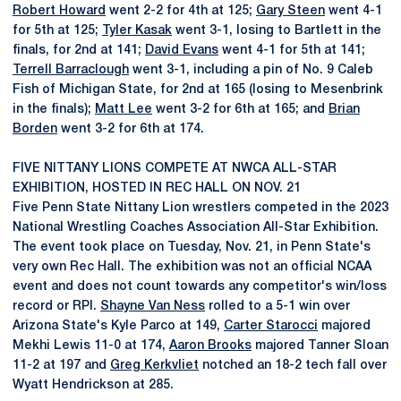
Robert Howard
went 2-2 for 4th at 125;
Gary Steen
went 4-1
for 5th at 125;
Tyler Kasak
went 3-1, losing to Bartlett in the
finals, for 2nd at 141;
David Evans
went 4-1 for 5th at 141;
Terrell Barraclough
went 3-1, including a pin of No. 9 Caleb
Fish of Michigan State, for 2nd at 165 (losing to Mesenbrink
in the finals);
Matt Lee
went 3-2 for 6th at 165; and
Brian
Borden
went 3-2 for 6th at 174.
FIVE NITTANY LIONS COMPETE AT NWCA ALL-STAR
EXHIBITION, HOSTED IN REC HALL ON NOV. 21
Five Penn State Nittany Lion wrestlers competed in the 2023
National Wrestling Coaches Association All-Star Exhibition.
The event took place on Tuesday, Nov. 21, in Penn State's
very own Rec Hall. The exhibition was not an official NCAA
event and does not count towards any competitor's win/loss
record or RPI.
Shayne Van Ness
rolled to a 5-1 win over
Arizona State's Kyle Parco at 149,
Carter Starocci
majored
Mekhi Lewis 11-0 at 174,
Aaron Brooks
majored Tanner Sloan
11-2 at 197 and
Greg Kerkvliet
notched an 18-2 tech fall over
Wyatt Hendrickson at 285.