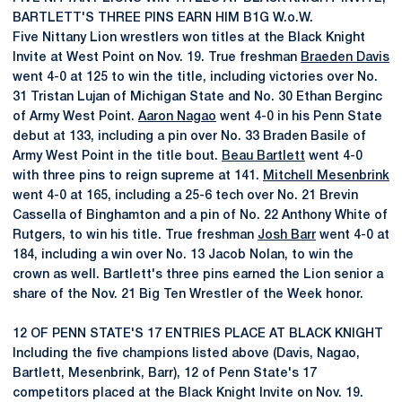
BARTLETT'S THREE PINS EARN HIM B1G W.o.W.
Five Nittany Lion wrestlers won titles at the Black Knight
Invite at West Point on Nov. 19. True freshman
Braeden Davis
went 4-0 at 125 to win the title, including victories over No.
31 Tristan Lujan of Michigan State and No. 30 Ethan Berginc
of Army West Point.
Aaron Nagao
went 4-0 in his Penn State
debut at 133, including a pin over No. 33 Braden Basile of
Army West Point in the title bout.
Beau Bartlett
went 4-0
with three pins to reign supreme at 141.
Mitchell Mesenbrink
went 4-0 at 165, including a 25-6 tech over No. 21 Brevin
Cassella of Binghamton and a pin of No. 22 Anthony White of
Rutgers, to win his title. True freshman
Josh Barr
went 4-0 at
184, including a win over No. 13 Jacob Nolan, to win the
crown as well. Bartlett's three pins earned the Lion senior a
share of the Nov. 21 Big Ten Wrestler of the Week honor.
12 OF PENN STATE'S 17 ENTRIES PLACE AT BLACK KNIGHT
Including the five champions listed above (Davis, Nagao,
Bartlett, Mesenbrink, Barr), 12 of Penn State's 17
competitors placed at the Black Knight Invite on Nov. 19.