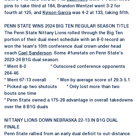
pins to take third at 184, Brandon Wentzel went 3-2 for
fourth at 125, and
Kyison Garcia
was 4-2 at 133, taking fifth.
PENN STATE WINS 2024 BIG TEN REGULAR SEASON TITLE
The Penn State Nittany Lions rolled through the Big Ten
portion of their dual meet schedule with an 8-0 record an
won the team's 10th conference dual crown under head
coach
Cael Sanderson
. Some #funstats on Penn State's
2023-24 B1G dual season:
* Went 8-0 * Outscored conference opponents
264-46
* Went 67-13 overall * Won by average score of 29.3-5.1
* Picked up two shutouts * Only lost more than two
bouts one time
* Penn State owned a 175-28 advantage in overall takedowns
over the 8 B1G duals
NITTANY LIONS DOWN NEBRASKA 22-13 IN B1G DUAL
FINALE
Penn State rallied from an early dual deficit to out-distance