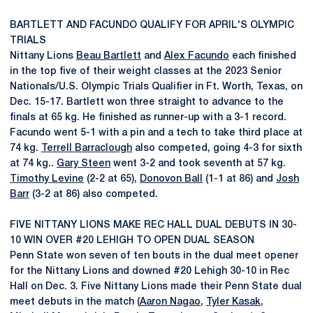
BARTLETT AND FACUNDO QUALIFY FOR APRIL'S OLYMPIC
TRIALS
Nittany Lions
Beau Bartlett
and
Alex Facundo
each finished
in the top five of their weight classes at the 2023 Senior
Nationals/U.S. Olympic Trials Qualifier in Ft. Worth, Texas, on
Dec. 15-17. Bartlett won three straight to advance to the
finals at 65 kg. He finished as runner-up with a 3-1 record.
Facundo went 5-1 with a pin and a tech to take third place at
74 kg.
Terrell Barraclough
also competed, going 4-3 for sixth
at 74 kg..
Gary Steen
went 3-2 and took seventh at 57 kg.
Timothy Levine
(2-2 at 65),
Donovon Ball
(1-1 at 86) and
Josh
Barr
(3-2 at 86) also competed.
FIVE NITTANY LIONS MAKE REC HALL DUAL DEBUTS IN 30-
10 WIN OVER #20 LEHIGH TO OPEN DUAL SEASON
Penn State won seven of ten bouts in the dual meet opener
for the Nittany Lions and downed #20 Lehigh 30-10 in Rec
Hall on Dec. 3. Five Nittany Lions made their Penn State dual
meet debuts in the match (
Aaron Nagao
,
Tyler Kasak
,