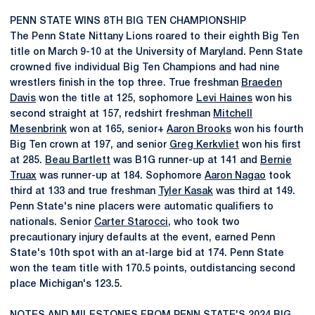
PENN STATE WINS 8TH BIG TEN CHAMPIONSHIP
The Penn State Nittany Lions roared to their eighth Big Ten
title on March 9-10 at the University of Maryland. Penn State
crowned five individual Big Ten Champions and had nine
wrestlers finish in the top three. True freshman
Braeden
Davis
won the title at 125, sophomore
Levi Haines
won his
second straight at 157, redshirt freshman
Mitchell
Mesenbrink
won at 165, senior+
Aaron Brooks
won his fourth
Big Ten crown at 197, and senior
Greg Kerkvliet
won his first
at 285.
Beau Bartlett
was B1G runner-up at 141 and
Bernie
Truax
was runner-up at 184. Sophomore
Aaron Nagao
took
third at 133 and true freshman
Tyler Kasak
was third at 149.
Penn State's nine placers were automatic qualifiers to
nationals. Senior
Carter Starocci
, who took two
precautionary injury defaults at the event, earned Penn
State's 10th spot with an at-large bid at 174. Penn State
won the team title with 170.5 points, outdistancing second
place Michigan's 123.5.