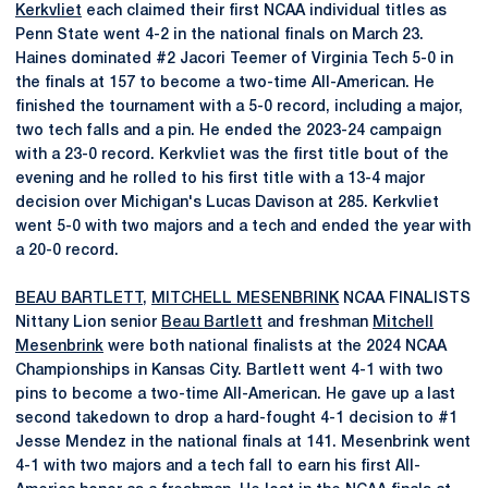
Kerkvliet
each claimed their first NCAA individual titles as
Penn State went 4-2 in the national finals on March 23.
Haines dominated #2 Jacori Teemer of Virginia Tech 5-0 in
the finals at 157 to become a two-time All-American. He
finished the tournament with a 5-0 record, including a major,
two tech falls and a pin. He ended the 2023-24 campaign
with a 23-0 record. Kerkvliet was the first title bout of the
evening and he rolled to his first title with a 13-4 major
decision over Michigan's Lucas Davison at 285. Kerkvliet
went 5-0 with two majors and a tech and ended the year with
a 20-0 record.
BEAU BARTLETT
,
MITCHELL MESENBRINK
NCAA FINALISTS
Nittany Lion senior
Beau Bartlett
and freshman
Mitchell
Mesenbrink
were both national finalists at the 2024 NCAA
Championships in Kansas City. Bartlett went 4-1 with two
pins to become a two-time All-American. He gave up a last
second takedown to drop a hard-fought 4-1 decision to #1
Jesse Mendez in the national finals at 141. Mesenbrink went
4-1 with two majors and a tech fall to earn his first All-