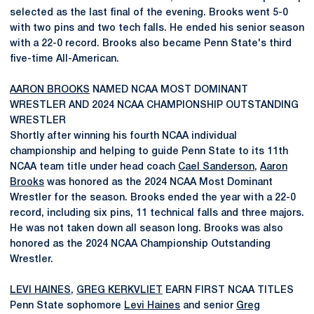
selected as the last final of the evening. Brooks went 5-0
with two pins and two tech falls. He ended his senior season
with a 22-0 record. Brooks also became Penn State's third
five-time All-American.
AARON BROOKS
NAMED NCAA MOST DOMINANT
WRESTLER AND 2024 NCAA CHAMPIONSHIP OUTSTANDING
WRESTLER
Shortly after winning his fourth NCAA individual
championship and helping to guide Penn State to its 11th
NCAA team title under head coach
Cael Sanderson
,
Aaron
Brooks
was honored as the 2024 NCAA Most Dominant
Wrestler for the season. Brooks ended the year with a 22-0
record, including six pins, 11 technical falls and three majors.
He was not taken down all season long. Brooks was also
honored as the 2024 NCAA Championship Outstanding
Wrestler.
LEVI HAINES
,
GREG KERKVLIET
EARN FIRST NCAA TITLES
Penn State sophomore
Levi Haines
and senior
Greg