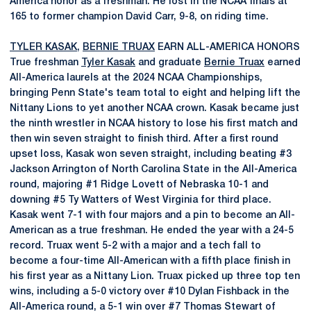
America honor as a freshman. He lost in the NCAA finals at
165 to former champion David Carr, 9-8, on riding time.
TYLER KASAK
,
BERNIE TRUAX
EARN ALL-AMERICA HONORS
True freshman
Tyler Kasak
and graduate
Bernie Truax
earned
All-America laurels at the 2024 NCAA Championships,
bringing Penn State's team total to eight and helping lift the
Nittany Lions to yet another NCAA crown. Kasak became just
the ninth wrestler in NCAA history to lose his first match and
then win seven straight to finish third. After a first round
upset loss, Kasak won seven straight, including beating #3
Jackson Arrington of North Carolina State in the All-America
round, majoring #1 Ridge Lovett of Nebraska 10-1 and
downing #5 Ty Watters of West Virginia for third place.
Kasak went 7-1 with four majors and a pin to become an All-
American as a true freshman. He ended the year with a 24-5
record. Truax went 5-2 with a major and a tech fall to
become a four-time All-American with a fifth place finish in
his first year as a Nittany Lion. Truax picked up three top ten
wins, including a 5-0 victory over #10 Dylan Fishback in the
All-America round, a 5-1 win over #7 Thomas Stewart of