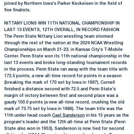
joined by Northern Iowa's Parker Keckeisen in the field of
five finalists.
NITTANY LIONS WIN 11TH NATIONAL CHAMPIONSHIP IN
LAST 13 EVENTS, 12TH OVERALL, IN RECORD FASHION
The Penn State Nittany Lion wrestling team stormed
through the rest of the nation at the 2024 NCAA Wrestling
Championships on March 21-23, in Kansas City's T-Mobile
Center. Penn State won its 11th national championship in the
last 13 events and broke long-standing tournament records
in the process. Penn State ran away with the team title with
172.5 points, a new all-time record for points in a season
(breaking the mark of 170 set by Iowa in 1997). Cornell
finished a distance second with 72.5 and Penn State's
margin of victory between first and second place was a
gaudy 100.0 points (a new all-time record, crushing the old
mark of 73.75 set by Iowa in 1986). The team title was the
11th under head coach
Cael Sanderson
in his 15 years as the
program's leader and the 12th all-time at Penn State (Penn
State also won in 1953). Sanderson is now tied for second