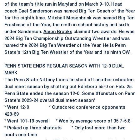
of the team's title run in Maryland on March 9-10. Head
coach
Cael Sanderson
was named Big Ten Coach of the Year
for the eighth time.
Mitchell Mesenbrink
was named Big Ten
Freshman of the Year, the ninth in school history and sixth
under Sanderson.
Aaron Brooks
claimed two awards. He was
2024 Big Ten Championship Outstanding Wrestler and was
named the 2024 Big Ten Wrestler of the Year. He is Penn
State's 12th Big Ten Wrestler of the Year and its ninth OW.
PENN STATE ENDS REGULAR SEASON WITH 12-0 DUAL
MARK
The Penn State Nittany Lions finished off another unbeaten
dual meet season by shutting out Edinboro 55-0 on Feb. 25.
Penn State ended the season 12-0. Some #funstats on Penn
State's 2023-24 overall dual meet season"
* Went 12-0 * Outscored conference opponents
428-69
* Went 101-19 overall * Won by average score of 35.7-5.8
* Picked up three shutouts * Only lost more than two
bouts one time