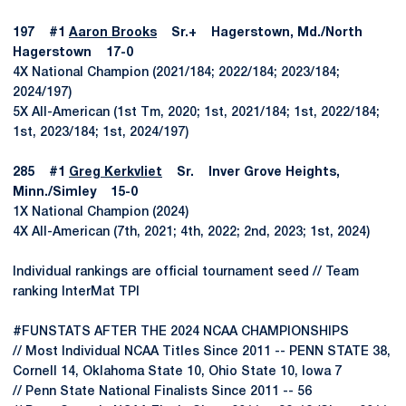
197 #1
Aaron Brooks
Sr.+ Hagerstown, Md./North
Hagerstown 17-0
4X National Champion (2021/184; 2022/184; 2023/184;
2024/197)
5X All-American (1st Tm, 2020; 1st, 2021/184; 1st, 2022/184;
1st, 2023/184; 1st, 2024/197)
285 #1
Greg Kerkvliet
Sr. Inver Grove Heights,
Minn./Simley 15-0
1X National Champion (2024)
4X All-American (7th, 2021; 4th, 2022; 2nd, 2023; 1st, 2024)
Individual rankings are official tournament seed // Team
ranking InterMat TPI
#FUNSTATS AFTER THE 2024 NCAA CHAMPIONSHIPS
// Most Individual NCAA Titles Since 2011 -- PENN STATE 38,
Cornell 14, Oklahoma State 10, Ohio State 10, Iowa 7
// Penn State National Finalists Since 2011 -- 56