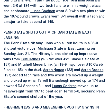
David Evans
, 4-2, in the title bout. True freshman
Josh Barr
went 3-0 at 184 with two tech falls to win his weight class
and sophomore
Lucas Cochran
went 3-0 with two pins to win
the 197-pound crown. Evans went 3-1 overall with a tech and
a major to take second at 149.
PENN STATE SHUTS OUT MICHIGAN STATE IN EAST
LANSING
The Penn State Nittany Lions won all ten bouts in a 35-0
shutout victory over Michigan State in East Lansing on
Sunday, Jan. 21. The Nittany Lions picked up impressive
wins from
Levi Haines
(9-6 tb2 over #21 Chase Saldate at
157) and
Mitchell Mesenbrink
(an 18-9 major over #10 Caleb
Fish at 165) in the dual.
Aaron Nagao
(133) and
Aaron Brooks
(197) added tech falls and two wrestlers moved up a weight
and picked up wins.
Terrell Barraclough
moved up to 174 and
downed DJ Shannon 8-1 and
Lucas Cochran
moved up to
heavyweight from 197 to beat Josh Terrill 5-0, securing Penn
State's second shutout of the year.
FRESHMEN DAVIS AND MESENBRINK POST B1G WINS IN