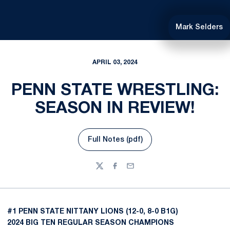
Mark Selders
APRIL 03, 2024
PENN STATE WRESTLING:
SEASON IN REVIEW!
Full Notes (pdf)
Opens in a new window
Twitter
Facebook
Email
#1 PENN STATE NITTANY LIONS (12-0, 8-0 B1G)
2024 BIG TEN REGULAR SEASON CHAMPIONS