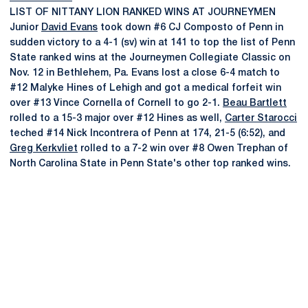
LIST OF NITTANY LION RANKED WINS AT JOURNEYMEN
Junior
David Evans
took down #6 CJ Composto of Penn in
sudden victory to a 4-1 (sv) win at 141 to top the list of Penn
State ranked wins at the Journeymen Collegiate Classic on
Nov. 12 in Bethlehem, Pa. Evans lost a close 6-4 match to
#12 Malyke Hines of Lehigh and got a medical forfeit win
over #13 Vince Cornella of Cornell to go 2-1.
Beau Bartlett
rolled to a 15-3 major over #12 Hines as well,
Carter Starocci
teched #14 Nick Incontrera of Penn at 174, 21-5 (6:52), and
Greg Kerkvliet
rolled to a 7-2 win over #8 Owen Trephan of
North Carolina State in Penn State's other top ranked wins.
Opens in a new window
Opens in a new
Opens in a new window
Opens in a new