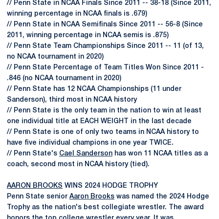
// Penn State in NCAA Finals Since 2011 -- 38-18 (Since 2011,
winning percentage in NCAA finals is .679)
// Penn State in NCAA Semifinals Since 2011 -- 56-8 (Since
2011, winning percentage in NCAA semis is .875)
// Penn State Team Championships Since 2011 -- 11 (of 13,
no NCAA tournament in 2020)
// Penn State Percentage of Team Titles Won Since 2011 -
.846 (no NCAA tournament in 2020)
// Penn State has 12 NCAA Championships (11 under
Sanderson), third most in NCAA history
// Penn State is the only team in the nation to win at least
one individual title at EACH WEIGHT in the last decade
// Penn State is one of only two teams in NCAA history to
have five individual champions in one year TWICE.
// Penn State's
Cael Sanderson
has won 11 NCAA titles as a
coach, second most in NCAA history (tied).
AARON BROOKS
WINS 2024 HODGE TROPHY
Penn State senior
Aaron Brooks
was named the 2024 Hodge
Trophy as the nation's best collegiate wrestler. The award
honors the top college wrestler every year. It was