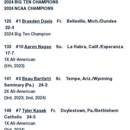
2024 BIG TEN CHAMPIONS
2024 NCAA CHAMPIONS
125 #1
Braeden Davis
Fr. Belleville, Mich./Dundee
22-4
2024 Big Ten Champion
133 #10
Aaron Nagao
So. La Habra, Calif./Esperanza
17-7
1X All-American
(5th, 2023)
141 #2
Beau Bartlett
Sr. Tempe, Ariz./Wyoming
Seminary (Pa.) 24-2
2X All-American
(3rd, 2023; 2nd, 2024)
149 #7
Tyler Kasak
Fr. Doylestown, Pa./Bethlehem
Catholic 24-5
1X All-American