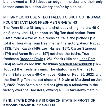
Lions owned a 15-2 takedown edge in the dual and their only
losses came in sudden victory and/or by a point.
NITTANY LIONS USE 5 TECH FALLS TO SHUT OUT INDIANA;
FOUR NITTANY LION FRESHMEN GRAB WINS
The Penn State Nittany Lions shut out visiting Indiana 46-0
on Sunday, Jan. 14, to open up Big Ten dual action. Penn
State rode a wave of five technical falls and picked up a
total of four wins from freshmen in the victory.
Aaron Nagao
(133),
Tyler Kasak
(149),
Levi Haines
(157),
Carter Starocci
(174) and
Aaron Brooks
(197) notched the techs. True
freshmen
Braeden Davis
(125), Kasak (149) and
Josh Barr
(184) as well as redshirt freshman
Mitchell Mesenbrink
(165)
logged the freshmen wins. The shutout was the first for
Penn State since a 46-0 win over Rider on Feb. 20, 2022; and
the first Big Ten shutout since a 46-0 win at Maryland on Jan.
7, 2022. Penn State also did not give up a takedown in the
victory over the Hoosiers, owning a 35-0 takedown margin.
PENN STATE DOWNS #18 OREGON STATE IN FRONT OF