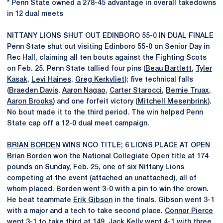
* Penn State owned a 278-45 advantage in overall takedowns
in 12 dual meets
NITTANY LIONS SHUT OUT EDINBORO 55-0 IN DUAL FINALE
Penn State shut out visiting Edinboro 55-0 on Senior Day in
Rec Hall, claiming all ten bouts against the Fighting Scots
on Feb. 25. Penn State tallied four pins (
Beau Bartlett
,
Tyler
Kasak
,
Levi Haines
,
Greg Kerkvliet
); five technical falls
(
Braeden Davis
,
Aaron Nagao
,
Carter Starocci
,
Bernie Truax
,
Aaron Brooks
) and one forfeit victory (
Mitchell Mesenbrink
).
No bout made it to the third period. The win helped Penn
State cap off a 12-0 dual meet campaign.
BRIAN BORDEN
WINS NCO TITLE; 6 LIONS PLACE AT OPEN
Brian Borden
won the National Collegiate Open title at 174
pounds on Sunday, Feb. 25, one of six Nittany Lions
competing at the event (attached an unattached), all of
whom placed. Borden went 3-0 with a pin to win the crown.
He beat teammate
Erik Gibson
in the finals. Gibson went 3-1
with a major and a tech to take second place.
Connor Pierce
went 3-1 to take third at 149,
Jack Kelly
went 4-1 with three