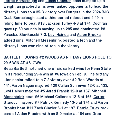
Terrell Barraclough
and
Lucas Cochran
each bumped up a
weight an grabbed wins over ranked opponents to lead the
Nittany Lions to a 35-3 victory over Rutgers in the 2024 BJC
Dual. Barraclough used a third period rideout and 2:49 in
riding time to beat #13 Jackson Turley 4-3 at 174. Cochran
gave up 50 pounds in moving up to 285 and dominated #8
Yaraslau Slavikouski 7-3.
Levi Haines
and
Aaron Brooks
added pins,
Mitchell Mesenbrink
posted a tech and the
Nittany Lions won nine of ten in the victory.
BARTLETT DOWNS #2 WOODS AS NITTANY LIONS ROLL TO
29-6 WIN AT #6 IOWA
Beau Bartlett
notched one of six ranked wins for Penn State
in its resounding 29-6 win at #6 Iowa on Feb. 9. The Nittany
Lion senior rolled to a 7-2 victory over #2 Real Woods at
141.
Aaron Nagao
majored #20 Cullan Schreiver 12-0 at 133,
Levi Haines
majored #5 Jared Franek 12-0 at 157,
Mitchell
Mesenbrink
beat #6 Michael Caliendo 12-6 at 165,
Carter
Starocci
majored #7 Patrick Kennedy 13-5 at 174 and
Aaron
Brooks
beat #11 Zach Glazier 5-1 at 197.
Bernie Truax
took
care of Aidan Riggins with an 8-0 major at 184 and
Greg