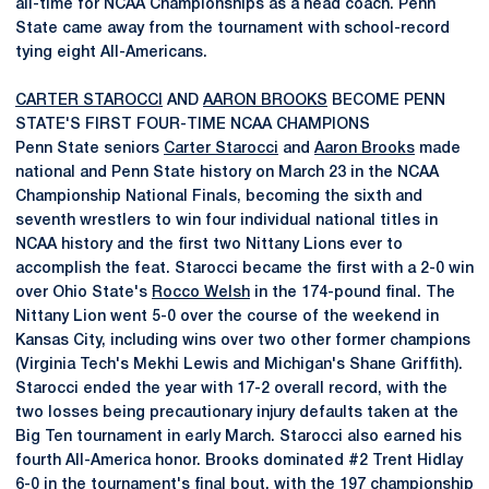
all-time for NCAA Championships as a head coach. Penn
State came away from the tournament with school-record
tying eight All-Americans.
CARTER STAROCCI
AND
AARON BROOKS
BECOME PENN
STATE'S FIRST FOUR-TIME NCAA CHAMPIONS
Penn State seniors
Carter Starocci
and
Aaron Brooks
made
national and Penn State history on March 23 in the NCAA
Championship National Finals, becoming the sixth and
seventh wrestlers to win four individual national titles in
NCAA history and the first two Nittany Lions ever to
accomplish the feat. Starocci became the first with a 2-0 win
over Ohio State's
Rocco Welsh
in the 174-pound final. The
Nittany Lion went 5-0 over the course of the weekend in
Kansas City, including wins over two other former champions
(Virginia Tech's Mekhi Lewis and Michigan's Shane Griffith).
Starocci ended the year with 17-2 overall record, with the
two losses being precautionary injury defaults taken at the
Big Ten tournament in early March. Starocci also earned his
fourth All-America honor. Brooks dominated #2 Trent Hidlay
6-0 in the tournament's final bout, with the 197 championship