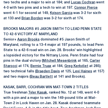
two techs and a major to win at 184; and
Lucas Cochran
went
4-0 with two pins and a tech to win at 197.
Connor Pierce
went 4-1 for second at 149,
Kyison Garcia
was 3-2 for sixth
at 133 and
Brian Borden
was 3-2 for sixth at 174.
BROOKS MAJORS #5 JAXON SMITH TO LEAD PENN STATE
TO 42-6 VICTORY AT MARYLAND
Senior+
Aaron Brooks
dominated #5 Jaxon Smith of
Maryland, rolling to a 13-4 major at 197 pounds, to lead Penn
State to a 42-6 road win on Jan. 28. Brooks' win highlighted
a lopsided victory for the Nittany Lions. Penn State had four
pins in the dual victory (
Mitchell Mesenbrink
at 165,
Carter
Starocci
at 174,
Bernie Truax
at 184,
Greg Kerkvliet
at 285);
two technical falls (
Braeden Davis
at 125,
Levi Haines
at 157)
and two majors (
Beau Bartlett
at 141 and Brooks).
KASAK, BARR, COCHRAN WIN MAT-TOWN 2 TITLES
True freshman
Tyler Kasak
, ranked No. 12 at 149, went 4-0
with a pin and a major to win the 149-pound title at Mat-
Town 2 in Lock Haven on Jan. 28. Kasak downed teammate