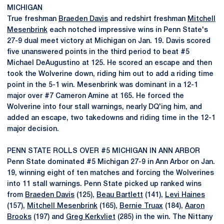
MICHIGAN
True freshman
Braeden Davis
and redshirt freshman
Mitchell
Mesenbrink
each notched impressive wins in Penn State's
27-9 dual meet victory at Michigan on Jan. 19. Davis scored
five unanswered points in the third period to beat #5
Michael DeAugustino at 125. He scored an escape and then
took the Wolverine down, riding him out to add a riding time
point in the 5-1 win. Mesenbrink was dominant in a 12-1
major over #7 Cameron Amine at 165. He forced the
Wolverine into four stall warnings, nearly DQ'ing him, and
added an escape, two takedowns and riding time in the 12-1
major decision.
PENN STATE ROLLS OVER #5 MICHIGAN IN ANN ARBOR
Penn State dominated #5 Michigan 27-9 in Ann Arbor on Jan.
19, winning eight of ten matches and forcing the Wolverines
into 11 stall warnings. Penn State picked up ranked wins
from
Braeden Davis
(125),
Beau Bartlett
(141),
Levi Haines
(157),
Mitchell Mesenbrink
(165),
Bernie Truax
(184),
Aaron
Brooks
(197) and
Greg Kerkvliet
(285) in the win. The Nittany