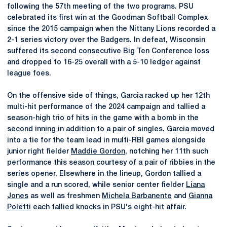
following the 57th meeting of the two programs. PSU
celebrated its first win at the Goodman Softball Complex
since the 2015 campaign when the Nittany Lions recorded a
2-1 series victory over the Badgers. In defeat, Wisconsin
suffered its second consecutive Big Ten Conference loss
and dropped to 16-25 overall with a 5-10 ledger against
league foes.
On the offensive side of things, Garcia racked up her 12th
multi-hit performance of the 2024 campaign and tallied a
season-high trio of hits in the game with a bomb in the
second inning in addition to a pair of singles. Garcia moved
into a tie for the team lead in multi-RBI games alongside
junior right fielder
Maddie Gordon
, notching her 11th such
performance this season courtesy of a pair of ribbies in the
series opener. Elsewhere in the lineup, Gordon tallied a
single and a run scored, while senior center fielder
Liana
Jones
as well as freshmen
Michela Barbanente
and
Gianna
Poletti
each tallied knocks in PSU's eight-hit affair.