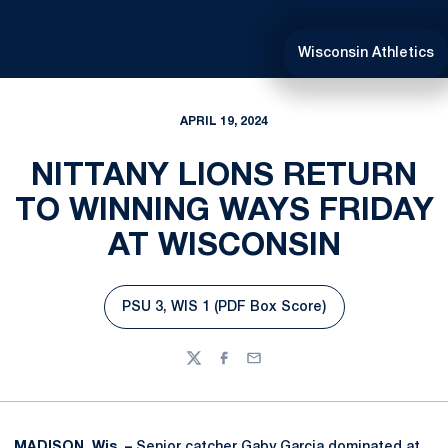
Wisconsin Athletics
APRIL 19, 2024
NITTANY LIONS RETURN
TO WINNING WAYS FRIDAY
AT WISCONSIN
PSU 3, WIS 1 (PDF Box Score)
Opens in a new window
Twitter
Facebook
Email
MADISON, Wis. –
Senior catcher
Gaby Garcia
dominated at