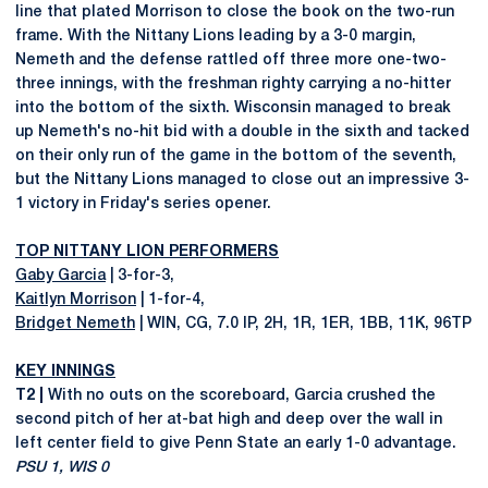
line that plated Morrison to close the book on the two-run
frame. With the Nittany Lions leading by a 3-0 margin,
Nemeth and the defense rattled off three more one-two-
three innings, with the freshman righty carrying a no-hitter
into the bottom of the sixth. Wisconsin managed to break
up Nemeth's no-hit bid with a double in the sixth and tacked
on their only run of the game in the bottom of the seventh,
but the Nittany Lions managed to close out an impressive 3-
1 victory in Friday's series opener.
TOP NITTANY LION PERFORMERS
Gaby Garcia
| 3-for-3,
Kaitlyn Morrison
| 1-for-4,
Bridget Nemeth
| WIN, CG, 7.0 IP, 2H, 1R, 1ER, 1BB, 11K, 96TP
KEY INNINGS
T2 |
With no outs on the scoreboard, Garcia crushed the
second pitch of her at-bat high and deep over the wall in
left center field to give Penn State an early 1-0 advantage.
PSU 1, WIS 0