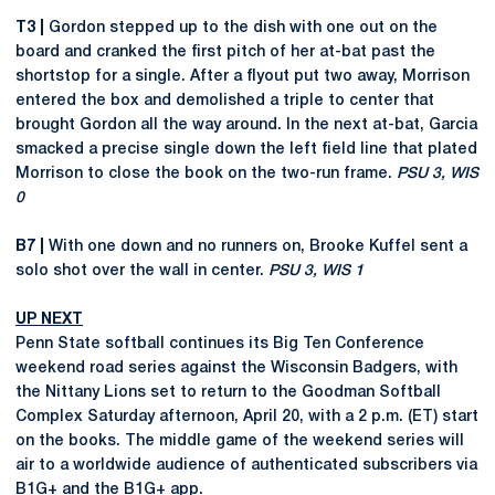
T3 |
Gordon stepped up to the dish with one out on the
board and cranked the first pitch of her at-bat past the
shortstop for a single. After a flyout put two away, Morrison
entered the box and demolished a triple to center that
brought Gordon all the way around. In the next at-bat, Garcia
smacked a precise single down the left field line that plated
Morrison to close the book on the two-run frame.
PSU 3, WIS
0
B7 |
With one down and no runners on, Brooke Kuffel sent a
solo shot over the wall in center.
PSU 3, WIS 1
UP NEXT
Penn State softball continues its Big Ten Conference
weekend road series against the Wisconsin Badgers, with
the Nittany Lions set to return to the Goodman Softball
Complex Saturday afternoon, April 20, with a 2 p.m. (ET) start
on the books. The middle game of the weekend series will
air to a worldwide audience of authenticated subscribers via
B1G+ and the B1G+ app.