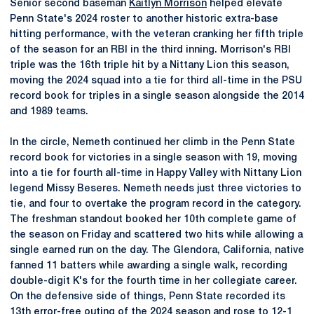
Senior second baseman
Kaitlyn Morrison
helped elevate
Penn State's 2024 roster to another historic extra-base
hitting performance, with the veteran cranking her fifth triple
of the season for an RBI in the third inning. Morrison's RBI
triple was the 16th triple hit by a Nittany Lion this season,
moving the 2024 squad into a tie for third all-time in the PSU
record book for triples in a single season alongside the 2014
and 1989 teams.
In the circle, Nemeth continued her climb in the Penn State
record book for victories in a single season with 19, moving
into a tie for fourth all-time in Happy Valley with Nittany Lion
legend Missy Beseres. Nemeth needs just three victories to
tie, and four to overtake the program record in the category.
The freshman standout booked her 10th complete game of
the season on Friday and scattered two hits while allowing a
single earned run on the day. The Glendora, California, native
fanned 11 batters while awarding a single walk, recording
double-digit K's for the fourth time in her collegiate career.
On the defensive side of things, Penn State recorded its
13th error-free outing of the 2024 season and rose to 12-1