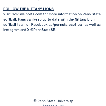
FOLLOW THE NITTANY LIONS
Visit GoPSUSports.com for more information on Penn State
softball. Fans can keep up to date with the Nittany Lion
softball team on Facebook at /pennstatesoftball as well as
Instagram and X @PennStateSB.
Opens in a new window
Opens in a new
Opens in a new window
Opens in a new
Opens in a new window
Opens in a new
Opens in a new window
© Penn State University