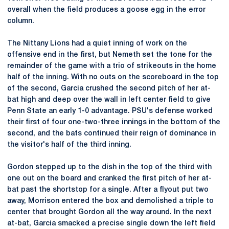
overall when the field produces a goose egg in the error
column.
The Nittany Lions had a quiet inning of work on the
offensive end in the first, but Nemeth set the tone for the
remainder of the game with a trio of strikeouts in the home
half of the inning. With no outs on the scoreboard in the top
of the second, Garcia crushed the second pitch of her at-
bat high and deep over the wall in left center field to give
Penn State an early 1-0 advantage. PSU's defense worked
their first of four one-two-three innings in the bottom of the
second, and the bats continued their reign of dominance in
the visitor's half of the third inning.
Gordon stepped up to the dish in the top of the third with
one out on the board and cranked the first pitch of her at-
bat past the shortstop for a single. After a flyout put two
away, Morrison entered the box and demolished a triple to
center that brought Gordon all the way around. In the next
at-bat, Garcia smacked a precise single down the left field