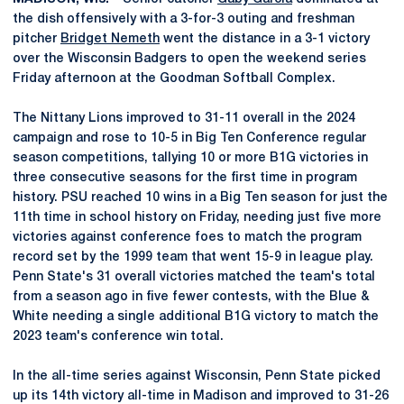
the dish offensively with a 3-for-3 outing and freshman
pitcher
Bridget Nemeth
went the distance in a 3-1 victory
over the Wisconsin Badgers to open the weekend series
Friday afternoon at the Goodman Softball Complex.
The Nittany Lions improved to 31-11 overall in the 2024
campaign and rose to 10-5 in Big Ten Conference regular
season competitions, tallying 10 or more B1G victories in
three consecutive seasons for the first time in program
history. PSU reached 10 wins in a Big Ten season for just the
11th time in school history on Friday, needing just five more
victories against conference foes to match the program
record set by the 1999 team that went 15-9 in league play.
Penn State's 31 overall victories matched the team's total
from a season ago in five fewer contests, with the Blue &
White needing a single additional B1G victory to match the
2023 team's conference win total.
In the all-time series against Wisconsin, Penn State picked
up its 14th victory all-time in Madison and improved to 31-26