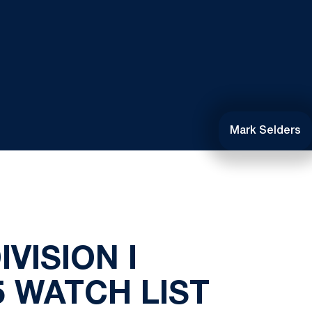
Mark Selders
VISION I
 WATCH LIST