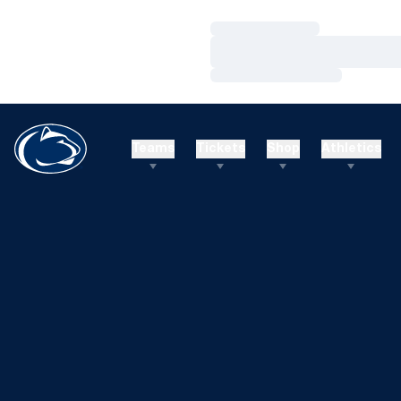
Loading…
Loading…
Loading…
Teams
Tickets
Shop
Athletics