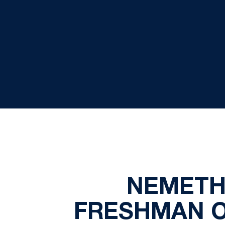
NEMETH 
FRESHMAN O