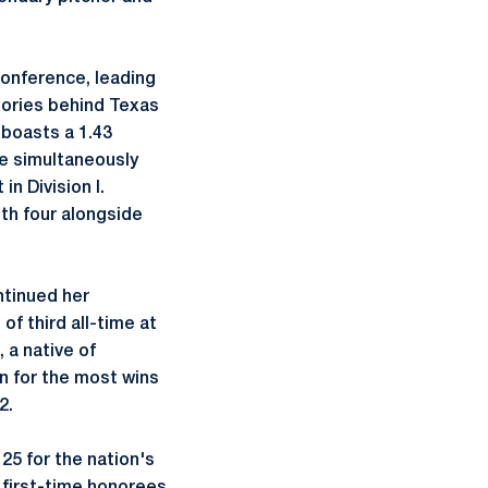
.
Conference, leading
ctories behind Texas
 boasts a 1.43
le simultaneously
n Division I.
ith four alongside
ntinued her
f third all-time at
 a native of
nn for the most wins
2.
25 for the nation's