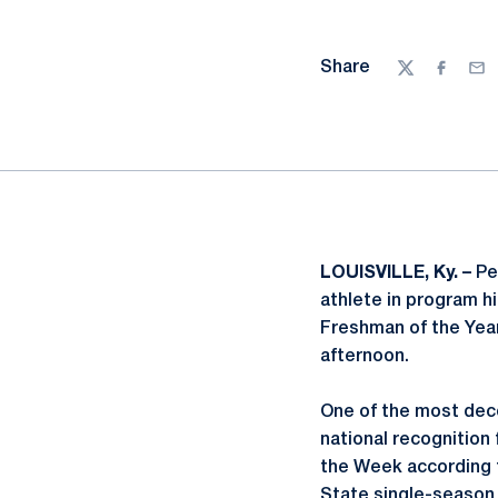
Share
Twitter
Facebo
Ema
LOUISVILLE, Ky. –
Pe
athlete in program h
Freshman of the Year
afternoon.
One of the most deco
national recognition
the Week according t
State single-season 