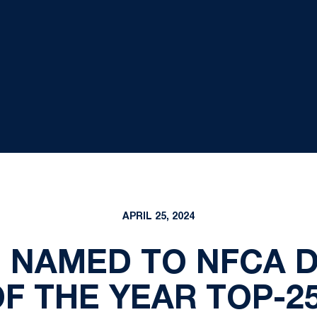
APRIL 25, 2024
NAMED TO NFCA DI
F THE YEAR TOP-25