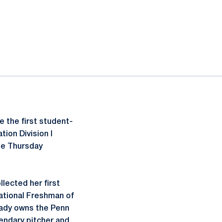
 the first student-
ion Division I
se Thursday
lected her first
National Freshman of
eady owns the Penn
endary pitcher and