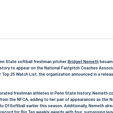
ok
il
nn State softball freshman pitcher
Bridget Nemeth
became
istory to appear on the National Fastpitch Coaches Associat
 Top 25 Watch List, the organization announced in a relea
rated freshman athletes in Penn State history, Nemeth col
 from the NFCA, adding to her pair of appearances as the 
o D1Softball earlier this season. Additionally, Nemeth alr
record for Big Ten weekly awards with four, surpassing leg