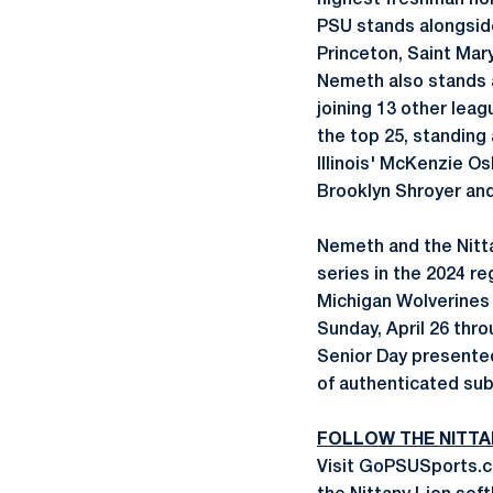
highest freshman hon
PSU stands alongside
Princeton, Saint Mary
Nemeth also stands a
joining 13 other lea
the top 25, standing
Illinois' McKenzie O
Brooklyn Shroyer an
Nemeth and the Nitta
series in the 2024 r
Michigan Wolverines 
Sunday, April 26 thr
Senior Day presented
of authenticated su
FOLLOW THE NITTA
Visit GoPSUSports.co