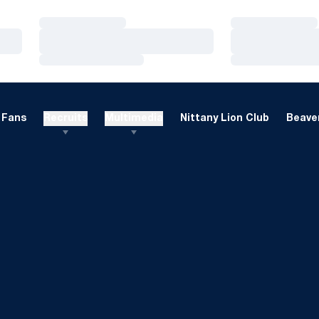
Loading…
Loading…
Loading…
Loading…
Loading…
Loading…
Fans
Recruits
Multimedia
Nittany Lion Club
Beaver