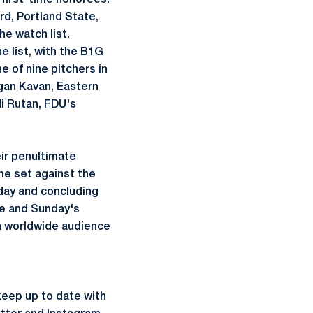
 first-time honorees.
rd, Portland State,
he watch list.
 list, with the B1G
e of nine pitchers in
agan Kavan, Eastern
i Rutan, FDU's
ir penultimate
me set against the
iday and concluding
me and Sunday's
 a worldwide audience
keep up to date with