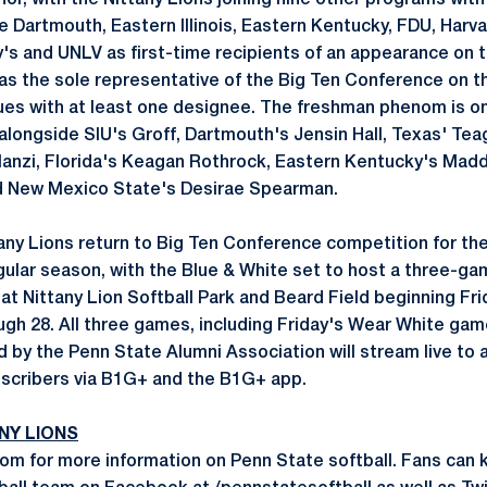
or, with the Nittany Lions joining nine other programs with
 Dartmouth, Eastern Illinois, Eastern Kentucky, FDU, Harva
's and UNLV as first-time recipients of an appearance on t
s the sole representative of the Big Ten Conference on the
gues with at least one designee. The freshman phenom is on
 alongside SIU's Groff, Dartmouth's Jensin Hall, Texas' Te
slanzi, Florida's Keagan Rothrock, Eastern Kentucky's Madd
d New Mexico State's Desirae Spearman.
ny Lions return to Big Ten Conference competition for the
egular season, with the Blue & White set to host a three-ga
at Nittany Lion Softball Park and Beard Field beginning Fr
ough 28. All three games, including Friday's Wear White ga
 by the Penn State Alumni Association will stream live to
bscribers via B1G+ and the B1G+ app.
NY LIONS
m for more information on Penn State softball. Fans can 