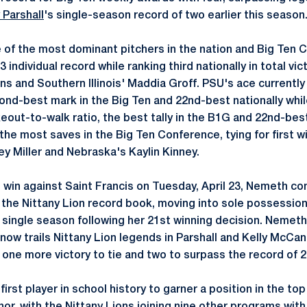
 Parshall
's single-season record of two earlier this season
of the most dominant pitchers in the nation and Big Ten 
3 individual record while ranking third nationally in total vi
ns and Southern Illinois' Maddia Groff. PSU's ace currently
nd-best mark in the Big Ten and 22nd-best nationally whi
eout-to-walk ratio, the best tally in the B1G and 22nd-best i
he most saves in the Big Ten Conference, tying for first w
y Miller and Nebraska's Kaylin Kinney.
n win against Saint Francis on Tuesday, April 23, Nemeth co
he Nittany Lion record book, moving into sole possession o
a single season following her 21st winning decision. Nemeth,
 now trails Nittany Lion legends in Parshall and Kelly McCa
t one more victory to tie and two to surpass the record of 2
st player in school history to garner a position in the top 