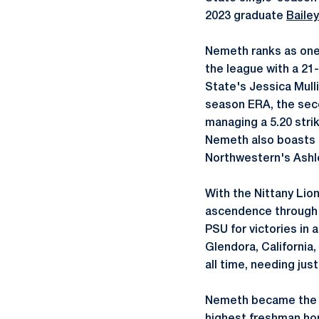
2023 graduate
Bailey
Nemeth ranks as one 
the league with a 21-
State's Jessica Mulli
season ERA, the seco
managing a 5.20 strik
Nemeth also boasts t
Northwestern's Ashle
With the Nittany Lio
ascendence through t
PSU for victories in 
Glendora, California,
all time, needing jus
Nemeth became the fir