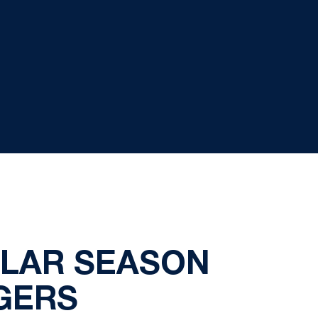
ULAR SEASON
GERS