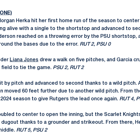
 ONE)
rgan Herka hit her first home run of the season to center
ng alive with a single to the shortstop and advanced to se
nderson reached on a throwing error by the PSU shortstop,
round the bases due to the error.
RUT 2, PSU 0
lder
Liana Jones
drew a walk on five pitches, and Garcia c
 field to tie the game.
PSU 2, RUT 2
 by pitch and advanced to second thanks to a wild pitch. A
 moved 60 feet further due to another wild pitch. From th
e 2024 season to give Rutgers the lead once again.
RUT 4, P
bled to center to open the inning, but the Scarlet Knigh
e dugout thanks to a grounder and strikeout. From there, H
middle.
RUT 5, PSU 2