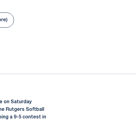
ore)
 new window
te on Saturday
he Rutgers Softball
ping a 9-5 contest in