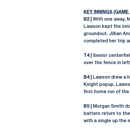
KEY INNINGS (GAME
B2 |
With one away, Mo
Lawson kept the inni
groundout. Jillian A
completed her trip a
T4 |
Senior centerfie
over the fence in left
B4 |
Lawson drew a hit
Knight popup, Lawson
first home run of th
B5 |
Morgan Smith dou
batters return to th
with a single up the 