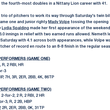
r the fourth-most doubles in a Nittany Lion career with 41.
 trio of pitchers to work its way through Saturday's twin bi
game one and junior righty
Mady Volpe
tossing the opening 
w
Lydia Spalding
made her first appearance of the weekend 
3.0 innings in relief with two earned runs allowed. Nemeth l
n Saturday with 4.1 across both appearances, while Volpe wa
tcher of record en route to an 8-8 finish in the regular sea
 PERFORMERS (GAME ONE)
, R, 2 RBI, HR
or-3
 IP, 7H, 3R, 2ER, 2BB, 4K, 86TP
 PERFORMERS (GAME TWO)
 2-for-2, 2 R, 2 RBI, 2 HR
for-3, R, 2 2B, HBP
IP, 2R, 2ER, 2BB, 0K, 31TP