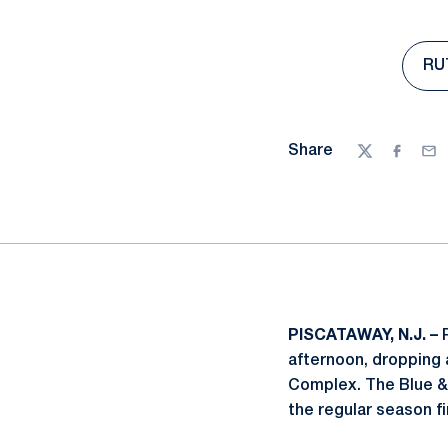
RUT
Share
Twitter
Facebo
Ema
PISCATAWAY, N.J. –
P
afternoon, dropping 
Complex. The Blue & W
the regular season fi