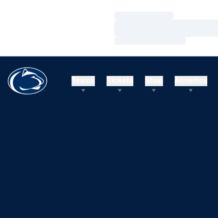
Loading…
Loading…
Loading…
Teams
Tickets
Shop
Athletics