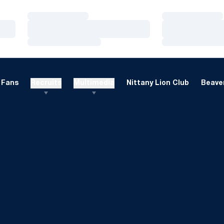
Loading…
Loading…
Loading…
Loading…
Loading…
Loading…
Fans
Recruits
Multimedia
Nittany Lion Club
Beaver