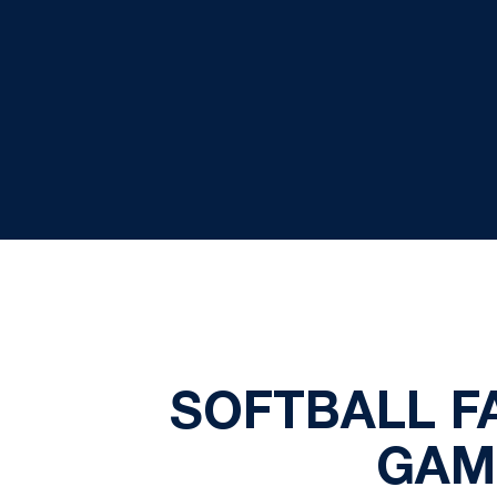
SOFTBALL F
GAM