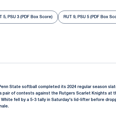
 5, PSU 3 (PDF Box Score)
RUT 9, PSU 5 (PDF Box Sc
Opens in a new window
Opens in a
ok
il
enn State softball completed its 2024 regular season sla
a pair of contests against the Rutgers Scarlet Knights at t
hite fell by a 5-3 tally in Saturday's lid-lifter before drop
nale.