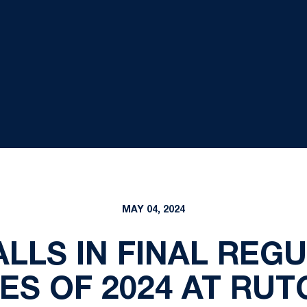
MAY 04, 2024
ALLS IN FINAL REG
ES OF 2024 AT RUT