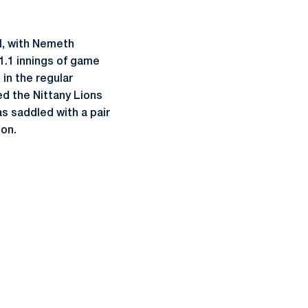
ll, with Nemeth
1.1 innings of game
in the regular
ed the Nittany Lions
s saddled with a pair
son.