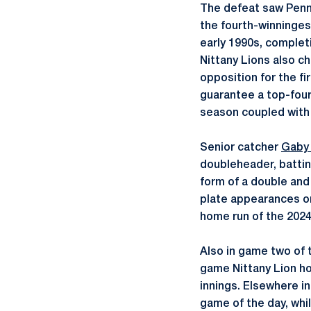
The defeat saw Penn 
the fourth-winninges
early 1990s, completi
Nittany Lions also c
opposition for the fi
guarantee a top-four
season coupled with 
Senior catcher
Gaby 
doubleheader, battin
form of a double an
plate appearances on
home run of the 2024
Also in game two of t
game Nittany Lion ho
innings. Elsewhere in 
game of the day, whil