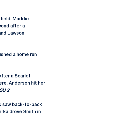
 field. Maddie
cond after a
 and Lawson
rushed a home run
fter a Scarlet
ere, Anderson hit her
SU 2
ts saw back-to-back
erka drove Smith in