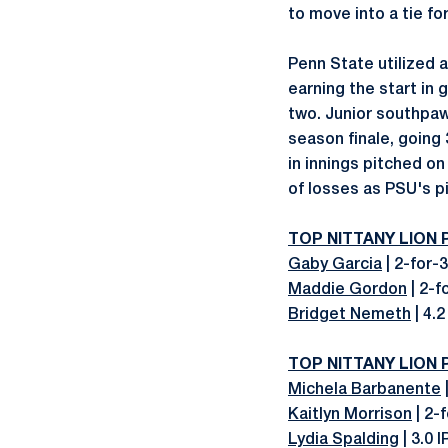
to move into a tie fo
Penn State utilized a
earning the start in 
two. Junior southpa
season finale, going 
in innings pitched o
of losses as PSU's pi
TOP NITTANY LION
Gaby Garcia
| 2-for-3
Maddie Gordon
| 2-f
Bridget Nemeth
| 4.2
TOP NITTANY LION
Michela Barbanente
|
Kaitlyn Morrison
| 2-
Lydia Spalding
| 3.0 