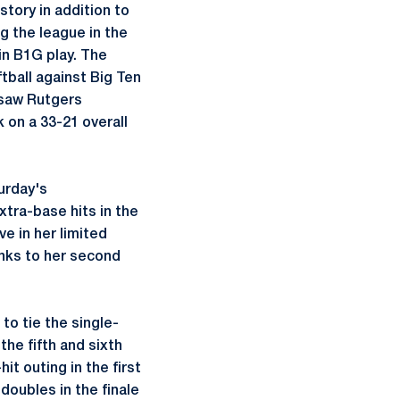
tory in addition to
g the league in the
 in B1G play. The
tball against Big Ten
y saw Rutgers
 on a 33-21 overall
turday's
xtra-base hits in the
e in her limited
anks to her second
o tie the single-
he fifth and sixth
it outing in the first
doubles in the finale