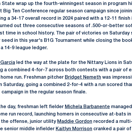
State wrap up the fourth-winningest season in program his
t Big Ten Conference regular season campaign since joinin
ng a 34-17 overall record in 2024 paired with a 12-11 finish
hurned out three consecutive seasons of .500-or-better sof
rst time in school history. The pair of victories on Saturda
 seed in this year's B1G Tournament while closing the book
a 14-9 league ledger.
Garcia
led the way at the plate for the Nittany Lions in Sa
g a combined 4-for-7 across both contests with a pair of e
d home run. Freshman pitcher
Bridget Nemeth
was impressiv
 Saturday, going a combined 2-for-4 with a run scored th
 campaign in the regular season finale.
he day, freshman left fielder
Michela Barbanente
managed t
me run record, launching homers in consecutive at-bats in t
the offense, junior utility
Maddie Gordon
recorded a multi-h
e senior middle infielder
Kaitlyn Morrison
cranked a pair of 