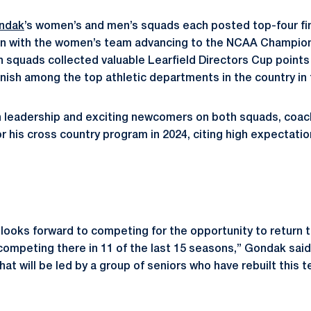
ndak
’s women’s and men’s squads each posted top-four f
on with the women’s team advancing to the NCAA Champions
 squads collected valuable Learfield Directors Cup points i
nish among the top athletic departments in the country in t
n leadership and exciting newcomers on both squads, coac
or his cross country program in 2024, citing high expectati
ooks forward to competing for the opportunity to return 
ompeting there in 11 of the last 15 seasons,” Gondak said
t will be led by a group of seniors who have rebuilt this t