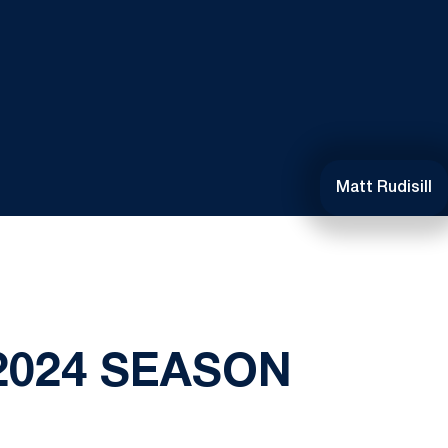
Matt Rudisill
2024 SEASON