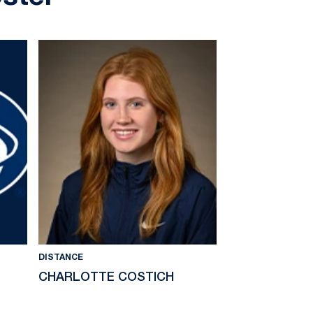
DISTANCE
DISTANCE
CHARLOTTE COSTICH
KATIE DALLA