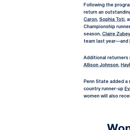
Following the progra
return an outstandin
Caron
,
Sophia Toti
, 
Championship runne
season,
Claire Zube
team last year—and
Additional returners
Allison Johnson
,
Hayl
Penn State added a n
country runner-up
Ev
women will also rece
Wom