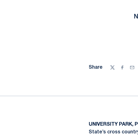
N
Share
Twitter
Facebo
Ema
UNIVERSITY PARK, P
State’s cross countr