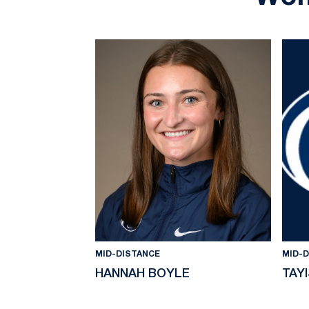
MID-DISTANCE
MID-
HANNAH BOYLE
TAY