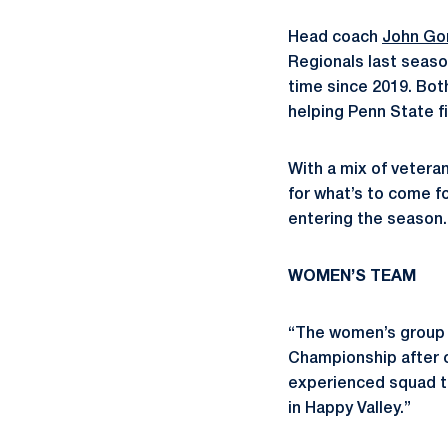
Head coach
John Go
Regionals last seas
time since 2019. Both
helping Penn State fi
With a mix of vetera
for what’s to come f
entering the season.
WOMEN’S TEAM
“The women’s group l
Championship after c
experienced squad tha
in Happy Valley.”