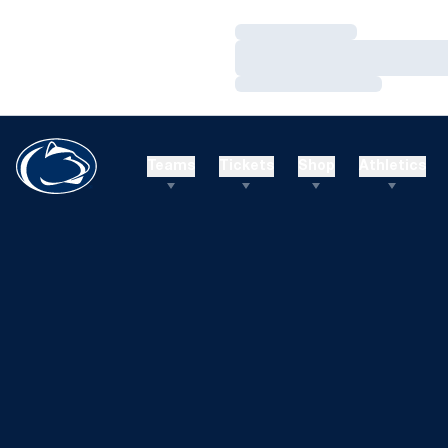
Loading…
Loading…
Loading…
Teams
Tickets
Shop
Athletics