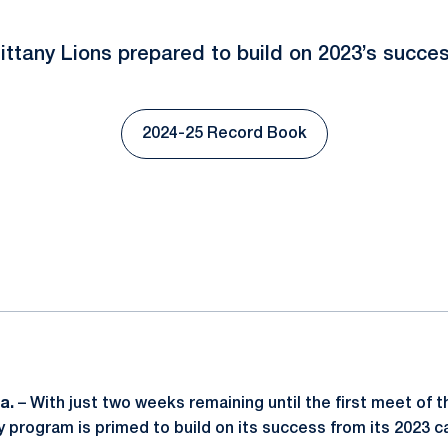
ittany Lions prepared to build on 2023’s succe
2024-25 Record Book
Opens in a new window
ok
il
a.
– With just two weeks remaining until the first meet of 
y program is primed to build on its success from its 2023 