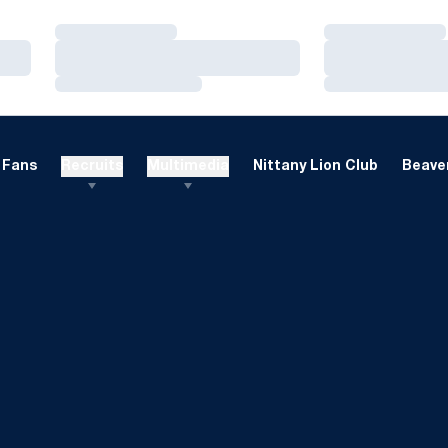
Loading…
Loading…
Loading…
Loading…
Loading…
Loading…
Fans
Recruits
Multimedia
Nittany Lion Club
Beaver