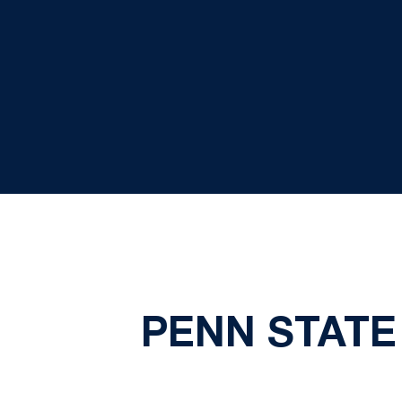
PENN STATE