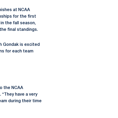
inishes at NCAA
hips for the first
n the fall season,
he final standings.
h Gondak is excited
ons for each team
to the NCAA
. “They have a very
eam during their time