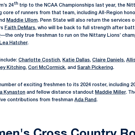
th
m’s 24
trip to the NCAA Championships last year, the Ni
g core of runners from that team, including All-Region ho
and
Maddie Ullom
. Penn State will also return the services
rs
Faith DeMars
, who will be back to full strength after battl
y
—the only true freshman to run on the Nittany Lions’ cha
Lea Hatcher
.
 include:
Charlotte Costich
,
Katie Dallas
,
Claire Daniels
,
All
ey Kitching
,
Cori McCormick
, and
Sarah Pickering
.
umber of exciting freshmen to its 2024 roster, including 2
a Kynaston
and fellow distance standout
Maddie Miller
. Th
ive contributions from freshman
Ada Rand
.
en's Cross Country Ro