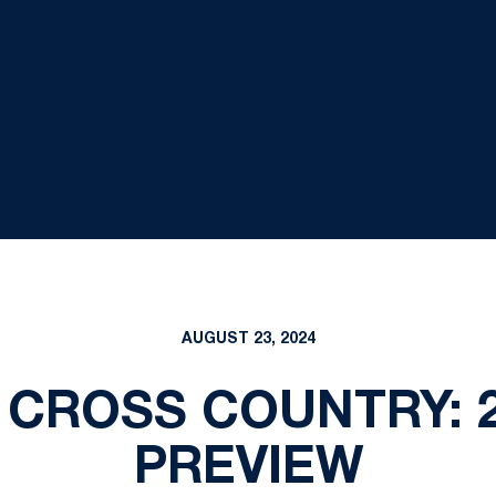
AUGUST 23, 2024
 CROSS COUNTRY: 
PREVIEW