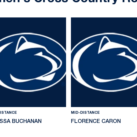
DISTANCE
MID-DISTANCE
ISSA BUCHANAN
FLORENCE CARON