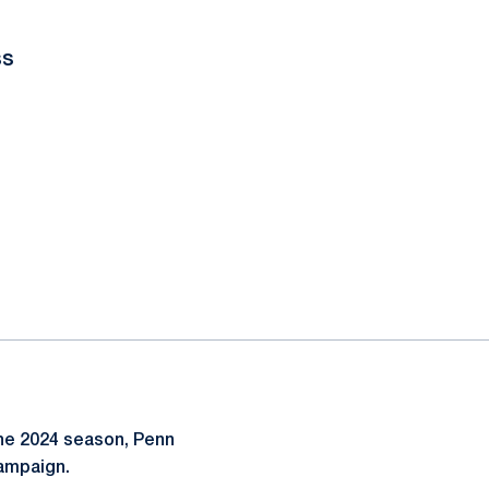
ss
the 2024 season, Penn
campaign.