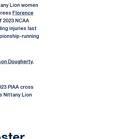
ttany Lion women
norees
Florence
 of 2023 NCAA
ing injuries last
mpionship-running
ison Dougherty
,
023 PIAA cross
e Nittany Lion
ster