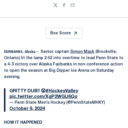
Twitter
Facebook
Email
Box Score
FAIRBANKS, Alaska –
Senior captain
Simon Mack
(Brockville,
Ontario) lit the lamp 2:52 into overtime to lead Penn State to
a 4-3 victory over Alaska Fairbanks in non-conference action
to open the season at Big Dipper Ice Arena on Saturday
evening.
GRITTY DUB!! 😤
#HockeyValley
pic.twitter.com/XgP2WGU6Qo
— Penn State Men’s Hockey (@PennStateMHKY)
October 6, 2024
HOW IT HAPPENED