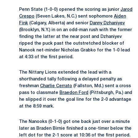
Penn State (1-0-0) opened the scoring as junior
Jarod
Crespo
(Seven Lakes, N.C.) sent sophomore
Aiden
Fink
(Calgary, Alberta) and senior
Danny Dzhaniyev
(Brooklyn, N.Y.) in on an odd-man rush with the former
finding the latter at the near post and Dzhaniyev
ripped the puck past the outstretched blocker of
Nanook net-minder Nicholas Grabko for the 1-0 lead
at 4:33 of the first period.
The Nittany Lions extended the lead with a
shorthanded tally following a delayed penalty as
freshman
Charlie Cerrato
(Fallston, Md.) sent a cross
pass to classmate
Braedon Ford
(Pittsburgh, Pa.) and
he slipped it over the goal line for the 2-0 advantage
at the 8:59 mark.
The Nanooks (0-1-0) got one back just over a minute
later as Braden Birnie finished a one-timer below the
left dot for the 2-1 score at 10:36 of the first period.