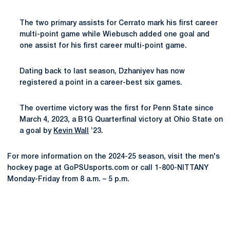
The two primary assists for Cerrato mark his first career
multi-point game while Wiebusch added one goal and
one assist for his first career multi-point game.
Dating back to last season, Dzhaniyev has now
registered a point in a career-best six games.
The overtime victory was the first for Penn State since
March 4, 2023, a B1G Quarterfinal victory at Ohio State on
a goal by
Kevin Wall
’23.
For more information on the 2024-25 season, visit the men's
hockey page at GoPSUsports.com or call 1-800-NITTANY
Monday-Friday from 8 a.m. – 5 p.m.