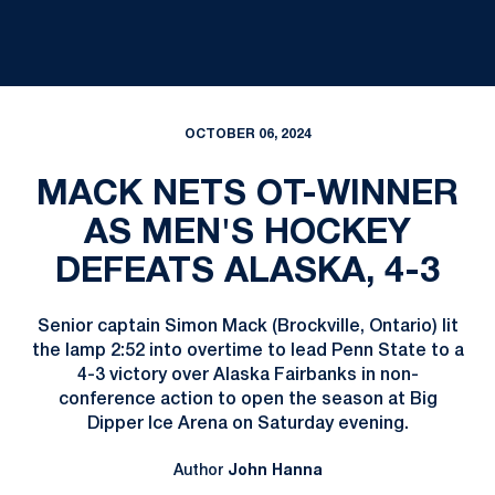
OCTOBER 06, 2024
MACK NETS OT-WINNER
AS MEN'S HOCKEY
DEFEATS ALASKA, 4-3
Senior captain Simon Mack (Brockville, Ontario) lit
the lamp 2:52 into overtime to lead Penn State to a
4-3 victory over Alaska Fairbanks in non-
conference action to open the season at Big
Dipper Ice Arena on Saturday evening.
Author
John Hanna