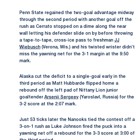
Penn State regained the two-goal advantage midway
through the second period with another goal off the
rush as Cerrato stopped on a dime along the near
wall letting his defender slide on by before throwing
a tape-to-tape, cross-ice pass to freshman
JJ
Wiebusch
(Verona, Wis.) and his twisted wrister didn’t
miss the yawning net for the 3-1 margin at the 9:50
mark.
Alaska cut the deficit to a single-goal early in the
third period as Matt Hubbarde flipped home a
rebound off the left pad of Nittany Lion junior
goaltender
Arsenii Sergeev
(Yaroslavl, Russia) for the
3-2 score at the 2:07 mark.
Just 53 ticks later the Nanooks tied the contest off a
3-on-1 rush as Luke Johnson fired the puck into a
yawning net off a rebound for the 3-3 score at 3:00 of