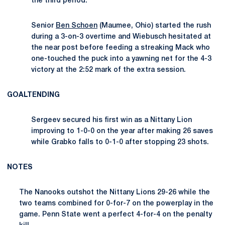
the third period.
Senior
Ben Schoen
(Maumee, Ohio) started the rush
during a 3-on-3 overtime and Wiebusch hesitated at
the near post before feeding a streaking Mack who
one-touched the puck into a yawning net for the 4-3
victory at the 2:52 mark of the extra session.
GOALTENDING
Sergeev secured his first win as a Nittany Lion
improving to 1-0-0 on the year after making 26 saves
while Grabko falls to 0-1-0 after stopping 23 shots.
NOTES
The Nanooks outshot the Nittany Lions 29-26 while the
two teams combined for 0-for-7 on the powerplay in the
game. Penn State went a perfect 4-for-4 on the penalty