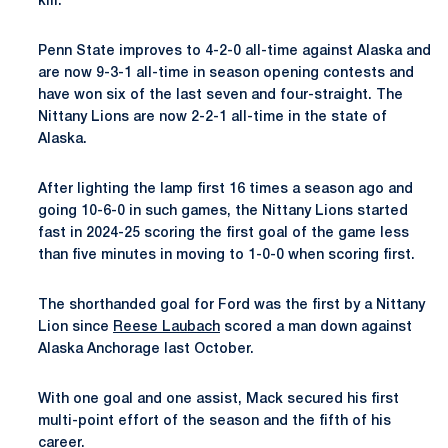
kill.
Penn State improves to 4-2-0 all-time against Alaska and
are now 9-3-1 all-time in season opening contests and
have won six of the last seven and four-straight. The
Nittany Lions are now 2-2-1 all-time in the state of
Alaska.
After lighting the lamp first 16 times a season ago and
going 10-6-0 in such games, the Nittany Lions started
fast in 2024-25 scoring the first goal of the game less
than five minutes in moving to 1-0-0 when scoring first.
The shorthanded goal for Ford was the first by a Nittany
Lion since
Reese Laubach
scored a man down against
Alaska Anchorage last October.
With one goal and one assist, Mack secured his first
multi-point effort of the season and the fifth of his
career.