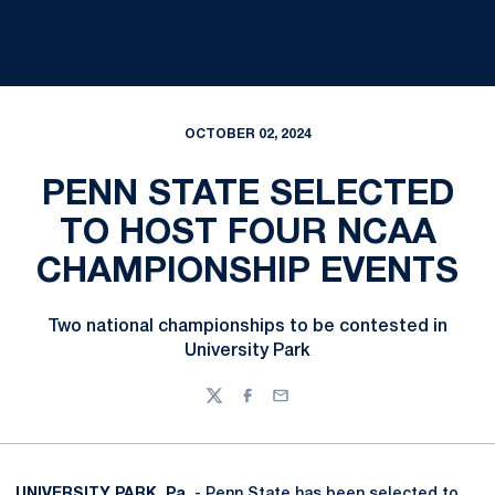
OCTOBER 02, 2024
PENN STATE SELECTED
TO HOST FOUR NCAA
CHAMPIONSHIP EVENTS
Two national championships to be contested in
University Park
Twitter
Facebook
Email
UNIVERSITY PARK, Pa.
- Penn State has been selected to