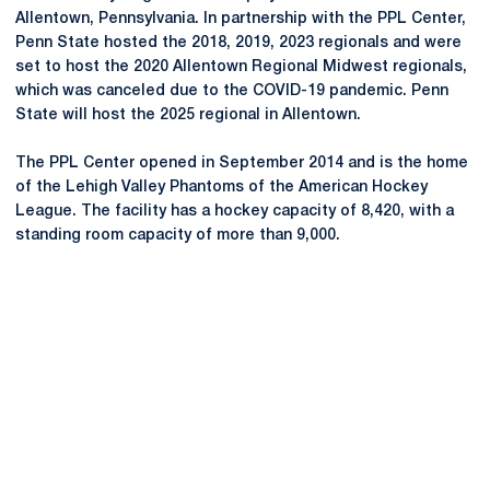
Allentown, Pennsylvania. In partnership with the PPL Center,
Penn State hosted the 2018, 2019, 2023 regionals and were
set to host the 2020 Allentown Regional Midwest regionals,
which was canceled due to the COVID-19 pandemic. Penn
State will host the 2025 regional in Allentown.
The PPL Center opened in September 2014 and is the home
of the Lehigh Valley Phantoms of the American Hockey
League. The facility has a hockey capacity of 8,420, with a
standing room capacity of more than 9,000.
Opens in a new window
Opens in a new
Opens in a new window
Opens in a new
Opens in a new window
Opens in a new
Opens in a new window