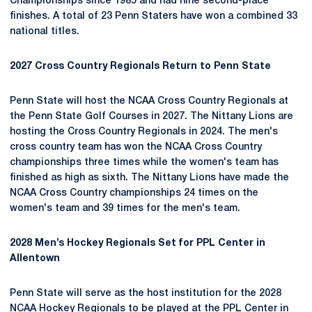
Championships since 1985 and had nine second-place
finishes. A total of 23 Penn Staters have won a combined 33
national titles.
2027 Cross Country Regionals Return to Penn State
Penn State will host the NCAA Cross Country Regionals at
the Penn State Golf Courses in 2027. The Nittany Lions are
hosting the Cross Country Regionals in 2024. The men's
cross country team has won the NCAA Cross Country
championships three times while the women's team has
finished as high as sixth. The Nittany Lions have made the
NCAA Cross Country championships 24 times on the
women's team and 39 times for the men's team.
2028 Men’s Hockey Regionals Set for PPL Center in
Allentown
Penn State will serve as the host institution for the 2028
NCAA Hockey Regionals to be played at the PPL Center in