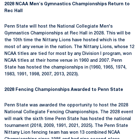
2028 NCAA Men's Gymnastics Championships Return to
Rec Hall
Penn State will host the National Collegiate Men's
Gymnastics Championships at Rec Hall in 2028. This will be
the 10th time the Nittany Lions have hosted which is the
most of any venue in the nation. The Nittany Lions, whose 12
NCAA titles are tied for most by any Division I program, won
NCAA titles at their home venue in 1960 and 2007. Penn
State has hosted the championships in (1960, 1965, 1974,
1983, 1991, 1998, 2007, 2013, 2023).
2028 Fencing Championships Awarded to Penn State
Penn State was awarded the opportunity to host the 2028
National Collegiate Fencing Championships. The 2028 event
will mark the sixth time Penn State has hosted the national
tournament (2018, 2009, 1991, 2021, 2025). The Penn State
Nittany Lion fencing team has won 13 combined NCAA