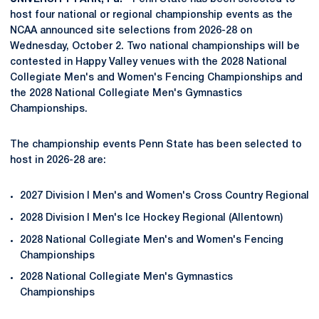
host four national or regional championship events as the
NCAA announced site selections from 2026-28 on
Wednesday, October 2. Two national championships will be
contested in Happy Valley venues with the 2028 National
Collegiate Men's and Women's Fencing Championships and
the 2028 National Collegiate Men's Gymnastics
Championships.
The championship events Penn State has been selected to
host in 2026-28 are:
2027 Division I Men's and Women's Cross Country Regional
2028 Division I Men's Ice Hockey Regional (Allentown)
2028 National Collegiate Men's and Women's Fencing
Championships
2028 National Collegiate Men's Gymnastics
Championships