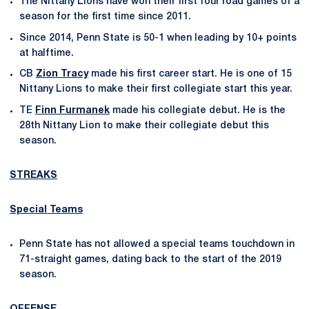
The Nittany Lions have won their first four road games of a
season for the first time since 2011.
Since 2014, Penn State is 50-1 when leading by 10+ points
at halftime.
CB
Zion Tracy
made his first career start. He is one of 15
Nittany Lions to make their first collegiate start this year.
TE
Finn Furmanek
made his collegiate debut. He is the
28th Nittany Lion to make their collegiate debut this
season.
STREAKS
Special Teams
Penn State has not allowed a special teams touchdown in
71-straight games, dating back to the start of the 2019
season.