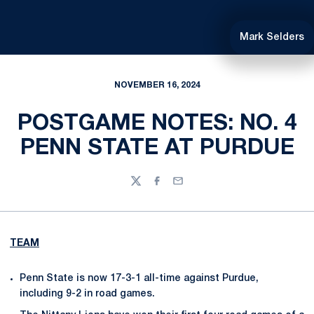
Mark Selders
NOVEMBER 16, 2024
POSTGAME NOTES: NO. 4
PENN STATE AT PURDUE
Twitter
Facebook
Email
TEAM
Penn State is now 17-3-1 all-time against Purdue,
including 9-2 in road games.