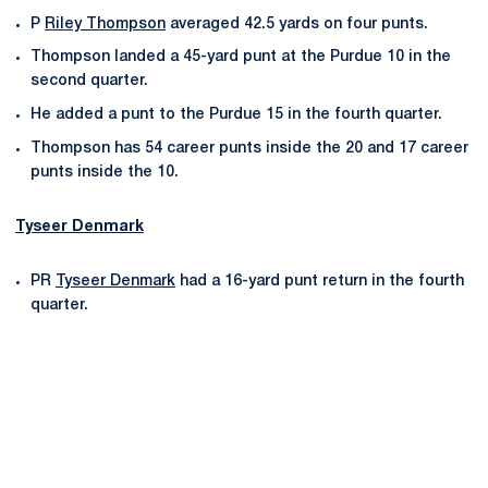
P
Riley Thompson
averaged 42.5 yards on four punts.
Thompson landed a 45-yard punt at the Purdue 10 in the
second quarter.
He added a punt to the Purdue 15 in the fourth quarter.
Thompson has 54 career punts inside the 20 and 17 career
punts inside the 10.
Tyseer Denmark
PR
Tyseer Denmark
had a 16-yard punt return in the fourth
quarter.
Opens in a new window
Opens in a new
Opens in a new window
Opens in a new