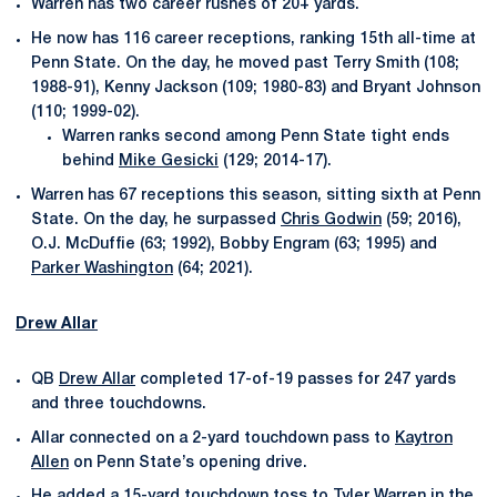
Warren has two career rushes of 20+ yards.
He now has 116 career receptions, ranking 15th all-time at
Penn State. On the day, he moved past Terry Smith (108;
1988-91), Kenny Jackson (109; 1980-83) and Bryant Johnson
(110; 1999-02).
Warren ranks second among Penn State tight ends
behind
Mike Gesicki
(129; 2014-17).
Warren has 67 receptions this season, sitting sixth at Penn
State. On the day, he surpassed
Chris Godwin
(59; 2016),
O.J. McDuffie (63; 1992), Bobby Engram (63; 1995) and
Parker Washington
(64; 2021).
Drew Allar
QB
Drew Allar
completed 17-of-19 passes for 247 yards
and three touchdowns.
Allar connected on a 2-yard touchdown pass to
Kaytron
Allen
on Penn State’s opening drive.
He added a 15-yard touchdown toss to
Tyler Warren
in the