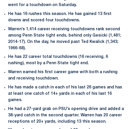
went for a touchdown on Saturday.
He has 16 rushes this season. He has gained 13 first
downs and scored four touchdowns.
Warren’s 1,414 career receiving touchdowns rank second
among Penn State tight ends, behind only Gesicki (1,481;
2014-17). On the day, he moved past Ted Kwalick (1,343;
1966-68).
He has 22 career total touchdowns (16 receiving, 6
rushing), most by a Penn State tight end.
Warren earned his first career game with both a rushing
and receiving touchdown.
He has made a catch in each of his last 26 games and has
at least one catch of 14+ yards in each of his last 16
games.
He had a 27-yard grab on PSU’s opening drive and added a
38-yard catch in the second quarter. Warren has 20 career
receptions of 20+ yards, including 13 this season.