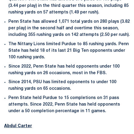
(3.44 per play) in the third quarter this season, including 85
rushing yards on 57 attempts (1.49 per rush).
Penn State has allowed 1,071 total yards on 280 plays (3.82
per play) in the second half and overtime this season,
including 355 rushing yards on 142 attempts (2.50 per rush).
The Nittany Lions limited Purdue to 85 rushing yards. Penn
State has held 18 of its last 21 Big Ten opponents under
100 rushing yards.
Since 2022, Penn State has held opponents under 100
rushing yards on 26 occasions, most in the FBS.
Since 2014, PSU has limited opponents to under 100
rushing yards on 65 occasions.
Penn State held Purdue to 15 completions on 31 pass
attempts. Since 2022, Penn State has held opponents
under a 50 completion percentage in 11 games.
Abdul Carter