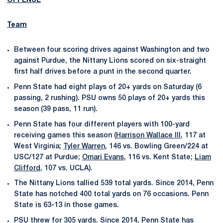
OFFENSE
Team
Between four scoring drives against Washington and two
against Purdue, the Nittany Lions scored on six-straight
first half drives before a punt in the second quarter.
Penn State had eight plays of 20+ yards on Saturday (6
passing, 2 rushing). PSU owns 50 plays of 20+ yards this
season (39 pass, 11 run).
Penn State has four different players with 100-yard
receiving games this season (
Harrison Wallace III
, 117 at
West Virginia;
Tyler Warren
, 146 vs. Bowling Green/224 at
USC/127 at Purdue;
Omari Evans
, 116 vs. Kent State;
Liam
Clifford
, 107 vs. UCLA).
The Nittany Lions tallied 539 total yards. Since 2014, Penn
State has notched 400 total yards on 76 occasions. Penn
State is 63-13 in those games.
PSU threw for 305 yards. Since 2014, Penn State has