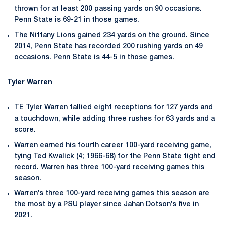
thrown for at least 200 passing yards on 90 occasions.
Penn State is 69-21 in those games.
The Nittany Lions gained 234 yards on the ground. Since
2014, Penn State has recorded 200 rushing yards on 49
occasions. Penn State is 44-5 in those games.
Tyler Warren
TE
Tyler Warren
tallied eight receptions for 127 yards and
a touchdown, while adding three rushes for 63 yards and a
score.
Warren earned his fourth career 100-yard receiving game,
tying Ted Kwalick (4; 1966-68) for the Penn State tight end
record. Warren has three 100-yard receiving games this
season.
Warren’s three 100-yard receiving games this season are
the most by a PSU player since
Jahan Dotson
’s five in
2021.