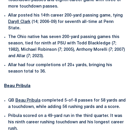
touchdown passes and eighth career game with three or
more touchdown passes.
Allar posted his 14th career 200-yard passing game, tying
Daryll Clark
(14; 2006-09) for seventh all-time at Penn
State.
The Ohio native has seven 200-yard passing games this
season, tied for ninth at PSU with Todd Blackledge (7;
1982), Michael Robinson (7; 2005), Anthony Morelli (7; 2007)
and Allar (7; 2023).
Allar had four completions of 20+ yards, bringing his
season total to 36.
Beau Pribula
QB
Beau Pribula
completed 5-of-8 passes for 58 yards and
a touchdown, while adding 56 rushing yards and a score.
Pribula scored on a 49-yard run in the third quarter. It was
his ninth career rushing touchdown and his longest career
rush.