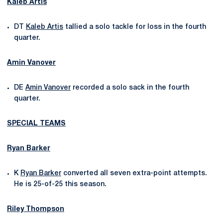
Kaleb Artis
DT
Kaleb Artis
tallied a solo tackle for loss in the fourth
quarter.
Amin Vanover
DE
Amin Vanover
recorded a solo sack in the fourth
quarter.
SPECIAL TEAMS
Ryan Barker
K
Ryan Barker
converted all seven extra-point attempts.
He is 25-of-25 this season.
Riley Thompson