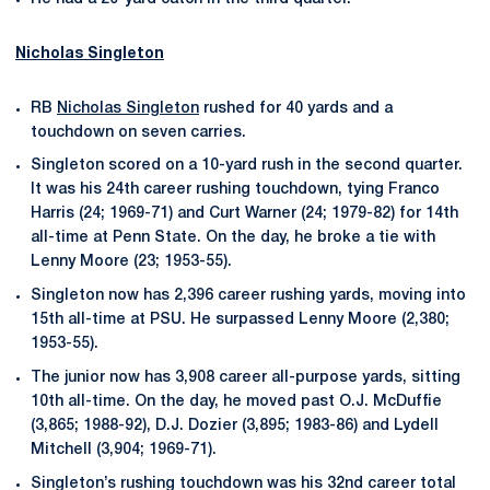
Nicholas Singleton
RB
Nicholas Singleton
rushed for 40 yards and a
touchdown on seven carries.
Singleton scored on a 10-yard rush in the second quarter.
It was his 24th career rushing touchdown, tying Franco
Harris (24; 1969-71) and Curt Warner (24; 1979-82) for 14th
all-time at Penn State. On the day, he broke a tie with
Lenny Moore (23; 1953-55).
Singleton now has 2,396 career rushing yards, moving into
15th all-time at PSU. He surpassed Lenny Moore (2,380;
1953-55).
The junior now has 3,908 career all-purpose yards, sitting
10th all-time. On the day, he moved past O.J. McDuffie
(3,865; 1988-92), D.J. Dozier (3,895; 1983-86) and Lydell
Mitchell (3,904; 1969-71).
Singleton’s rushing touchdown was his 32nd career total