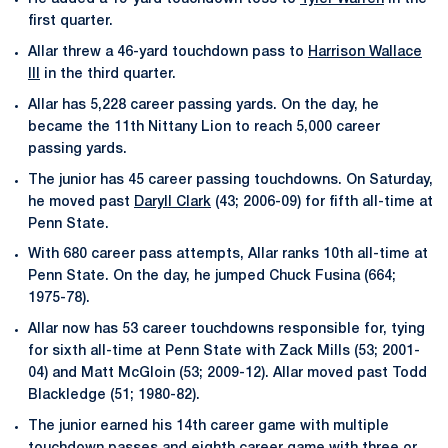
first quarter.
Allar threw a 46-yard touchdown pass to
Harrison Wallace
III
in the third quarter.
Allar has 5,228 career passing yards. On the day, he
became the 11th Nittany Lion to reach 5,000 career
passing yards.
The junior has 45 career passing touchdowns. On Saturday,
he moved past
Daryll Clark
(43; 2006-09) for fifth all-time at
Penn State.
With 680 career pass attempts, Allar ranks 10th all-time at
Penn State. On the day, he jumped Chuck Fusina (664;
1975-78).
Allar now has 53 career touchdowns responsible for, tying
for sixth all-time at Penn State with Zack Mills (53; 2001-
04) and Matt McGloin (53; 2009-12). Allar moved past Todd
Blackledge (51; 1980-82).
The junior earned his 14th career game with multiple