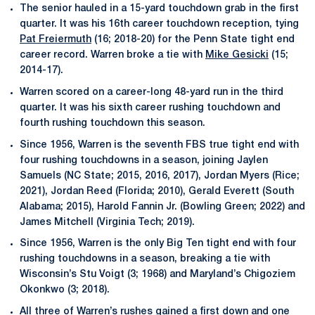
The senior hauled in a 15-yard touchdown grab in the first
quarter. It was his 16th career touchdown reception, tying
Pat Freiermuth
(16; 2018-20) for the Penn State tight end
career record. Warren broke a tie with
Mike Gesicki
(15;
2014-17).
Warren scored on a career-long 48-yard run in the third
quarter. It was his sixth career rushing touchdown and
fourth rushing touchdown this season.
Since 1956, Warren is the seventh FBS true tight end with
four rushing touchdowns in a season, joining Jaylen
Samuels (NC State; 2015, 2016, 2017), Jordan Myers (Rice;
2021), Jordan Reed (Florida; 2010), Gerald Everett (South
Alabama; 2015), Harold Fannin Jr. (Bowling Green; 2022) and
James Mitchell (Virginia Tech; 2019).
Since 1956, Warren is the only Big Ten tight end with four
rushing touchdowns in a season, breaking a tie with
Wisconsin’s Stu Voigt (3; 1968) and Maryland’s Chigoziem
Okonkwo (3; 2018).
All three of Warren’s rushes gained a first down and one