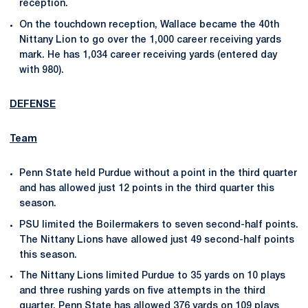
reception.
On the touchdown reception, Wallace became the 40th
Nittany Lion to go over the 1,000 career receiving yards
mark. He has 1,034 career receiving yards (entered day
with 980).
DEFENSE
Team
Penn State held Purdue without a point in the third quarter
and has allowed just 12 points in the third quarter this
season.
PSU limited the Boilermakers to seven second-half points.
The Nittany Lions have allowed just 49 second-half points
this season.
The Nittany Lions limited Purdue to 35 yards on 10 plays
and three rushing yards on five attempts in the third
quarter. Penn State has allowed 376 yards on 109 plays