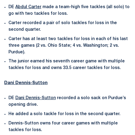
DE
Abdul Carter
made a team-high five tackles (all solo) to
go with two tackles for loss.
Carter recorded a pair of solo tackles for loss in the
second quarter.
Carter has at least two tackles for loss in each of his last
three games (2 vs. Ohio State; 4 vs. Washington; 2 vs.
Purdue).
The junior earned his seventh career game with multiple
tackles for loss and owns 33.5 career tackles for loss.
Dani Dennis-Sutton
DE
Dani Dennis-Sutton
recorded a solo sack on Purdue’s
opening drive.
He added a solo tackle for loss in the second quarter.
Dennis-Sutton owns four career games with multiple
tackles for loss.