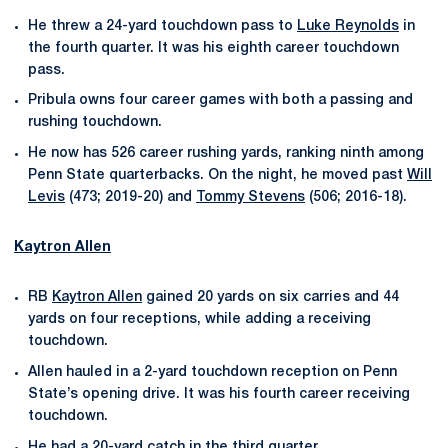
He threw a 24-yard touchdown pass to
Luke Reynolds
in
the fourth quarter. It was his eighth career touchdown
pass.
Pribula owns four career games with both a passing and
rushing touchdown.
He now has 526 career rushing yards, ranking ninth among
Penn State quarterbacks. On the night, he moved past
Will
Levis
(473; 2019-20) and
Tommy Stevens
(506; 2016-18).
Kaytron Allen
RB
Kaytron Allen
gained 20 yards on six carries and 44
yards on four receptions, while adding a receiving
touchdown.
Allen hauled in a 2-yard touchdown reception on Penn
State’s opening drive. It was his fourth career receiving
touchdown.
He had a 20-yard catch in the third quarter.