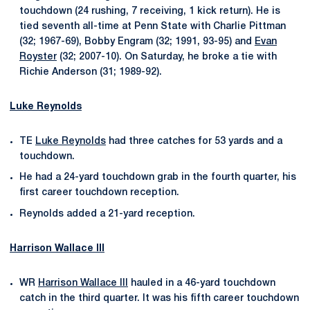
touchdown (24 rushing, 7 receiving, 1 kick return). He is
tied seventh all-time at Penn State with Charlie Pittman
(32; 1967-69), Bobby Engram (32; 1991, 93-95) and
Evan
Royster
(32; 2007-10). On Saturday, he broke a tie with
Richie Anderson (31; 1989-92).
Luke Reynolds
TE
Luke Reynolds
had three catches for 53 yards and a
touchdown.
He had a 24-yard touchdown grab in the fourth quarter, his
first career touchdown reception.
Reynolds added a 21-yard reception.
Harrison Wallace III
WR
Harrison Wallace III
hauled in a 46-yard touchdown
catch in the third quarter. It was his fifth career touchdown