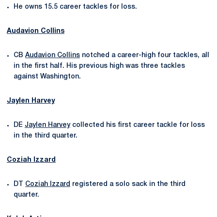
He owns 15.5 career tackles for loss.
Audavion Collins
CB
Audavion Collins
notched a career-high four tackles, all
in the first half. His previous high was three tackles
against Washington.
Jaylen Harvey
DE
Jaylen Harvey
collected his first career tackle for loss
in the third quarter.
Coziah Izzard
DT
Coziah Izzard
registered a solo sack in the third
quarter.