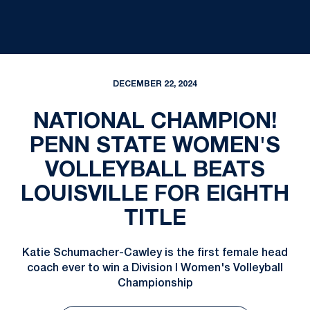
DECEMBER 22, 2024
NATIONAL CHAMPION!
PENN STATE WOMEN'S
VOLLEYBALL BEATS
LOUISVILLE FOR EIGHTH
TITLE
Katie Schumacher-Cawley is the first female head
coach ever to win a Division I Women's Volleyball
Championship