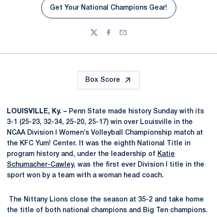
Get Your National Champions Gear!
Twitter
Facebook
Email
Box Score
LOUISVILLE, Ky. –
Penn State made history Sunday with its
3-1 (25-23, 32-34, 25-20, 25-17) win over Louisville in the
NCAA Division I Women’s Volleyball Championship match at
the KFC Yum! Center. It was the eighth National Title in
program history and, under the leadership of
Katie
Schumacher-Cawley
, was the first ever Division I title in the
sport won by a team with a woman head coach.
The Nittany Lions close the season at 35-2 and take home
the title of both national champions and Big Ten champions.