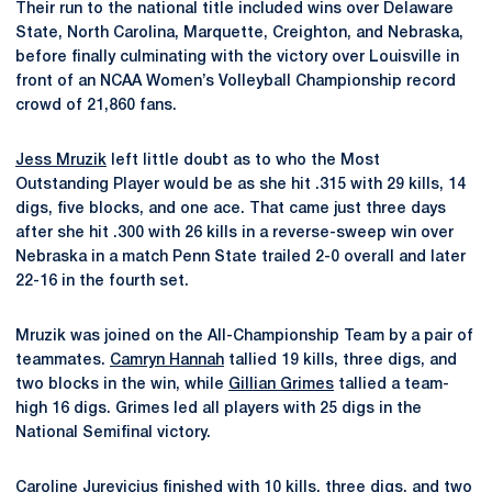
Their run to the national title included wins over Delaware
State, North Carolina, Marquette, Creighton, and Nebraska,
before finally culminating with the victory over Louisville in
front of an NCAA Women’s Volleyball Championship record
crowd of 21,860 fans.
Jess Mruzik
left little doubt as to who the Most
Outstanding Player would be as she hit .315 with 29 kills, 14
digs, five blocks, and one ace. That came just three days
after she hit .300 with 26 kills in a reverse-sweep win over
Nebraska in a match Penn State trailed 2-0 overall and later
22-16 in the fourth set.
Mruzik was joined on the All-Championship Team by a pair of
teammates.
Camryn Hannah
tallied 19 kills, three digs, and
two blocks in the win, while
Gillian Grimes
tallied a team-
high 16 digs. Grimes led all players with 25 digs in the
National Semifinal victory.
Caroline Jurevicius
finished with 10 kills, three digs, and two