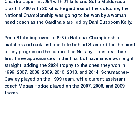
Charitie Luper hit .254 with 21 kills and Sofia Maldonado
Diaz hit .400 with 20 kills. Regardless of the outcome, the
National Championship was going to be won by a woman
head coach as the Cardinals are led by Dani Busboom Kelly.
Penn State improved to 8-3 in National Championship
matches and rank just one title behind Stanford for the most
of any program in the nation. The Nittany Lions lost their
first three appearances in the final but have since won eight
straight, adding the 2024 trophy to the ones they won in
1999, 2007, 2008, 2009, 2010, 2013, and 2014. Schumacher-
Cawley played on the 1999 team, while current assistant
coach
Megan Hodge
played on the 2007, 2008, and 2009
teams.
Opens in a new window
Opens in a new
Opens in a new window
Opens in a new