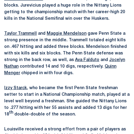
blocks. Jurevicius played a huge role in the Nittany Lions
getting to the championship match with her career-high 20
kills in the National Semifinal win over the Huskers.
Taylor Trammell
and
Maggie Mendelson
gave Penn State a
strong presence in the middle. Trammell totaled eight kills
on .467 hitting and added three blocks. Mendelson finished
with six kills and six blocks. The Penn State defense was
strong in the back row, as well, as
Ava Falduto
and
Jocelyn
Nathan
contributed 14 and 10 digs, respectively.
Quinn
Menger
chipped in with four digs.
Izzy Starck
, who became the first Penn State freshman
setter to start in a National Championship match, played at a
level well beyond a freshman. She guided the Nittany Lions
to .277 hitting with her 55 assists and added 13 digs for her
th
18
double-double of the season.
Louisville received a strong effort from a pair of players as