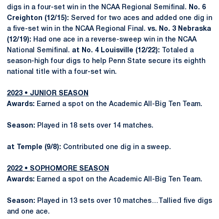
digs in a four-set win in the NCAA Regional Semifinal.
No. 6
Creighton (12/15):
Served for two aces and added one dig in
a five-set win in the NCAA Regional Final.
vs. No. 3 Nebraska
(12/19):
Had one ace in a reverse-sweep win in the NCAA
National Semifinal.
at No. 4 Louisville (12/22):
Totaled a
season-high four digs to help Penn State secure its eighth
national title with a four-set win.
2023 • JUNIOR SEASON
Awards:
Earned a spot on the Academic All-Big Ten Team.
Season:
Played in 18 sets over 14 matches.
at Temple (9/8):
Contributed one dig in a sweep.
2022 • SOPHOMORE SEASON
Awards:
Earned a spot on the Academic All-Big Ten Team.
Season:
Played in 13 sets over 10 matches…Tallied five digs
and one ace.