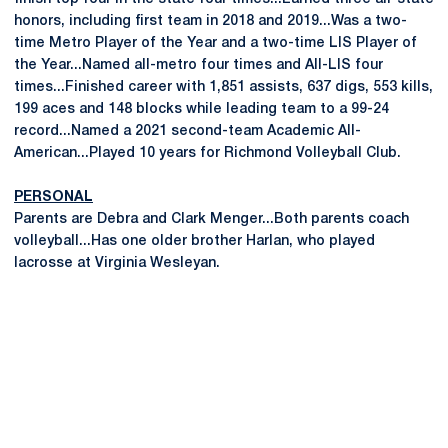
honors, including first team in 2018 and 2019...Was a two-
time Metro Player of the Year and a two-time LIS Player of
the Year...Named all-metro four times and All-LIS four
times...Finished career with 1,851 assists, 637 digs, 553 kills,
199 aces and 148 blocks while leading team to a 99-24
record...Named a 2021 second-team Academic All-
American...Played 10 years for Richmond Volleyball Club.
PERSONAL
Parents are Debra and Clark Menger...Both parents coach
volleyball...Has one older brother Harlan, who played
lacrosse at Virginia Wesleyan.