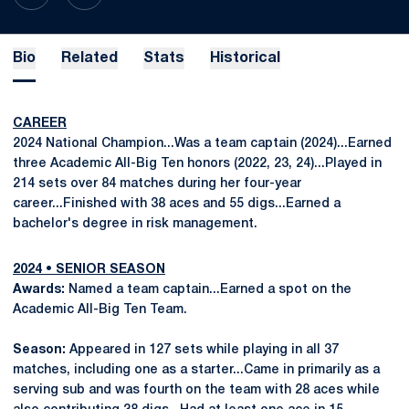
Bio
Related
Stats
Historical
CAREER
2024 National Champion...Was a team captain (2024)...Earned
three Academic All-Big Ten honors (2022, 23, 24)...Played in
214 sets over 84 matches during her four-year
career...Finished with 38 aces and 55 digs...Earned a
bachelor's degree in risk management.
2024 • SENIOR SEASON
Awards:
Named a team captain...Earned a spot on the
Academic All-Big Ten Team.
Season:
Appeared in 127 sets while playing in all 37
matches, including one as a starter...Came in primarily as a
serving sub and was fourth on the team with 28 aces while