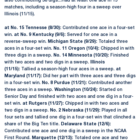
also contributing 38 digs...Had at least one ace in 15
matches, including a season-high four in a sweep over
Illinois (11/15).
at No. 15 Tennesse (8/30):
Contributed one ace in a four-set
win.
at No. 9 Kentucky (9/6):
Served for one ace in a
reverse-sweep win.
Michigan State (9/29):
Totaled three
aces in a four-set win.
No. 11 Oregon (10/4):
Chipped in with
three digs in a sweep.
No. 14 Minnesota (10/20):
Finished
with two aces and two digs in a sweep.
Illinois
(11/15):
Tallied a season-high four aces in a sweep.
at
Maryland (11/17):
Did her part with three aces and three digs
in a four-set win.
No. 8 Purdue (11/21):
Contributed another
three aces in a sweep.
Washington (10/24):
Started on
Senior Day and finished with two aces and one dig in a four-
set win.
at Rutgers (11/27):
Chipped in with two aces and
two digs in a sweep.
No. 2 Nebraska (11/29):
Played in all
four sets and tallied one dig in a four-set win that clinched a
share of the Big Ten title.
Delaware State (12/6):
Contributed one ace and one dig in a sweep in the NCAA
First Round.
Marquette (12/13):
Totaled one ace and two