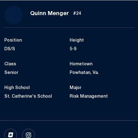
Season 2024
Quinn Menger
#24
Position
Height
DS/S
5-9
Class
Hometown
Senior
Powhatan, Va.
High School
Major
St. Catherine's School
Risk Management
OPENS IN A NEW WINDOW
INFLCR
OPENS IN A NEW WINDOW
INSTAGRAM