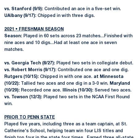
vs. Stanford (9/9):
Contributed an ace in a five-set win.
UAlbany (9/17):
Chipped in with three digs.
2021 • FRESHMAN SEASON
Season:
Played in 60 sets across 23 matches...Finished with
nine aces and 10 digs...Had at least one ace in seven
matches.
vs. Georgia Tech (8/27):
Played two sets in collegiate debut.
vs. Robert Morris (9/17):
Contributed one ace and one dig.
Rutgers (10/15):
Chipped in with one ace.
at Minnesota
(10/22):
Tallied two aces and one dig in a 3-0 win.
Maryland
(10/29):
Recorded one ace.
Illinois (10/30):
Served two aces.
vs. Towson (12/3):
Played two sets in the NCAA First Round
win.
PRIOR TO PENN STATE
Played five years, including three as a team captain, at St.
Catherine's School, helping team win four LIS titles and
finish top four in the state four times...Earned three all-state