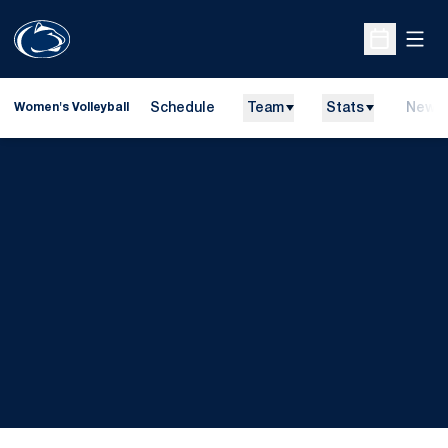
Open
Open Sche
Schedule
Team
Stats
News
Women's Volleyball