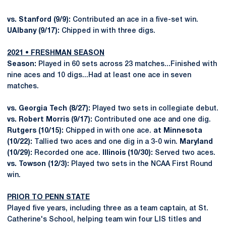
vs. Stanford (9/9):
Contributed an ace in a five-set win.
UAlbany (9/17):
Chipped in with three digs.
2021 • FRESHMAN SEASON
Season:
Played in 60 sets across 23 matches...Finished with
nine aces and 10 digs...Had at least one ace in seven
matches.
vs. Georgia Tech (8/27):
Played two sets in collegiate debut.
vs. Robert Morris (9/17):
Contributed one ace and one dig.
Rutgers (10/15):
Chipped in with one ace.
at Minnesota
(10/22):
Tallied two aces and one dig in a 3-0 win.
Maryland
(10/29):
Recorded one ace.
Illinois (10/30):
Served two aces.
vs. Towson (12/3):
Played two sets in the NCAA First Round
win.
PRIOR TO PENN STATE
Played five years, including three as a team captain, at St.
Catherine's School, helping team win four LIS titles and