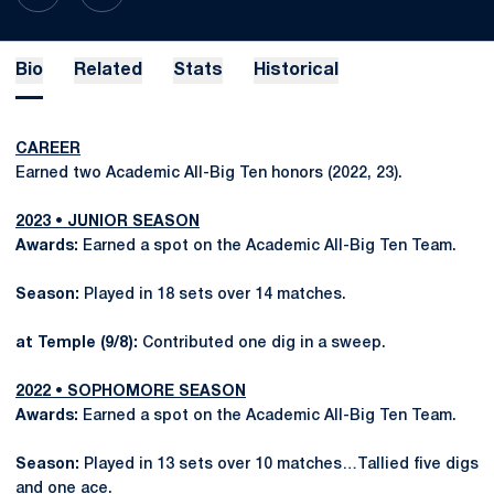
Bio
Related
Stats
Historical
CAREER
Earned two Academic All-Big Ten honors (2022, 23).
2023 • JUNIOR SEASON
Awards:
Earned a spot on the Academic All-Big Ten Team.
Season:
Played in 18 sets over 14 matches.
at Temple (9/8):
Contributed one dig in a sweep.
2022 • SOPHOMORE SEASON
Awards:
Earned a spot on the Academic All-Big Ten Team.
Season:
Played in 13 sets over 10 matches…Tallied five digs
and one ace.