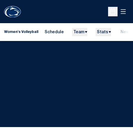
Open
Open Sche
Schedule
Team
Stats
News
Women's Volleyball