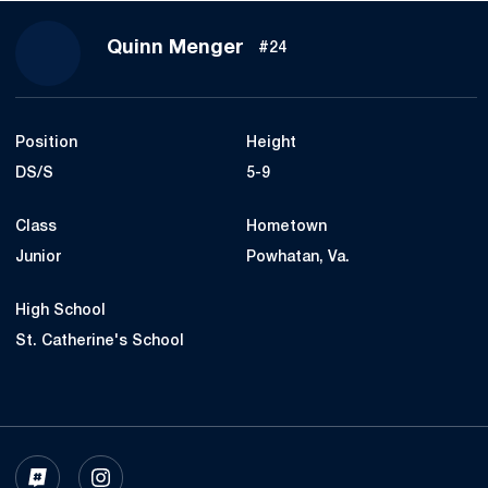
Season 2023
Quinn Menger
#24
Position
Height
DS/S
5-9
Class
Hometown
Junior
Powhatan, Va.
High School
St. Catherine's School
OPENS IN A NEW WINDOW
INFLCR
OPENS IN A NEW WINDOW
INSTAGRAM