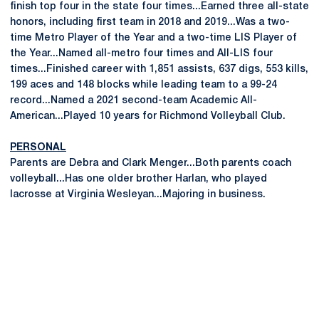
finish top four in the state four times...Earned three all-state
honors, including first team in 2018 and 2019...Was a two-
time Metro Player of the Year and a two-time LIS Player of
the Year...Named all-metro four times and All-LIS four
times...Finished career with 1,851 assists, 637 digs, 553 kills,
199 aces and 148 blocks while leading team to a 99-24
record...Named a 2021 second-team Academic All-
American...Played 10 years for Richmond Volleyball Club.
PERSONAL
Parents are Debra and Clark Menger...Both parents coach
volleyball...Has one older brother Harlan, who played
lacrosse at Virginia Wesleyan...Majoring in business.