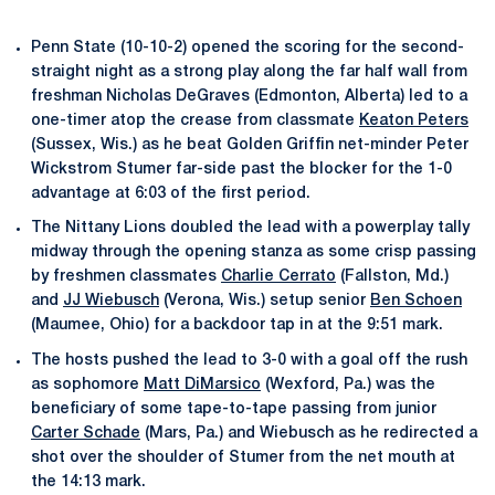
Penn State (10-10-2) opened the scoring for the second-
straight night as a strong play along the far half wall from
freshman Nicholas DeGraves (Edmonton, Alberta) led to a
one-timer atop the crease from classmate
Keaton Peters
(Sussex, Wis.) as he beat Golden Griffin net-minder Peter
Wickstrom Stumer far-side past the blocker for the 1-0
advantage at 6:03 of the first period.
The Nittany Lions doubled the lead with a powerplay tally
midway through the opening stanza as some crisp passing
by freshmen classmates
Charlie Cerrato
(Fallston, Md.)
and
JJ Wiebusch
(Verona, Wis.) setup senior
Ben Schoen
(Maumee, Ohio) for a backdoor tap in at the 9:51 mark.
The hosts pushed the lead to 3-0 with a goal off the rush
as sophomore
Matt DiMarsico
(Wexford, Pa.) was the
beneficiary of some tape-to-tape passing from junior
Carter Schade
(Mars, Pa.) and Wiebusch as he redirected a
shot over the shoulder of Stumer from the net mouth at
the 14:13 mark.