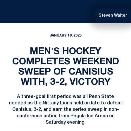
Steven Walter
JANUARY 18, 2025
MEN'S HOCKEY
COMPLETES WEEKEND
SWEEP OF CANISIUS
WITH, 3-2, VICTORY
A three-goal first period was all Penn State
needed as the Nittany Lions held on late to defeat
Canisius, 3-2, and earn the series sweep in non-
conference action from Pegula Ice Arena on
Saturday evening.