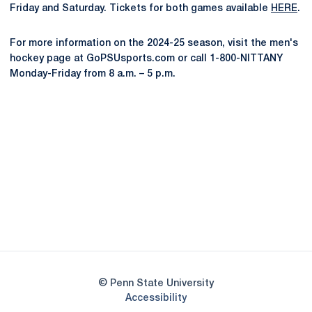
Friday and Saturday. Tickets for both games available
HERE
.
For more information on the 2024-25 season, visit the men's
hockey page at GoPSUsports.com or call 1-800-NITTANY
Monday-Friday from 8 a.m. – 5 p.m.
Opens in a new window
Opens in a new
Opens in a new window
Opens in a new
Opens in a new window
Opens in a new
Opens in a new window
© Penn State University
Opens in a new window
Accessibility