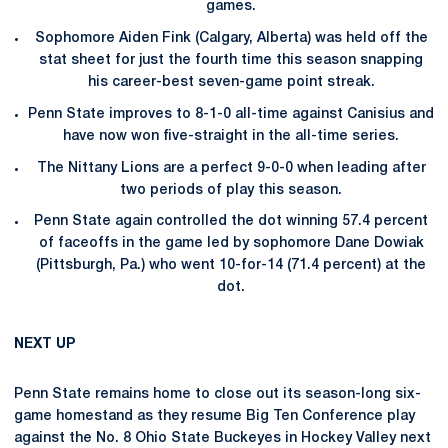
games.
Sophomore Aiden Fink (Calgary, Alberta) was held off the
stat sheet for just the fourth time this season snapping
his career-best seven-game point streak.
Penn State improves to 8-1-0 all-time against Canisius and
have now won five-straight in the all-time series.
The Nittany Lions are a perfect 9-0-0 when leading after
two periods of play this season.
Penn State again controlled the dot winning 57.4 percent
of faceoffs in the game led by sophomore Dane Dowiak
(Pittsburgh, Pa.) who went 10-for-14 (71.4 percent) at the
dot.
NEXT UP
Penn State remains home to close out its season-long six-
game homestand as they resume Big Ten Conference play
against the No. 8 Ohio State Buckeyes in Hockey Valley next