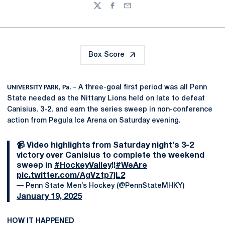
Twitter
Facebook
Email
Box Score
UNIVERSITY PARK, Pa. –
A three-goal first period was all Penn
State needed as the Nittany Lions held on late to defeat
Canisius, 3-2, and earn the series sweep in non-conference
action from Pegula Ice Arena on Saturday evening.
📹 Video highlights from Saturday night's 3-2
victory over Canisius to complete the weekend
sweep in
#HockeyValley
!!
#WeAre
pic.twitter.com/AgVztp7jL2
— Penn State Men’s Hockey (@PennStateMHKY)
January 19, 2025
HOW IT HAPPENED