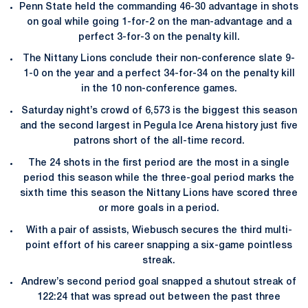
Penn State held the commanding 46-30 advantage in shots
on goal while going 1-for-2 on the man-advantage and a
perfect 3-for-3 on the penalty kill.
The Nittany Lions conclude their non-conference slate 9-
1-0 on the year and a perfect 34-for-34 on the penalty kill
in the 10 non-conference games.
Saturday night’s crowd of 6,573 is the biggest this season
and the second largest in Pegula Ice Arena history just five
patrons short of the all-time record.
The 24 shots in the first period are the most in a single
period this season while the three-goal period marks the
sixth time this season the Nittany Lions have scored three
or more goals in a period.
With a pair of assists, Wiebusch secures the third multi-
point effort of his career snapping a six-game pointless
streak.
Andrew’s second period goal snapped a shutout streak of
122:24 that was spread out between the past three