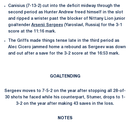
Canisius (7-13-2) cut into the deficit midway through the
second period as Hunter Andrew freed himself in the slot
and ripped a wrister past the blocker of Nittany Lion junior
goaltender
Arsenii Sergeev
(Yaroslavl, Russia) for the 3-1
score at the 11:16 mark.
The Griffs made things tense late in the third period as
Alec Cicero jammed home a rebound as Sergeev was down
and out after a save for the 3-2 score at the 16:53 mark.
GOALTENDING
Sergeev moves to 7-5-2 on the year after stopping all 28-of-
30 shots he faced while his counterpart, Stumer, drops to 1-
3-2 on the year after making 43 saves in the loss.
NOTES