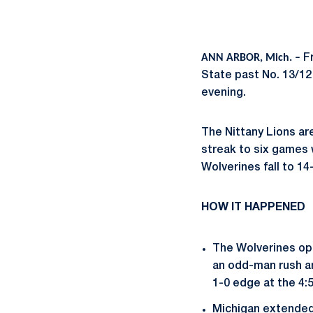
ANN ARBOR, Mich. –
F
State past No. 13/12
evening.
The Nittany Lions ar
streak to six games 
Wolverines fall to 14
HOW IT HAPPENED
The Wolverines ope
an odd-man rush an
1-0 edge at the 4:
Michigan extended t