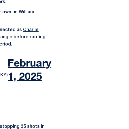
rk.
r own as William
nnected as
Charlie
dangle before roofing
eriod.
February
1, 2025
KY)
 stopping 35 shots in