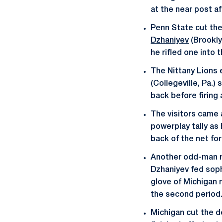
at the near post af
Penn State cut the 
Dzhaniyev
(Brookly
he rifled one into 
The Nittany Lions 
(Collegeville, Pa.
back before firing 
The visitors came 
powerplay tally as 
back of the net fo
Another odd-man ru
Dzhaniyev fed so
glove of Michigan 
the second period
Michigan cut the d