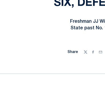
SIX, DEF
Freshman JJ Wie
State past No. 
Share
Twitter
Facebo
Ema