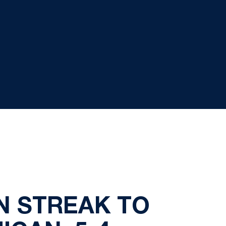
N STREAK TO