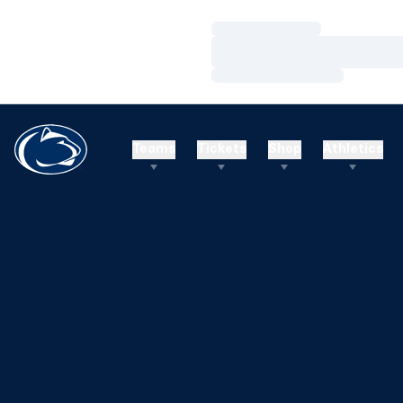
Loading…
Loading…
Loading…
Teams
Tickets
Shop
Athletics