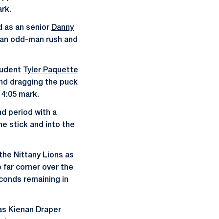
ark.
od as an senior
Danny
g an odd-man rush and
tudent
Tyler Paquette
and dragging the puck
 4:05 mark.
d period with a
ne stick and into the
the Nittany Lions as
 far corner over the
econds remaining in
 as Kienan Draper