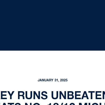
JANUARY 31, 2025
EY RUNS UNBEATE