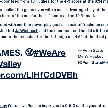
k-door feed from TJ Hughes for the 4-3 score at the 8:34 ma
n pulled the game even with a man-advantage tally of thei
 back of the net for the 4-4 score at the 12:54 mark.
ded with another powerplay goal as a pair of freshmen co
 Md.) fed
JJ Wiebusch
and the near post and he did a little 
under the crossbar for the 5-4 edge at 14:52 of the third p
— Penn State
AMES. 😤
#WeAre
Men’s Hockey
alley
(@PennStateMH
ter.com/LlHfCdDVBh
geev
(Yaroslavl, Russia) improves to 9-5-3 on the year after