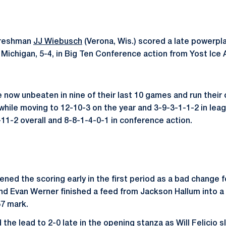
reshman
JJ Wiebusch
(Verona, Wis.) scored a late powerplay
 Michigan, 5-4, in Big Ten Conference action from Yost Ice 
e now unbeaten in nine of their last 10 games and run their
while moving to 12-10-3 on the year and 3-9-3-1-1-2 in leag
-11-2 overall and 8-8-1-4-0-1 in conference action.
ned the scoring early in the first period as a bad change f
d Evan Werner finished a feed from Jackson Hallum into a 
57 mark.
he lead to 2-0 late in the opening stanza as Will Felicio s