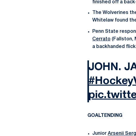
finished off a bac
The Wolverines the
Whitelaw found the
Penn State respon
Cerrato
(Fallston,
a backhanded flick 
JOHN. J
#HockeyV
pic.twit
GOALTENDING
Junior
Arsenii Ser