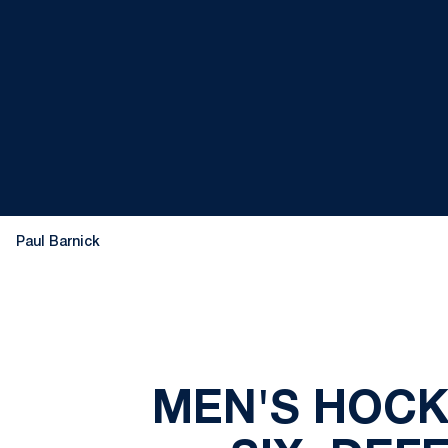
Paul Barnick
MEN'S HOCK