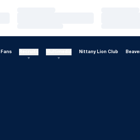
Loading…
Loading…
Loading…
Loading…
Loading…
Loading…
Fans
Recruits
Multimedia
Nittany Lion Club
Beaver