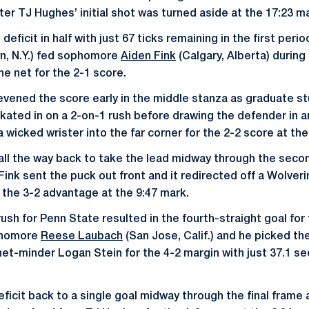
ter TJ Hughes’ initial shot was turned aside at the 17:23 m
deficit in half with just 67 ticks remaining in the first peri
n, N.Y.) fed sophomore
Aiden Fink
(Calgary, Alberta) durin
the net for the 2-1 score.
evened the score early in the middle stanza as graduate s
) skated in on a 2-on-1 rush before drawing the defender in 
a wicked wrister into the far corner for the 2-2 score at the
all the way back to take the lead midway through the secon
Fink sent the puck out front and it redirected off a Wolveri
r the 3-2 advantage at the 9:47 mark.
sh for Penn State resulted in the fourth-straight goal for 
phomore
Reese Laubach
(San Jose, Calif.) and he picked the
net-minder Logan Stein for the 4-2 margin with just 37.1 s
.
eficit back to a single goal midway through the final frame