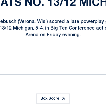
EATS NO. 13/12 MICH
busch (Verona, Wis.) scored a late powerplay g
13/12 Michigan, 5-4, in Big Ten Conference acti
Arena on Friday evening.
ok
il
Box Score