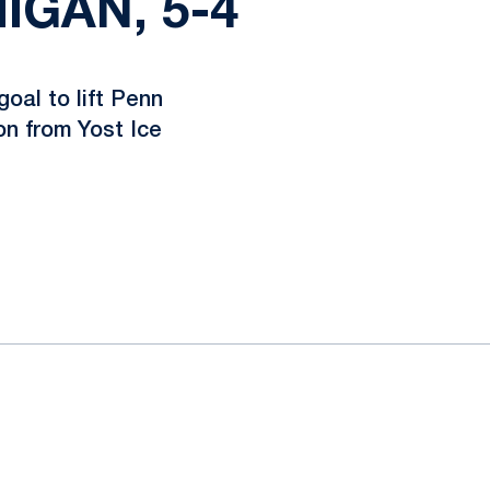
IGAN, 5-4
oal to lift Penn
on from Yost Ice