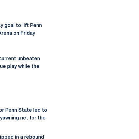
 goal to lift Penn
Arena on Friday
 current unbeaten
ue play while the
or Penn State led to
yawning net for the
lipped in a rebound