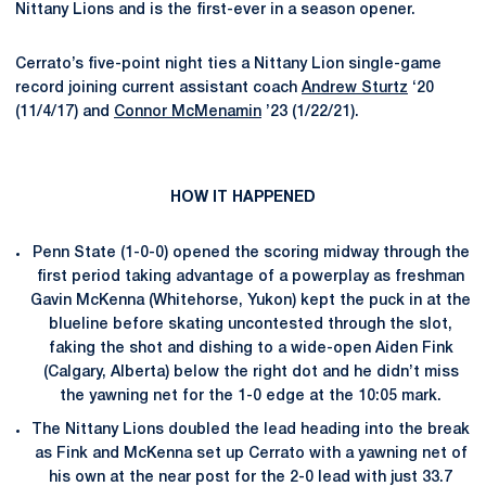
Nittany Lions and is the first-ever in a season opener.
Cerrato’s five-point night ties a Nittany Lion single-game
record joining current assistant coach
Andrew Sturtz
‘20
(11/4/17) and
Connor McMenamin
’23 (1/22/21).
HOW IT HAPPENED
Penn State (1-0-0) opened the scoring midway through the
first period taking advantage of a powerplay as freshman
Gavin McKenna (Whitehorse, Yukon) kept the puck in at the
blueline before skating uncontested through the slot,
faking the shot and dishing to a wide-open Aiden Fink
(Calgary, Alberta) below the right dot and he didn’t miss
the yawning net for the 1-0 edge at the 10:05 mark.
The Nittany Lions doubled the lead heading into the break
as Fink and McKenna set up Cerrato with a yawning net of
his own at the near post for the 2-0 lead with just 33.7