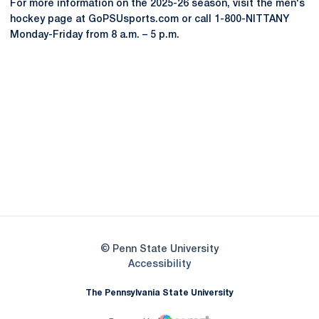
For more information on the 2025-26 season, visit the men's
hockey page at GoPSUsports.com or call 1-800-NITTANY
Monday-Friday from 8 a.m. – 5 p.m.
Opens in a new window
Opens in a new
Opens in a new window
Opens in a new
Opens in a new window
Opens in a new
Opens in a new window
© Penn State University
Opens in a new window
Accessibility
The Pennsylvania State University