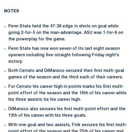
NOTES
Penn State held the 47-38 edge in shots on goal while
going 2-for-5 on the man-advantage. ASU was 1-for-6 on
the powerplay for the game.
Penn State has now won seven of its last eight season
openers including five-straight following Friday night’s
victory.
Both Cerrato and DiMarsico secured their first multi-goal
games of the season and the third each of their careers.
For Cerrato his career high in points marks his first multi-
point effort of the season and the 16th of his career while
his three assists tie his career high.
DiMarsico also secures his first multi-point effort and the
13th of his career with his three goals.
With one goal and two assists, Fink secures his first multi-
point effort of the season and the 25th of his career and