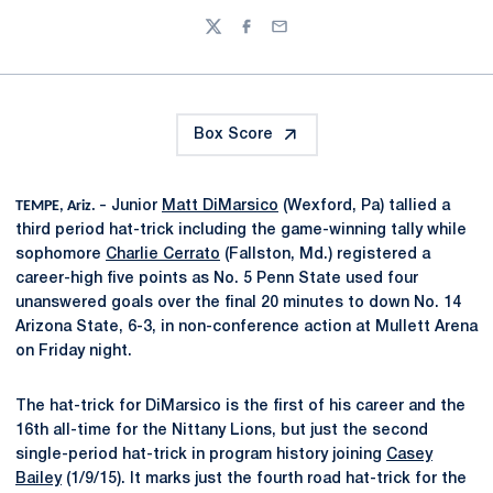
Twitter
Facebook
Email
Box Score
TEMPE, Ariz. –
Junior
Matt DiMarsico
(Wexford, Pa) tallied a
third period hat-trick including the game-winning tally while
sophomore
Charlie Cerrato
(Fallston, Md.) registered a
career-high five points as No. 5 Penn State used four
unanswered goals over the final 20 minutes to down No. 14
Arizona State, 6-3, in non-conference action at Mullett Arena
on Friday night.
The hat-trick for DiMarsico is the first of his career and the
16th all-time for the Nittany Lions, but just the second
single-period hat-trick in program history joining
Casey
Bailey
(1/9/15). It marks just the fourth road hat-trick for the