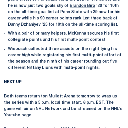
he is now just two goals shy of
Brandon Biro
’20 for 10th
on the all-time goal list at Penn State with 39 now for his
career while his 90 career points rank just three back of
Danny Dzhaniyev
’25 for 10th on the all-time scoring list.
With a pair of primary helpers, McKenna secures his first
collegiate points and his first multi-point contest.
Wiebusch collected three assists on the night tying his
career high while registering his first multi-point effort of
the season and the ninth of his career rounding out five
different Nittany Lions with multi-point nights.
NEXT UP
Both teams return ton Mullett Arena tomorrow to wrap up
the series with a 5 p.m. local time start, 8 p.m. EST. The
game will air on NHL Network and be streamed on the NHL’s
Youtube page.