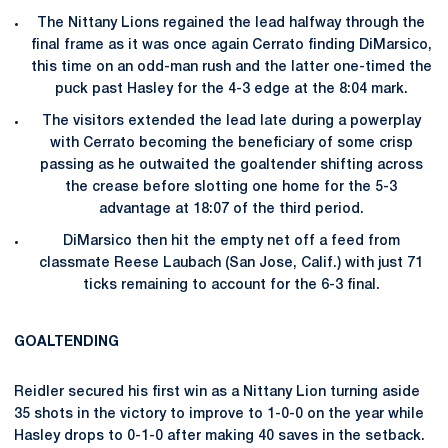
The Nittany Lions regained the lead halfway through the
final frame as it was once again Cerrato finding DiMarsico,
this time on an odd-man rush and the latter one-timed the
puck past Hasley for the 4-3 edge at the 8:04 mark.
The visitors extended the lead late during a powerplay
with Cerrato becoming the beneficiary of some crisp
passing as he outwaited the goaltender shifting across
the crease before slotting one home for the 5-3
advantage at 18:07 of the third period.
DiMarsico then hit the empty net off a feed from
classmate Reese Laubach (San Jose, Calif.) with just 71
ticks remaining to account for the 6-3 final.
GOALTENDING
Reidler secured his first win as a Nittany Lion turning aside
35 shots in the victory to improve to 1-0-0 on the year while
Hasley drops to 0-1-0 after making 40 saves in the setback.