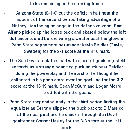
ticks remaining in the opening frame.
Arizona State (0-1-0) cut the deficit in half near the
midpoint of the second period taking advantage of a
Nittany Lion losing an edge in the defensive zone, Sam
Alfano picked up the loose puck and skated below the left
dot uncontested before wiring a wrister past the glove of
Penn State sophomore net-minder Kevin Reidler (Gavle,
Sweden) for the 2-1 score at the 8:16 mark.
The Sun Devils took the lead with a pair of goals in just 44
seconds as a strange bouncing puck snuck past Reidler
during the powerplay and then a shot he thought he
collected in his pads crept over the goal line for the 3-2
score at the 15:19 mark. Sean McGurn and Logan Morrell
credited with the goals.
Penn State responded early in the third period finding the
equalizer as Cerrato slipped the puck back to DiMarsico
at the near post and he snuck it through Sun Devil
goaltender Connor Hasley for the 3-3 score at the 1:11
mark.