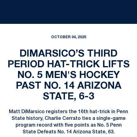
OCTOBER 04, 2025
DIMARSICO’S THIRD
PERIOD HAT-TRICK LIFTS
NO. 5 MEN'S HOCKEY
PAST NO. 14 ARIZONA
STATE, 6-3
Matt DiMarsico registers the 16th hat-trick in Penn
State history, Charlie Cerrato ties a single-game
program record with five points as No. 5 Penn
State Defeats No. 14 Arizona State, 63.