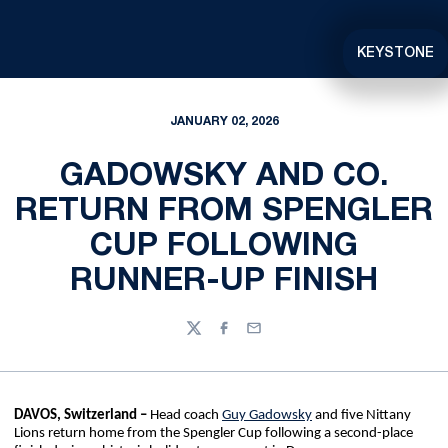
KEYSTONE
JANUARY 02, 2026
GADOWSKY AND CO.
RETURN FROM SPENGLER
CUP FOLLOWING
RUNNER-UP FINISH
Twitter
Facebook
Email
DAVOS, Switzerland –
Head coach
Guy Gadowsky
and five Nittany
Lions return home from the Spengler Cup following a second-place