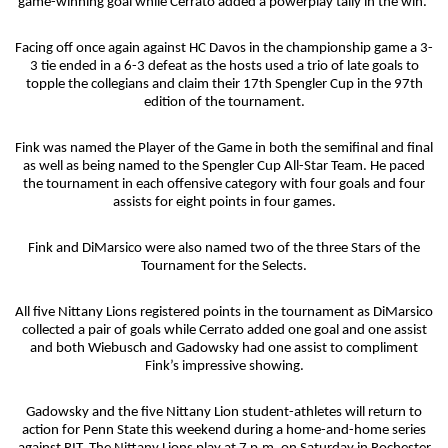
game-winning goal while Cerrato added a powerplay tally in the win.
Facing off once again against HC Davos in the championship game a 3-
3 tie ended in a 6-3 defeat as the hosts used a trio of late goals to
topple the collegians and claim their 17th Spengler Cup in the 97th
edition of the tournament.
Fink was named the Player of the Game in both the semifinal and final
as well as being named to the Spengler Cup All-Star Team. He paced
the tournament in each offensive category with four goals and four
assists for eight points in four games.
Fink and DiMarsico were also named two of the three Stars of the
Tournament for the Selects.
All five Nittany Lions registered points in the tournament as DiMarsico
collected a pair of goals while Cerrato added one goal and one assist
and both Wiebusch and Gadowsky had one assist to compliment
Fink’s impressive showing.
Gadowsky and the five Nittany Lion student-athletes will return to
action for Penn State this weekend during a home-and-home series