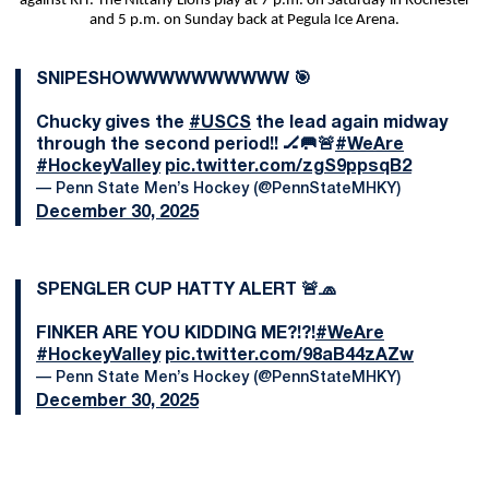
against RIT. The Nittany Lions play at 7 p.m. on Saturday in Rochester
and 5 p.m. on Sunday back at Pegula Ice Arena.
SNIPESHOWWWWWWWWWW 🎯
Chucky gives the
#USCS
the lead again midway
through the second period!! 🏒🥅🚨
#WeAre
#HockeyValley
pic.twitter.com/zgS9ppsqB2
— Penn State Men’s Hockey (@PennStateMHKY)
December 30, 2025
SPENGLER CUP HATTY ALERT 🚨🧢
FINKER ARE YOU KIDDING ME?!?!
#WeAre
#HockeyValley
pic.twitter.com/98aB44zAZw
— Penn State Men’s Hockey (@PennStateMHKY)
December 30, 2025