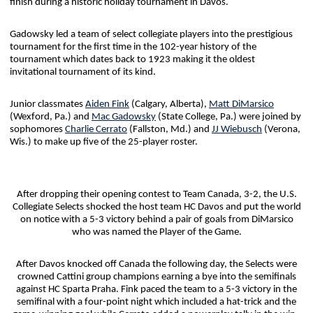
finish during a historic holiday tournament in Davos.
Gadowsky led a team of select collegiate players into the prestigious
tournament for the first time in the 102-year history of the
tournament which dates back to 1923 making it the oldest
invitational tournament of its kind.
Junior classmates
Aiden Fink
(Calgary, Alberta),
Matt DiMarsico
(Wexford, Pa.) and
Mac Gadowsky
(State College, Pa.) were joined by
sophomores
Charlie Cerrato
(Fallston, Md.) and
JJ Wiebusch
(Verona,
Wis.) to make up five of the 25-player roster.
After dropping their opening contest to Team Canada, 3-2, the U.S.
Collegiate Selects shocked the host team HC Davos and put the world
on notice with a 5-3 victory behind a pair of goals from DiMarsico
who was named the Player of the Game.
After Davos knocked off Canada the following day, the Selects were
crowned Cattini group champions earning a bye into the semifinals
against HC Sparta Praha. Fink paced the team to a 5-3 victory in the
semifinal with a four-point night which included a hat-trick and the