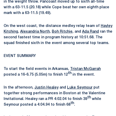
in the weight throw. Pancoast moved up to sixth all-time
with a 63-11.5 (20.18) while Cope beat her own eighth place
mark with a 63-11.5 (19.49).
On the west coast, the distance medley relay team of
Hayley
Kitching
,
Alexandria North
,
Boh Ritchie
, and
Ada Rand
ran the
second fastest time in program history at 10:51.68. The
squad finished sixth in the event among several top teams.
EVENT SUMMARY
To start the field events in Arkansas,
Tristan McGarrah
th
posted a 16-6.75 (5.05m) to finish 12
in the event.
In the afternoon,
Justin Healey
and
Luke Seymour
put
together strong performances in Boston at the Valentine
th
Invitational. Healey ran a PR 4:02.04 to finish 39
while
th
Seymour posted a 4:04.94 to finish 68
.