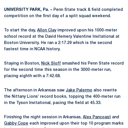
UNIVERSITY PARK, Pa. –
Penn State track & field completed
competition on the first day of a split squad weekend.
To start the day,
Allon Clay
improved upon his 1000-meter
school record at the David Hemery Valentine Invitational at
Boston University. He ran a 2:17.29 which is the second
fastest time in NCAA history.
Staying in Boston,
Nick Sloff
smashed his Penn State record
for the second time this season in the 3000-meter run,
placing eighth with a 7:42.68.
The afternoon in Arkansas saw
Jake Palermo
also rewrite
the Nittany Lions’ record books, topping the 400-meter run
in the Tyson Invitational, pacing the field at 45.33.
Finishing the night session in Arkansas,
Alex Pancoast
and
Gabby Cope
each improved upon their top 10 program marks