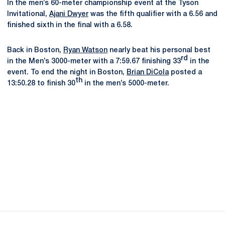
In the men’s 60-meter championship event at the Tyson
Invitational,
Ajani Dwyer
was the fifth qualifier with a 6.56 and
finished sixth in the final with a 6.58.
Back in Boston,
Ryan Watson
nearly beat his personal best
rd
in the Men’s 3000-meter with a 7:59.67 finishing 33
in the
event. To end the night in Boston,
Brian DiCola
posted a
th
13:50.28 to finish 30
in the men’s 5000-meter.
Opens in a new window
Opens in a new
Opens in a new window
Opens in a new
Opens in a new window
Opens in a new
Opens in a new window