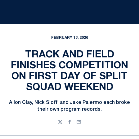
FEBRUARY 13, 2026
TRACK AND FIELD
FINISHES COMPETITION
ON FIRST DAY OF SPLIT
SQUAD WEEKEND
Allon Clay, Nick Sloff, and Jake Palermo each broke
their own program records.
Twitter
Facebook
Email