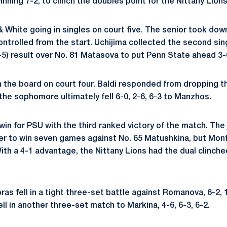
inning 7-2, to clinch the doubles point for the Nittany Lions
& White going in singles on court five. The senior took dow
ontrolled from the start. Uchijima collected the second sin
7-5) result over No. 81 Matasova to put Penn State ahead 3-
the board on court four. Baldi responded from dropping the
 the sophomore ultimately fell 6-0, 2-6, 6-3 to Manzhos.
win for PSU with the third ranked victory of the match. The
er to win seven games against No. 65 Matushkina, but Monfi
With a 4-1 advantage, the Nittany Lions had the dual clinc
ras fell in a tight three-set battle against Romanova, 6-2, 1
ell in another three-set match to Markina, 4-6, 6-3, 6-2.