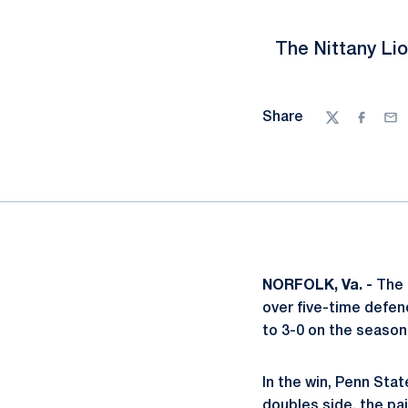
The Nittany Li
Share
Twitter
Facebo
Ema
NORFOLK, Va. -
The 
over five-time defe
to 3-0 on the season 
In the win, Penn Stat
doubles side, the pai