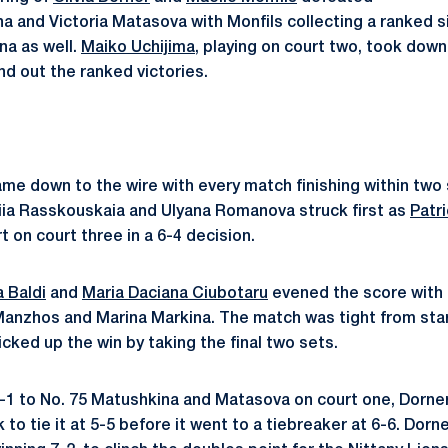
a and Victoria Matasova with Monfils collecting a ranked s
na as well.
Maiko Uchijima
, playing on court two, took dow
nd out the ranked victories.
me down to the wire with every match finishing within two 
iia Rasskouskaia and Ulyana Romanova struck first as
Patri
rt on court three in a 6-4 decision.
a Baldi
and
Maria Daciana Ciubotaru
eve
ned the score with 
Manzhos and Marina Markina. The match was tight from start 
cked up the win by taking the final two sets.
 5-1 to No. 75 Matushkina and Matasova on court one,
Dorner
 to tie it at 5-5 before it went to a tiebreaker at 6-6. Dor