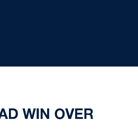
AD WIN OVER