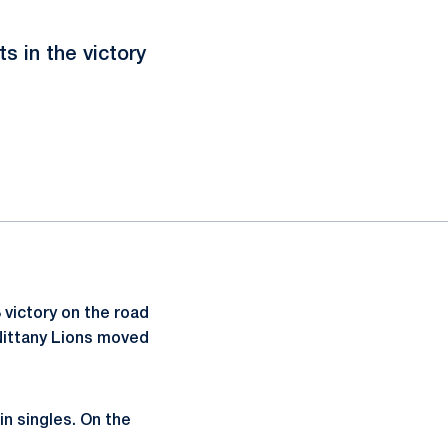
 in the victory
victory on the road
Nittany Lions moved
in singles. On the