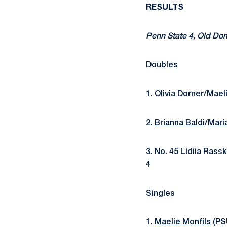
RESULTS
Penn State 4, Old Dom
Doubles
1.
Olivia Dorner
/
Maeli
2.
Brianna Baldi
/
Mari
3. No. 45 Lidiia Ras
4
Singles
1.
Maelie Monfils
(PSU