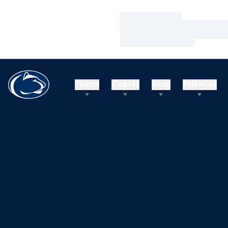
Loading…
Loading…
Loading…
Teams
Tickets
Shop
Athletics