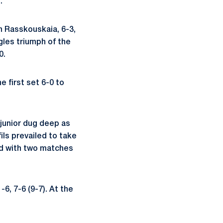
.
n Rasskouskaia, 6-3,
gles triumph of the
0.
 first set 6-0 to
 junior dug deep as
ls prevailed to take
hed with two matches
-6, 7-6 (9-7). At the