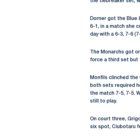
the tiebreaker set, w
Dorner got the Blue 
6-1, in a match she c
day with a 6-3, 7-6 (
The Monarchs got on 
force a third set but
Monfils clinched the 
both sets required h
the match 7-5, 7-5. 
still to play.
On court three, Grigo
six spot, Ciubotaru f