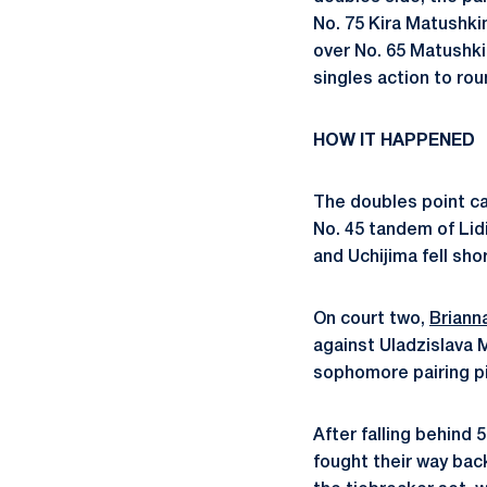
No. 75 Kira Matushkin
over No. 65 Matushki
singles action to rou
HOW IT HAPPENED
The doubles point ca
No. 45 tandem of
Lid
and Uchijima fell sho
On court two,
Briann
against Uladzislava 
sophomore pairing pi
After falling behind
fo
ught their way back