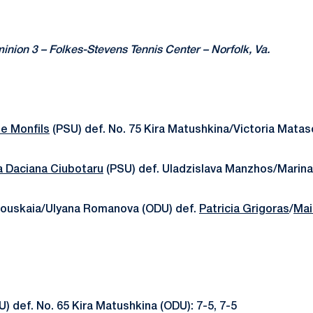
inion 3 – Folkes-Stevens Tennis Center – Norfolk, Va.
e Monfils
(PSU) def. No. 75 Kira Matushkina/Victoria Mataso
a Daciana Ciubotaru
(PSU) def. Uladzislava Manzhos/Marina
skouskaia/Ulyana Romanova (ODU) def.
Patricia Grigoras
/
Mai
) def. No. 65 Kira Matushkina (ODU): 7-5, 7-5