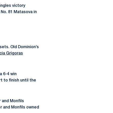
ingles victory
n No. 81 Matasova in
sets. Old Dominion’s
cia Grigoras
a 6-4 win
to finish until the
 and Monfils
ner and Monfils owned