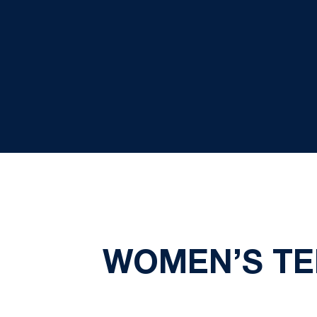
WOMEN’S TE