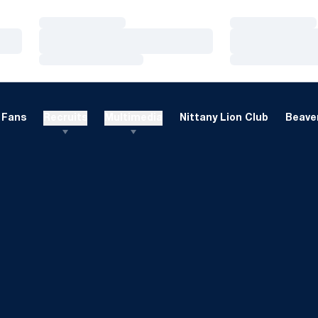
Loading…
Loading…
Loading…
Loading…
Loading…
Loading…
Fans
Recruits
Multimedia
Nittany Lion Club
Beaver