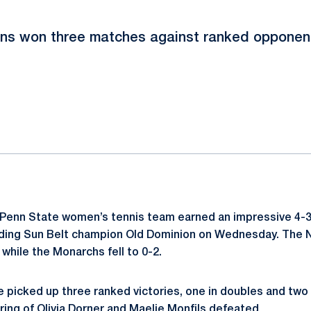
ons won three matches against ranked opponents
ok
il
Penn State women’s tennis team earned an impressive 4-3 
nding Sun Belt champion Old Dominion on Wednesday. The 
while the Monarchs fell to 0-2.
e picked up three ranked victories, one in doubles and two 
ring of
Olivia Dorner
and
Maelie Monfils
defeated