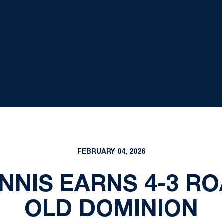
FEBRUARY 04, 2026
NNIS EARNS 4-3 RO
OLD DOMINION