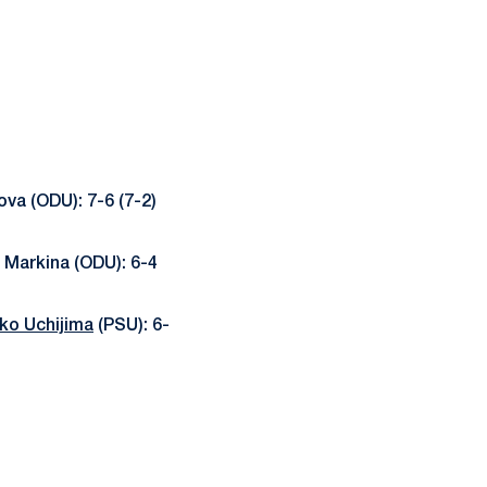
va (ODU): 7-6 (7-2)
 Markina (ODU): 6-4
ko Uchijima
(PSU): 6-