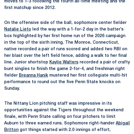
moves to 1-3 following the fourth all-time meeting and the
first matchup since 2012.
On the offensive side of the ball, sophomore center fielder
Natalie Lieto
led the way with a 1-for-2 day in the batter’s
box highlighted by her first home run of the 2026 campaign
in the top of the sixth inning. The Monroe, Connecticut,
native recorded a pair of runs scored and added two RBI on
her blast over the left field fence, adding a walk to her final
line. Junior shortstop
Kaylie Walters
recorded a pair of crafty
bunt singles to finish the game 2-for-4, and freshman right
fielder
Breanna Hanik
mustered her first collegiate multi-hit
performance to round out the five Penn State knocks on
Sunday.
The Nittany Lion pitching staff was impressive in its
opportunities against the Tigers throughout the weekend
finale, with Penn State calling on four pitchers to limit
Auburn to three earned runs. Sophomore right-hander
Abigail
Britton
got things started with 2.0 innings of effort,