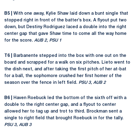
B5 |
With one away, Kylie Shaw laid down a bunt single that
stopped right in front of the batter’s box. A flyout put two
down, but Destiny Rodriguez laced a double into the right
center gap that gave Shaw time to come all the way home
for the score.
AUB 2, PSU 1
T6 |
Barbanente stepped into the box with one out on the
board and scrapped for a walk on six pitches. Lieto went to
the dish next, and after taking the first pitch of her at-bat
for a ball, the sophomore crushed her first homer of the
season over the fence in left field.
PSU 3, AUB 2
B6 |
Haven Roebuck led the bottom of the sixth off with a
double to the right center gap, and a flyout to center
allowed her to tag up and trot to third. Brockman sent a
single to right field that brought Roebuck in for the tally.
PSU 3, AUB 3