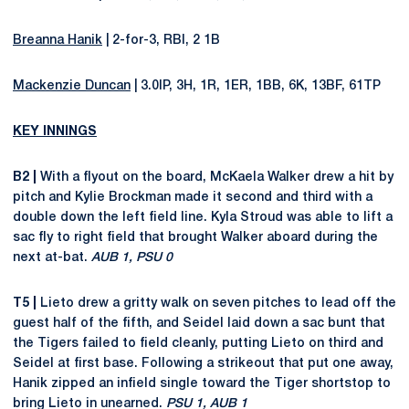
Breanna Hanik
| 2-for-3, RBI, 2 1B
Mackenzie Duncan
| 3.0IP, 3H, 1R, 1ER, 1BB, 6K, 13BF, 61TP
KEY INNINGS
B2 |
With a flyout on the board, McKaela Walker drew a hit by
pitch and Kylie Brockman made it second and third with a
double down the left field line. Kyla Stroud was able to lift a
sac fly to right field that brought Walker aboard during the
next at-bat.
AUB 1, PSU 0
T5 |
Lieto drew a gritty walk on seven pitches to lead off the
guest half of the fifth, and Seidel laid down a sac bunt that
the Tigers failed to field cleanly, putting Lieto on third and
Seidel at first base. Following a strikeout that put one away,
Hanik zipped an infield single toward the Tiger shortstop to
bring Lieto in unearned.
PSU 1, AUB 1