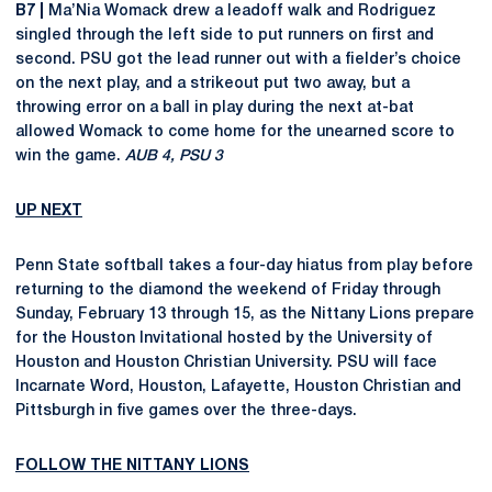
B7 |
Ma’Nia Womack drew a leadoff walk and Rodriguez
singled through the left side to put runners on first and
second. PSU got the lead runner out with a fielder’s choice
on the next play, and a strikeout put two away, but a
throwing error on a ball in play during the next at-bat
allowed Womack to come home for the unearned score to
win the game.
AUB 4, PSU 3
UP NEXT
Penn State softball takes a four-day hiatus from play before
returning to the diamond the weekend of Friday through
Sunday, February 13 through 15, as the Nittany Lions prepare
for the Houston Invitational hosted by the University of
Houston and Houston Christian University. PSU will face
Incarnate Word, Houston, Lafayette, Houston Christian and
Pittsburgh in five games over the three-days.
FOLLOW THE NITTANY LIONS