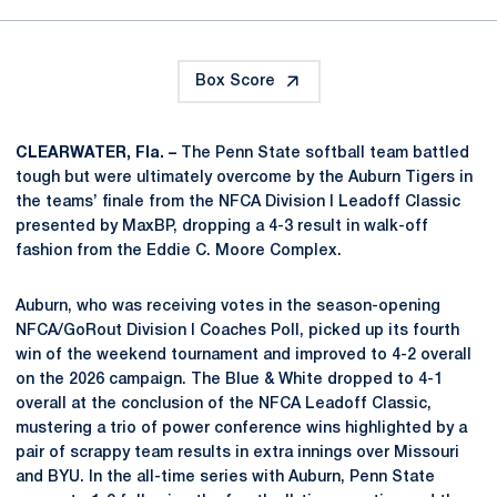
Box Score
CLEARWATER, Fla. –
The Penn State softball team battled
tough but were ultimately overcome by the Auburn Tigers in
the teams’ finale from the NFCA Division I Leadoff Classic
presented by MaxBP, dropping a 4-3 result in walk-off
fashion from the Eddie C. Moore Complex.
Auburn, who was receiving votes in the season-opening
NFCA/GoRout Division I Coaches Poll, picked up its fourth
win of the weekend tournament and improved to 4-2 overall
on the 2026 campaign. The Blue & White dropped to 4-1
overall at the conclusion of the NFCA Leadoff Classic,
mustering a trio of power conference wins highlighted by a
pair of scrappy team results in extra innings over Missouri
and BYU. In the all-time series with Auburn, Penn State