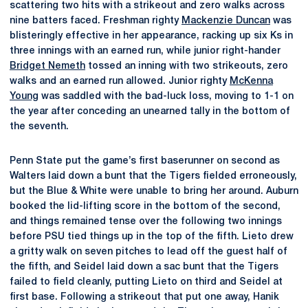
scattering two hits with a strikeout and zero walks across
nine batters faced. Freshman righty
Mackenzie Duncan
was
blisteringly effective in her appearance, racking up six Ks in
three innings with an earned run, while junior right-hander
Bridget Nemeth
tossed an inning with two strikeouts, zero
walks and an earned run allowed. Junior righty
McKenna
Young
was saddled with the bad-luck loss, moving to 1-1 on
the year after conceding an unearned tally in the bottom of
the seventh.
Penn State put the game’s first baserunner on second as
Walters laid down a bunt that the Tigers fielded erroneously,
but the Blue & White were unable to bring her around. Auburn
booked the lid-lifting score in the bottom of the second,
and things remained tense over the following two innings
before PSU tied things up in the top of the fifth. Lieto drew
a gritty walk on seven pitches to lead off the guest half of
the fifth, and Seidel laid down a sac bunt that the Tigers
failed to field cleanly, putting Lieto on third and Seidel at
first base. Following a strikeout that put one away, Hanik