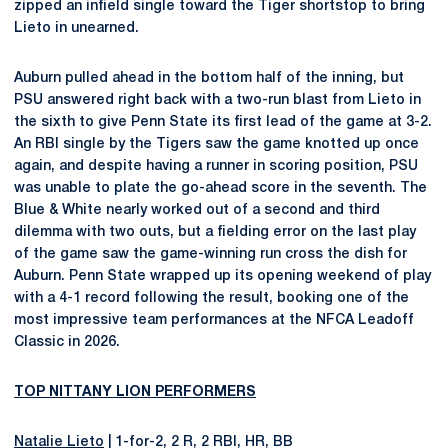
zipped an infield single toward the Tiger shortstop to bring
Lieto in unearned.
Auburn pulled ahead in the bottom half of the inning, but
PSU answered right back with a two-run blast from Lieto in
the sixth to give Penn State its first lead of the game at 3-2.
An RBI single by the Tigers saw the game knotted up once
again, and despite having a runner in scoring position, PSU
was unable to plate the go-ahead score in the seventh. The
Blue & White nearly worked out of a second and third
dilemma with two outs, but a fielding error on the last play
of the game saw the game-winning run cross the dish for
Auburn. Penn State wrapped up its opening weekend of play
with a 4-1 record following the result, booking one of the
most impressive team performances at the NFCA Leadoff
Classic in 2026.
TOP NITTANY LION PERFORMERS
Natalie Lieto
| 1-for-2, 2 R, 2 RBI, HR, BB