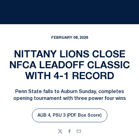
FEBRUARY 08, 2026
NITTANY LIONS CLOSE
NFCA LEADOFF CLASSIC
WITH 4-1 RECORD
Penn State falls to Auburn Sunday, completes
opening tournament with three power four wins
AUB 4, PSU 3 (PDF Box Score)
Opens in a new window
Twitter
Facebook
Email