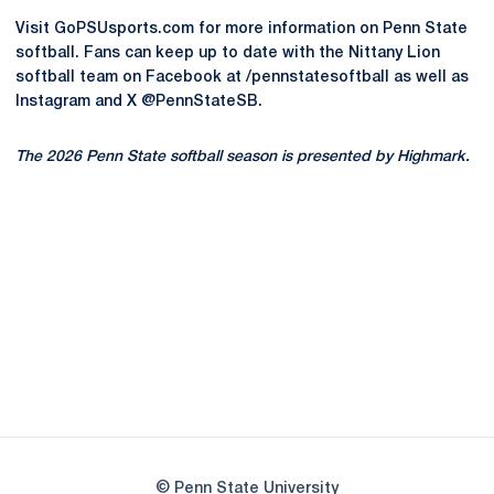
Visit GoPSUsports.com for more information on Penn State
softball. Fans can keep up to date with the Nittany Lion
softball team on Facebook at /pennstatesoftball as well as
Instagram and X @PennStateSB.
The 2026 Penn State softball season is presented by Highmark.
Opens in a new window
Opens in a new
Opens in a new window
Opens in a new
Opens in a new window
Opens in a new
Opens in a new window
© Penn State University