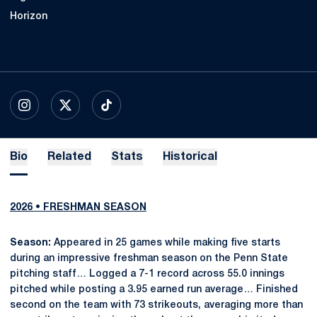
Horizon
OPENS IN A NEW WINDOW
INSTAGRAM
OPENS IN A NEW WINDOW
X
OPENS IN A NEW WINDOW
TIKTOK
Bio
Related
Stats
Historical
2026 • FRESHMAN SEASON
Season:
Appeared in 25 games while making five starts
during an impressive freshman season on the Penn State
pitching staff… Logged a 7-1 record across 55.0 innings
pitched while posting a 3.95 earned run average… Finished
second on the team with 73 strikeouts, averaging more than