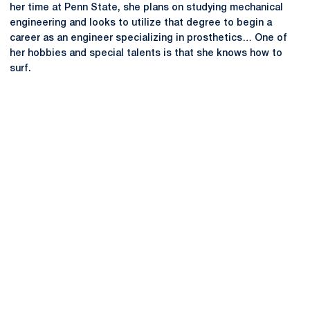
her time at Penn State, she plans on studying mechanical
engineering and looks to utilize that degree to begin a
career as an engineer specializing in prosthetics… One of
her hobbies and special talents is that she knows how to
surf.
Opens in a new window
Opens in a new
Opens in a new window
Opens in a new
Opens in a new window
Opens in a new
Opens in a new window