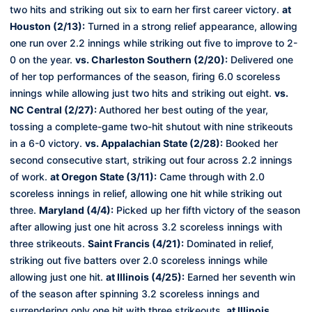
two hits and striking out six to earn her first career victory.
at
Houston (2/13):
Turned in a strong relief appearance, allowing
one run over 2.2 innings while striking out five to improve to 2-
0 on the year.
vs. Charleston Southern (2/20):
Delivered one
of her top performances of the season, firing 6.0 scoreless
innings while allowing just two hits and striking out eight.
vs.
NC Central (2/27):
Authored her best outing of the year,
tossing a complete-game two-hit shutout with nine strikeouts
in a 6-0 victory.
vs. Appalachian State (2/28):
Booked her
second consecutive start, striking out four across 2.2 innings
of work.
at Oregon State (3/11):
Came through with 2.0
scoreless innings in relief, allowing one hit while striking out
three.
Maryland (4/4):
Picked up her fifth victory of the season
after allowing just one hit across 3.2 scoreless innings with
three strikeouts.
Saint Francis (4/21):
Dominated in relief,
striking out five batters over 2.0 scoreless innings while
allowing just one hit.
at Illinois (4/25):
Earned her seventh win
of the season after spinning 3.2 scoreless innings and
surrendering only one hit with three strikeouts.
at Illinois