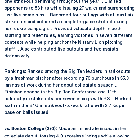
one strikeout per inning throughout the year… Limited
opponents to 53 hits while issuing 27 walks and surrendering
just five home runs… Recorded four outings with at least six
strikeouts and authored a complete-game shutout during
her rookie campaign… Provided valuable depth in both
starting and relief roles, earning victories in seven different
contests while helping anchor the Nittany Lion pitching
staff… Also contributed five putouts and two assists
defensively.
Rankings:
Ranked among the Big Ten leaders in strikeouts
by a freshman pitcher after recording 73 punchouts in 55.0
innings of work during her debut collegiate season…
Finished second in the Big Ten Conference and 11th
nationally in strikeouts per seven innings with 9.3… Ranked
sixth in the B1G in strikeout-to-walk ratio with 2.7 Ks per
base on balls issued.
Boston College (2/6):
Made an immediate impact in her
vs.
collegiate debut, tossing 4.0 scoreless innings while allowing