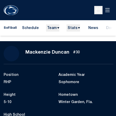
Open
Open Sche
Schedule
Team
Stats
News
Dona
Softball
Opens
Season 2027
Mackenzie Duncan
#30
Position
Academic Year
RHP
Sophomore
Height
Hometown
5-10
Winter Garden, Fla.
High School