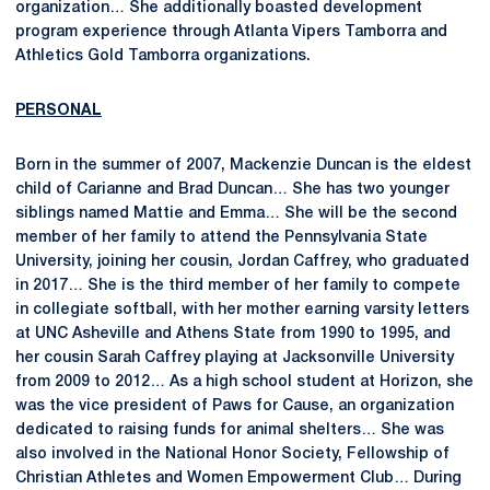
organization… She additionally boasted development
program experience through Atlanta Vipers Tamborra and
Athletics Gold Tamborra organizations.
PERSONAL
Born in the summer of 2007, Mackenzie Duncan is the eldest
child of Carianne and Brad Duncan… She has two younger
siblings named Mattie and Emma… She will be the second
member of her family to attend the Pennsylvania State
University, joining her cousin, Jordan Caffrey, who graduated
in 2017… She is the third member of her family to compete
in collegiate softball, with her mother earning varsity letters
at UNC Asheville and Athens State from 1990 to 1995, and
her cousin Sarah Caffrey playing at Jacksonville University
from 2009 to 2012… As a high school student at Horizon, she
was the vice president of Paws for Cause, an organization
dedicated to raising funds for animal shelters… She was
also involved in the National Honor Society, Fellowship of
Christian Athletes and Women Empowerment Club… During