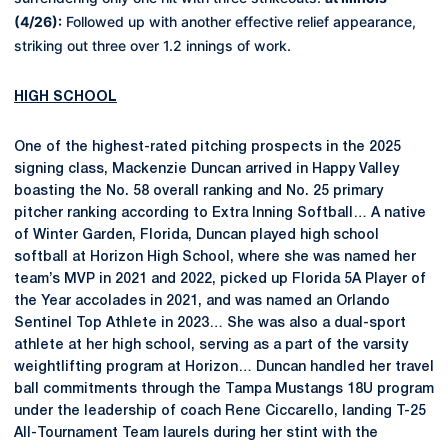
(4/26):
Followed up with another effective relief appearance,
striking out three over 1.2 innings of work.
HIGH SCHOOL
One of the highest-rated pitching prospects in the 2025
signing class, Mackenzie Duncan arrived in Happy Valley
boasting the No. 58 overall ranking and No. 25 primary
pitcher ranking according to Extra Inning Softball… A native
of Winter Garden, Florida, Duncan played high school
softball at Horizon High School, where she was named her
team’s MVP in 2021 and 2022, picked up Florida 5A Player of
the Year accolades in 2021, and was named an Orlando
Sentinel Top Athlete in 2023… She was also a dual-sport
athlete at her high school, serving as a part of the varsity
weightlifting program at Horizon… Duncan handled her travel
ball commitments through the Tampa Mustangs 18U program
under the leadership of coach Rene Ciccarello, landing T-25
All-Tournament Team laurels during her stint with the