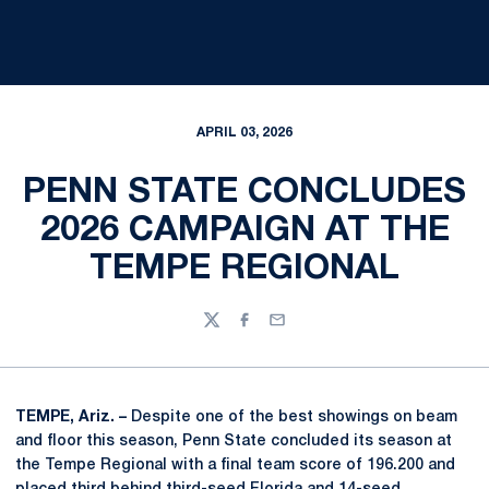
APRIL 03, 2026
PENN STATE CONCLUDES
2026 CAMPAIGN AT THE
TEMPE REGIONAL
Twitter
Facebook
Email
TEMPE, Ariz. –
Despite one of the best showings on beam
and floor this season, Penn State concluded its season at
the Tempe Regional with a final team score of 196.200 and