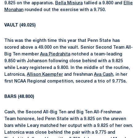
9.825 on the apparatus.
Bella Misiura
tallied a 9.800 and
Ellie
Monahan
rounded out the exercise with a 9.750.
VAULT (49.025)
This was the eighth time this year that Penn State has
scored above a 49.000 on the vault. Senior Second Team All-
Big Ten member
Ava Piedrahita
notched a team-leading
9.850 with Johanson following close behind with a 9.825
while Leary registered a 9.800. In the middle of the routine,
Latronica,
Allison Kaempfer
and freshman
Ava Cash
, in her
first NCAA Regional competition, secured a trio of 9.775s.
BARS (48.800)
Cash, the Second All-Big Ten and Big Ten All-Freshman
Team honoree, led Penn State with a 9.825 on the uneven
bars while Leary matched her output with a 9.825 of her own.
Latronica was close behind the pair with a 9.775 and