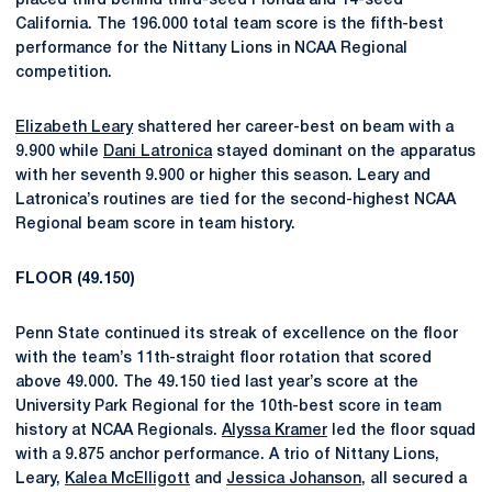
placed third behind third-seed Florida and 14-seed
California. The 196.000 total team score is the fifth-best
performance for the Nittany Lions in NCAA Regional
competition.
Elizabeth Leary
shattered her career-best on beam with a
9.900 while
Dani Latronica
stayed dominant on the apparatus
with her seventh 9.900 or higher this season. Leary and
Latronica’s routines are tied for the second-highest NCAA
Regional beam score in team history.
FLOOR (49.150)
Penn State continued its streak of excellence on the floor
with the team’s 11th-straight floor rotation that scored
above 49.000. The 49.150 tied last year’s score at the
University Park Regional for the 10th-best score in team
history at NCAA Regionals.
Alyssa Kramer
led the floor squad
with a 9.875 anchor performance. A trio of Nittany Lions,
Leary,
Kalea McElligott
and
Jessica Johanson
, all secured a