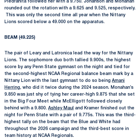
Piedrahita followed her with a 9.750. Johanson and Monahan
rounded out the rotation with a 9.625 and 9.525, respectively.
This was only the second time all year when the Nittany
Lions scored below a 49.000 on the apparatus.
BEAM (49.225)
The pair of Leary and Latronica lead the way for the Nittany
Lions. The sophomore duo both tallied 9.900s, the highest
score by any Penn State gymnast on the night and tied for
the second-highest NCAA Regional balance beam mark by a
Nittany Lion with the last gymnast to do so being
Amani
Herring
, who did it twice during the 2024 season. Monahan’s
9.850 was just shy of tying her career-high 9.875 that she set
in the Big Four Meet while McElligott followed closely
behind with a 9.800.
Ashley Maul
and Kramer finished out the
night for Penn State with a pair of 9.775s. This was the third-
highest tally on the beam that the Blue and White had
throughout the 2026 campaign and the third-best score in
team history at NCAA Regionals.