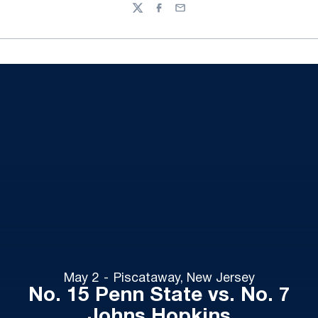
Twitter
Facebook
Email
May 2
Piscataway, New Jersey
No. 15 Penn State vs. No. 7
Johns Hopkins