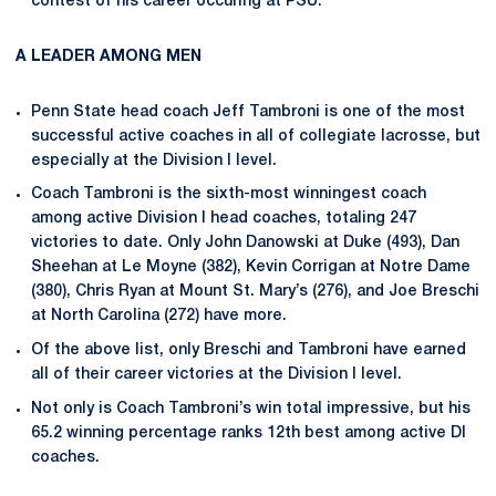
contest of his career occuring at PSU.
A LEADER AMONG MEN
Penn State head coach Jeff Tambroni is one of the most
successful active coaches in all of collegiate lacrosse, but
especially at the Division I level.
Coach Tambroni is the sixth-most winningest coach
among active Division I head coaches, totaling 247
victories to date. Only John Danowski at Duke (493), Dan
Sheehan at Le Moyne (382), Kevin Corrigan at Notre Dame
(380), Chris Ryan at Mount St. Mary’s (276), and Joe Breschi
at North Carolina (272) have more.
Of the above list, only Breschi and Tambroni have earned
all of their career victories at the Division I level.
Not only is Coach Tambroni’s win total impressive, but his
65.2 winning percentage ranks 12th best among active DI
coaches.