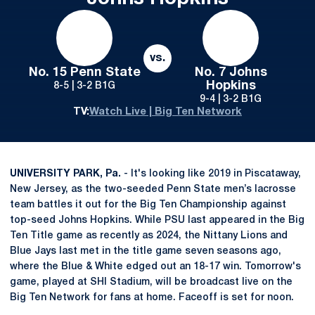
vs.
No. 15 Penn State
No. 7 Johns
Hopkins
8-5 | 3-2 B1G
9-4 | 3-2 B1G
TV:
Watch Live | Big Ten Network
UNIVERSITY PARK, Pa.
- It's looking like 2019 in Piscataway,
New Jersey, as the two-seeded Penn State men’s lacrosse
team battles it out for the Big Ten Championship against
top-seed Johns Hopkins. While PSU last appeared in the Big
Ten Title game as recently as 2024, the Nittany Lions and
Blue Jays last met in the title game seven seasons ago,
where the Blue & White edged out an 18-17 win. Tomorrow's
game, played at SHI Stadium, will be broadcast live on the
Big Ten Network for fans at home. Faceoff is set for noon.