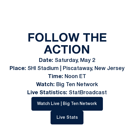
FOLLOW THE
ACTION
Date:
Saturday, May 2
Place:
SHI Stadium | Piscataway, New Jersey
Time:
Noon ET
Watch:
Big Ten Network
Live Statistics:
StatBroadcast
Opens in a new w
Watch Live | Big Ten Network
Opens in a new window
Live Stats