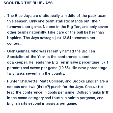
SCOUTING THE BLUE JAYS
The Blue Jays are statistically a middle of the pack team
this season. Only one team statistic stands out, their
turnovers per game. No one in the Big Ten, and only seven
other teams nationally, take care of the ball better than
Hopkins. The Jays average just 13.54 turnovers per
contest.
Oran Gelinas, who was recently named the Big Ten
Specialist of the Year, is the conference's best
goalkeeper. He leads the Big Ten in save percentage (57.1
percent) and saves per game (10.55). His save percentage
tally ranks seventh in the country.
Hunter Chauvette, Matt Collison, and Brooks English are a
serious one-two (three?) punch for the Jays. Chauvette
lead the conference in goals per game, Collison ranks fifth
in the same category and fourth in points pergame, and
English sits second in assists per game.