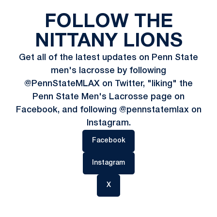
FOLLOW THE
NITTANY LIONS
Get all of the latest updates on Penn State
men's lacrosse by following
@PennStateMLAX on Twitter, "liking" the
Penn State Men's Lacrosse page on
Facebook, and following @pennstatemlax on
Instagram.
Opens in a new window
Facebook
Opens in a new window
Instagram
Opens in a new window
X