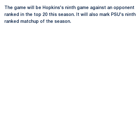
The game will be Hopkins's ninth game against an opponent
ranked in the top 20 this season. It will also mark PSU's ninth
ranked matchup of the season.