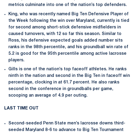
metrics culminate into one of the nation’s top defenders.
King, who was recently named Big Ten Defensive Player of
the Week following the win over Maryland, currently is tied
for second among short-stick defensive midfielders in
caused turnovers, with 12 so far this season. Similar to
Ross, his defensive expected goals added number sits
ranks in the 98th percentile, and his groundball win rate of
5.2 is good for the 95th percentile among active lacrosse
players.
Gills is one of the nation’s top faceoff athletes. He ranks
ninth in the nation and second in the Big Ten in faceoff win
percentage, clocking in at 61.7 percent. He also ranks
second in the conference in groundballs per game,
scooping an average of 4.9 per outing.
LAST TIME OUT
Second-seeded Penn State men’s lacrosse downs third-
seeded Maryland 8-6 to advance to Big Ten Tournament