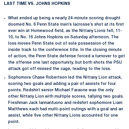
LAST TIME VS. JOHNS HOPKINS
What ended up being a nearly 24-minute scoring drought
doomed No. 6 Penn State men’s lacrosse’s shot at its first
ever win at Homewood field, as the Nittany Lions fell, 11-
10, to No. 16 Johns Hopkins on Saturday afternoon. The
loss moves Penn State out of sole possession of the
inside track to the conference title. In the closing minute
of action, the Penn State defense forced a turnover to get
the offense one last opportunity, but both shots the PSU
attack got off missed the cage, leading to the loss.
Sophomore Chase Robertson led the Nittany Lion attack,
scoring two goals and adding a pair of assists for four
points. Redshirt senior Michael Faraone was the only
other Nittany Lion with multiple scores, tallying two goals.
Freshman Jack Iannantuono and redshirt sophomore Liam
Matthews each had multi-point outings with a goal and an
assist, while five other Nittany Lions accounted for one
point.