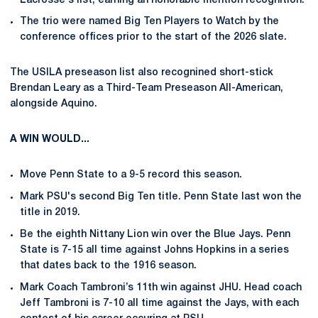
Lacrosse's list, earning an honorable mention recognition.
The trio were named Big Ten Players to Watch by the
conference offices prior to the start of the 2026 slate.
The USILA preseason list also recognined short-stick
Brendan Leary as a Third-Team Preseason All-American,
alongside Aquino.
A WIN WOULD...
Move Penn State to a 9-5 record this season.
Mark PSU's second Big Ten title. Penn State last won the
title in 2019.
Be the eighth Nittany Lion win over the Blue Jays. Penn
State is 7-15 all time against Johns Hopkins in a series
that dates back to the 1916 season.
Mark Coach Tambroni’s 11th win against JHU. Head coach
Jeff Tambroni is 7-10 all time against the Jays, with each