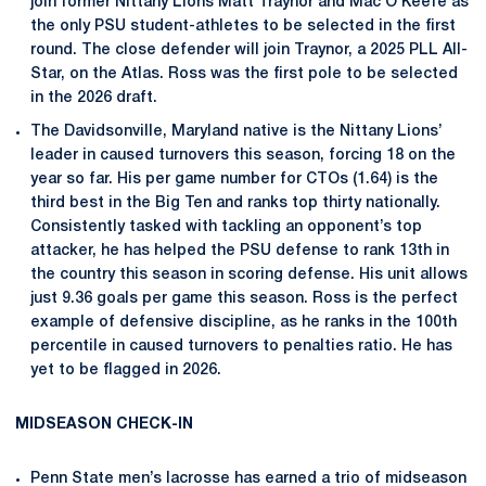
join former Nittany Lions Matt Traynor and Mac O’Keefe as
the only PSU student-athletes to be selected in the first
round. The close defender will join Traynor, a 2025 PLL All-
Star, on the Atlas. Ross was the first pole to be selected
in the 2026 draft.
The Davidsonville, Maryland native is the Nittany Lions’
leader in caused turnovers this season, forcing 18 on the
year so far. His per game number for CTOs (1.64) is the
third best in the Big Ten and ranks top thirty nationally.
Consistently tasked with tackling an opponent’s top
attacker, he has helped the PSU defense to rank 13th in
the country this season in scoring defense. His unit allows
just 9.36 goals per game this season. Ross is the perfect
example of defensive discipline, as he ranks in the 100th
percentile in caused turnovers to penalties ratio. He has
yet to be flagged in 2026.
MIDSEASON CHECK-IN
Penn State men’s lacrosse has earned a trio of midseason