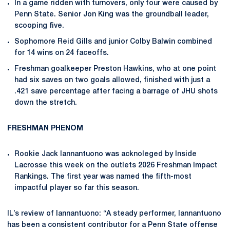
In a game ridden with turnovers, only four were caused by
Penn State. Senior Jon King was the groundball leader,
scooping five.
Sophomore Reid Gills and junior Colby Balwin combined
for 14 wins on 24 faceoffs.
Freshman goalkeeper Preston Hawkins, who at one point
had six saves on two goals allowed, finished with just a
.421 save percentage after facing a barrage of JHU shots
down the stretch.
FRESHMAN PHENOM
Rookie Jack Iannantuono was acknoleged by Inside
Lacrosse this week on the outlets 2026 Freshman Impact
Rankings. The first year was named the fifth-most
impactful player so far this season.
IL’s review of Iannantuono: “A steady performer, Iannantuono
has been a consistent contributor for a Penn State offense