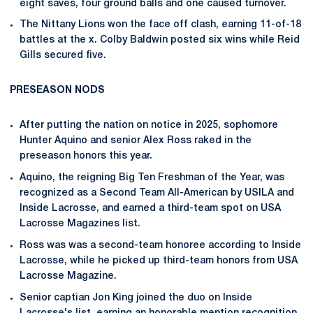
eight saves, four ground balls and one caused turnover.
The Nittany Lions won the face off clash, earning 11-of-18
battles at the x. Colby Baldwin posted six wins while Reid
Gills secured five.
PRESEASON NODS
After putting the nation on notice in 2025, sophomore
Hunter Aquino and senior Alex Ross raked in the
preseason honors this year.
Aquino, the reigning Big Ten Freshman of the Year, was
recognized as a Second Team All-American by USILA and
Inside Lacrosse, and earned a third-team spot on USA
Lacrosse Magazines list.
Ross was was a second-team honoree according to Inside
Lacrosse, while he picked up third-team honors from USA
Lacrosse Magazine.
Senior captian Jon King joined the duo on Inside