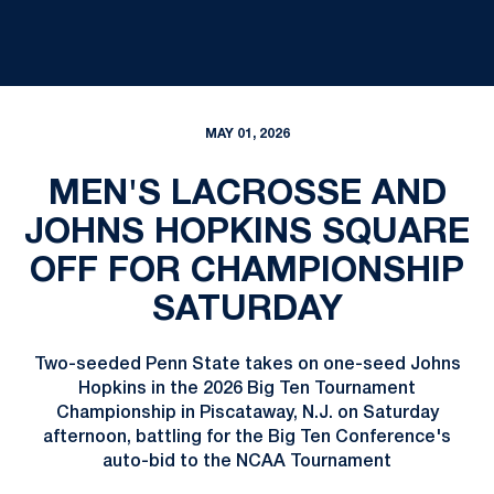
MAY 01, 2026
MEN'S LACROSSE AND
JOHNS HOPKINS SQUARE
OFF FOR CHAMPIONSHIP
SATURDAY
Two-seeded Penn State takes on one-seed Johns
Hopkins in the 2026 Big Ten Tournament
Championship in Piscataway, N.J. on Saturday
afternoon, battling for the Big Ten Conference's
auto-bid to the NCAA Tournament