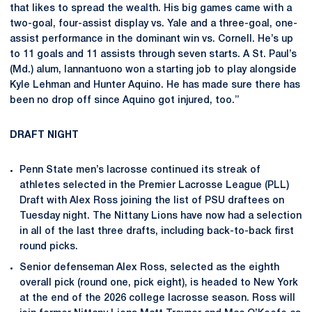
that likes to spread the wealth. His big games came with a
two-goal, four-assist display vs. Yale and a three-goal, one-
assist performance in the dominant win vs. Cornell. He’s up
to 11 goals and 11 assists through seven starts. A St. Paul’s
(Md.) alum, Iannantuono won a starting job to play alongside
Kyle Lehman and Hunter Aquino. He has made sure there has
been no drop off since Aquino got injured, too.”
DRAFT NIGHT
Penn State men’s lacrosse continued its streak of
athletes selected in the Premier Lacrosse League (PLL)
Draft with Alex Ross joining the list of PSU draftees on
Tuesday night. The Nittany Lions have now had a selection
in all of the last three drafts, including back-to-back first
round picks.
Senior defenseman Alex Ross, selected as the eighth
overall pick (round one, pick eight), is headed to New York
at the end of the 2026 college lacrosse season. Ross will