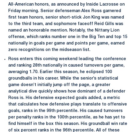
All-American honors, as announced by Inside Lacrosse on
Friday morning. Senior defenseman Alex Ross garnered
first team honors, senior short-stick Jon King was named
to the third team, and sophomore faceoff Reid Gills was
named an honorable mention. Notably, the Nittany Lion
offense, which ranks number one in the Big Ten and top 15
nationally in goals per game and points per game, earned
zero recognitions on the midseason list.
Ross enters this coming weekend leading the conference
and ranking 28th nationally in caused turnovers per game,
averaging 1.70. Earlier this season, he eclipsed 100
groundballs in his career. While the senior’s statistical
game doesn’t initially jump off the page, a greater
analytical dive quickly shows how dominant of a defender
Ross is. His defensive expected goals added, a metric
that calculates how defensive plays translate to offensive
goals, ranks in the 99th percentile. His caused turnovers
per penalty ranks in the 100th percentile, as he has yet to
find himself in the box this season. His groundball win rate
of six percent ranks in the 96th percentile. All of these