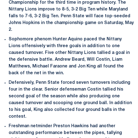
Championship for the third time in program history. The
Nittany Lions improve to 8-5, 3-2 Big Ten while Maryland
falls to 7-6, 3-2 Big Ten. Penn State will face top-seeded
Johns Hopkins in the championship game on Saturday, May
2.
Sophomore phenom Hunter Aquino paced the Nittany
Lions offensively with three goals in addition to one
caused turnover. Five other Nittany Lions tallied a goal in
the defensive battle. Andrew Beard, Will Costin, Liam
Matthews, Michael Faraone and Jon King all found the
back of the net in the win.
Defensively, Penn State forced seven turnovers including
four in the clear. Senior defenseman Costin tallied his
second goal of the season while also producing one
caused turnover and scooping one ground ball. In addition
to his goal, King also collected four ground balls in the
contest.
Freshman netminder Preston Hawkins had another
outstanding performance between the pipes, tallying