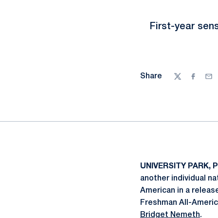
First-year se
Share
Twitter
Facebo
Ema
UNIVERSITY PARK, P
another individual na
American in a relea
Freshman All-America
Bridget Nemeth
.