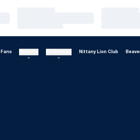
Loading…
Loading…
Loading…
Loading…
Loading…
Loading…
Fans
Recruits
Multimedia
Nittany Lion Club
Beaver