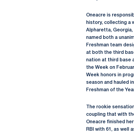
Oneacre is responsib
history, collecting a
Alpharetta, Georgia,
named both a unanimo
Freshman team design
at both the third ba
nation at third base
the Week on Februar
Week honors in prog
season and hauled in
Freshman of the Yea
The rookie sensation 
coupling that with t
Oneacre finished her
RBI with 61, as well