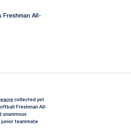
 Freshman All-
neacre
collected yet
Softball Freshman All-
nd unanimous
d junior teammate