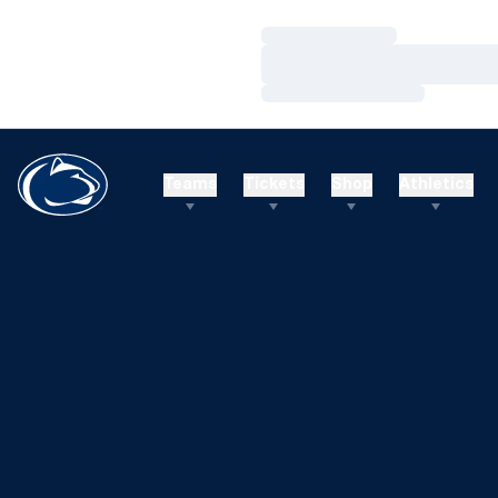
Loading…
Loading…
Loading…
Teams
Tickets
Shop
Athletics