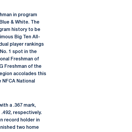
eshman in program
e Blue & White. The
gram history to be
mous Big Ten All-
ual player rankings
No. 1 spot in the
ional Freshman of
1G Freshman of the
egion accolades this
he NFCA National
with a .367 mark,
.492, respectively.
n record holder in
 finished two home