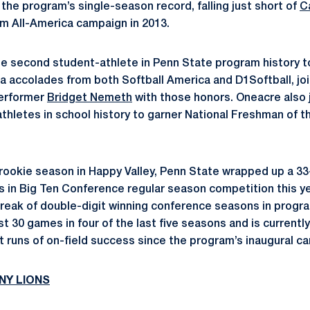
the program’s single-season record, falling just short of
C
am All-America campaign in 2013.
 second student-athlete in Penn State program history 
 accolades from both Softball America and D1Softball, join
performer
Bridget Nemeth
with those honors. Oneacre also
athletes in school history to garner National Freshman of t
rookie season in Happy Valley, Penn State wrapped up a 33
 in Big Ten Conference regular season competition this ye
reak of double-digit winning conference seasons in progra
t 30 games in four of the last five seasons and is currently
 runs of on-field success since the program’s inaugural ca
NY LIONS