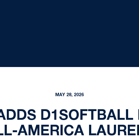
MAY 28, 2026
ADDS D1SOFTBALL
LL-AMERICA LAURE