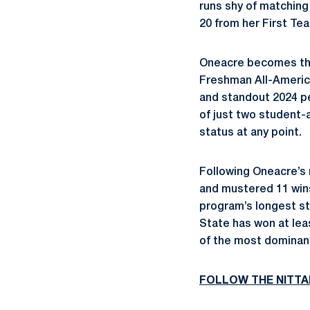
runs shy of matching 
20 from her First Te
Oneacre becomes the
Freshman All-America
and standout 2024 
of just two student-
status at any point.
Following Oneacre’s 
and mustered 11 wins
program’s longest st
State has won at leas
of the most dominant
FOLLOW THE NITTA