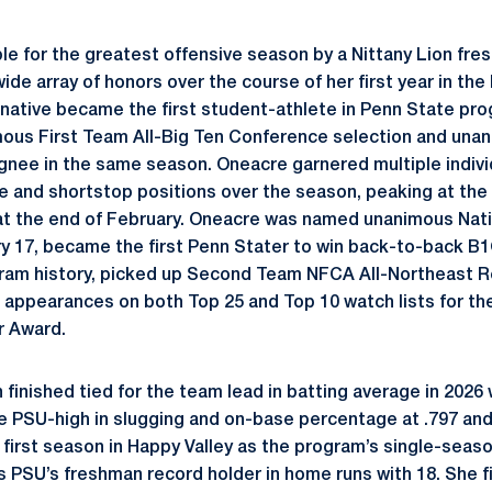
le for the greatest offensive season by a Nittany Lion fr
 wide array of honors over the course of her first year in th
 native became the first student-athlete in Penn State pro
us First Team All-Big Ten Conference selection and unani
ee in the same season. Oneacre garnered multiple individ
se and shortstop positions over the season, peaking at the 
 at the end of February. Oneacre was named unanimous Nat
y 17, became the first Penn Stater to win back-to-back B
ram history, picked up Second Team NFCA All-Northeast R
 appearances on both Top 25 and Top 10 watch lists for t
r Award.
finished tied for the team lead in batting average in 2026 
he PSU-high in slugging and on-base percentage at .797 and 
 first season in Happy Valley as the program’s single-seaso
 as PSU’s freshman record holder in home runs with 18. She