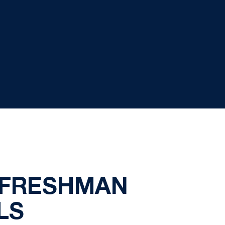
 FRESHMAN
LS