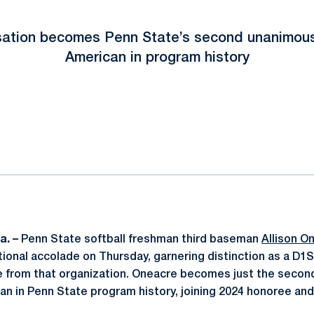
nsation becomes Penn State’s second unanimous
American in program history
ok
il
a. –
Penn State softball freshman third baseman
Allison O
tional accolade on Thursday, garnering distinction as a D1
se from that organization. Oneacre becomes just the seco
n in Penn State program history, joining 2024 honoree an