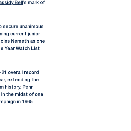
assidy Bell
’s mark of
to secure unanimous
ing current junior
 joins Nemeth as one
he Year Watch List
-21 overall record
ar, extending the
m history. Penn
 in the midst of one
mpaign in 1965.