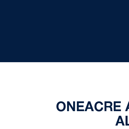
ONEACRE 
A