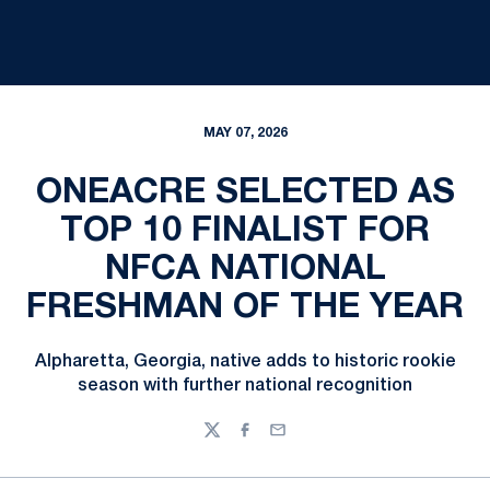
MAY 07, 2026
ONEACRE SELECTED AS
TOP 10 FINALIST FOR
NFCA NATIONAL
FRESHMAN OF THE YEAR
Alpharetta, Georgia, native adds to historic rookie
season with further national recognition
Twitter
Facebook
Email