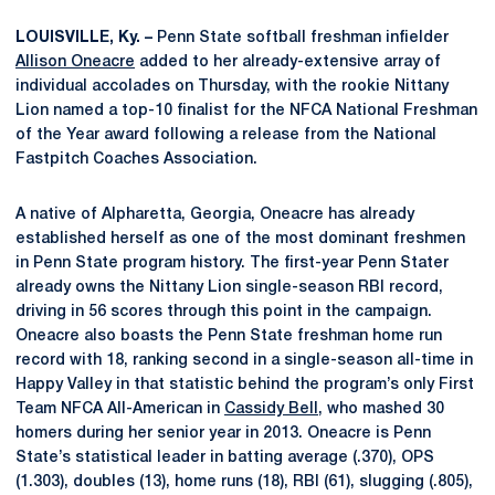
LOUISVILLE, Ky. –
Penn State softball freshman infielder
Allison Oneacre
added to her already-extensive array of
individual accolades on Thursday, with the rookie Nittany
Lion named a top-10 finalist for the NFCA National Freshman
of the Year award following a release from the National
Fastpitch Coaches Association.
A native of Alpharetta, Georgia, Oneacre has already
established herself as one of the most dominant freshmen
in Penn State program history. The first-year Penn Stater
already owns the Nittany Lion single-season RBI record,
driving in 56 scores through this point in the campaign.
Oneacre also boasts the Penn State freshman home run
record with 18, ranking second in a single-season all-time in
Happy Valley in that statistic behind the program’s only First
Team NFCA All-American in
Cassidy Bell
, who mashed 30
homers during her senior year in 2013. Oneacre is Penn
State’s statistical leader in batting average (.370), OPS
(1.303), doubles (13), home runs (18), RBI (61), slugging (.805),