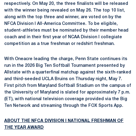
respectively. On May 20, the three finalists will be released
with the winner being revealed on May 26. The top 10 list,
along with the top three and winner, are voted on by the
NFCA Division I All-America Committee. To be eligible,
student-athletes must be nominated by their member head
coach and in their first year of NCAA Division I collegiate
competition as a true freshman or redshirt freshman.
With Oneacre leading the charge, Penn State continues its
run in the 2026 Big Ten Softball Tournament presented by
Allstate with a quarterfinal matchup against the sixth-ranked
and third-seeded UCLA Bruins on Thursday night, May 7.
First pitch from Maryland Softball Stadium on the campus of
the University of Maryland is slated for approximately 7 p.m.
(ET), with national television coverage provided via the Big
Ten Network and streaming through the FOX Sports App.
ABOUT THE NFCA DIVISION I NATIONAL FRESHMAN OF
THE YEAR AWARD