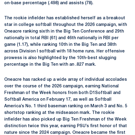
on-base percentage (.498) and assists (78).
The rookie infielder has established herself as a breakout
star in college softball throughout the 2026 campaign, with
Oneacre ranking sixth in the Big Ten Conference and 29th
nationally in total RBI (61) and 46th nationally in RBI per
game (1.17), while ranking 10th in the Big Ten and 38th
across Division I softball with 18 home runs. Her offensive
prowess is also highlighted by the 10th-best slugging
percentage in the Big Ten with an .827 mark.
Oneacre has racked up a wide array of individual accolades
over the course of the 2026 campaign, earning National
Freshman of the Week honors from both D1Softball and
Softball America on February 17, as well as Softball
America’s No. 1 third baseman ranking on March 3 and No. 5
shortstop ranking at the midseason mark. The rookie
infielder has also picked up Big Ten Freshman of the Week
distinction twice this year, earning PSU’s first honor of that
nature since the 2024 campaign. Oneacre became the first