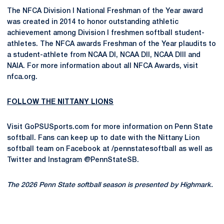
The NFCA Division I National Freshman of the Year award
was created in 2014 to honor outstanding athletic
achievement among Division I freshmen softball student-
athletes. The NFCA awards Freshman of the Year plaudits to
a student-athlete from NCAA DI, NCAA DII, NCAA DIII and
NAIA. For more information about all NFCA Awards, visit
nfca.org.
FOLLOW THE NITTANY LIONS
Visit GoPSUSports.com for more information on Penn State
softball. Fans can keep up to date with the Nittany Lion
softball team on Facebook at /pennstatesoftball as well as
Twitter and Instagram @PennStateSB.
The 2026 Penn State softball season is presented by Highmark.