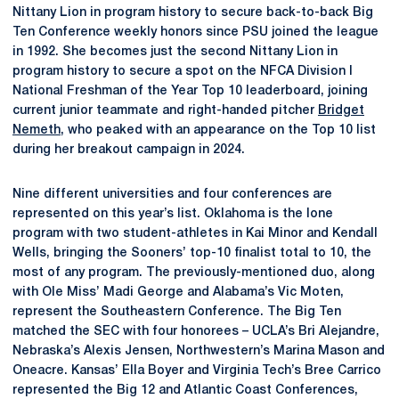
Nittany Lion in program history to secure back-to-back Big
Ten Conference weekly honors since PSU joined the league
in 1992. She becomes just the second Nittany Lion in
program history to secure a spot on the NFCA Division I
National Freshman of the Year Top 10 leaderboard, joining
current junior teammate and right-handed pitcher
Bridget
Nemeth
, who peaked with an appearance on the Top 10 list
during her breakout campaign in 2024.
Nine different universities and four conferences are
represented on this year’s list. Oklahoma is the lone
program with two student-athletes in Kai Minor and Kendall
Wells, bringing the Sooners’ top-10 finalist total to 10, the
most of any program. The previously-mentioned duo, along
with Ole Miss’ Madi George and Alabama’s Vic Moten,
represent the Southeastern Conference. The Big Ten
matched the SEC with four honorees – UCLA’s Bri Alejandre,
Nebraska’s Alexis Jensen, Northwestern’s Marina Mason and
Oneacre. Kansas’ Ella Boyer and Virginia Tech’s Bree Carrico
represented the Big 12 and Atlantic Coast Conferences,