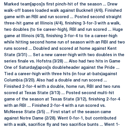
Marked team[apos]s first pinch-hit of the season ... Drew
walk-off bases loaded walk against Bucknell (4/6). Finished
game with an RBI and run scored ... Posted second straight
three-hit game at Illinois (4/4), finishing 3-for-3 with a walk,
two doubles (to tie career-high), RBI and run scored ... Huge
game at Illinois (4/3), finishing 3-for-4 to tie a career-high
while hitting second home run of season with an RBI and two
runs scored ... Doubled and scored at home against Kent
State (3/31) ... Set a new career-high with two doubles in the
series finale vs. Hofstra (3/28) ... Also had two hits in Game
One of Saturday[apos]s doubleheader against the Pride ...
Tied a career-high with three hits (in four at-bats)against
Columbia (3/20). Also had a double and run scored ...
Finished 2-for-4 with a double, home run, RBI and two runs
scored at Texas State (3/13) ... Posted second multi-hit
game of the season at Texas State (3/12), finishing 2-for-4
with an RBI ... Finished 2-for-4 with a run scored vs.
McNeese State (3/5) ... First start of the season came
against Notre Dame (2/28). Went 0-for-1, but contributed
with a walk, sacrifice fly and two sacrifice bunts ... Went 1-