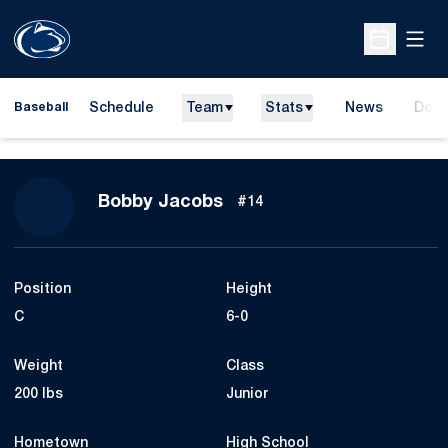
Open
Open Sche
Schedule
Team
Stats
News
Dona
Baseball
Open
Season 2010
Bobby Jacobs
#14
Position
Height
C
6-0
Weight
Class
200 lbs
Junior
Hometown
High School