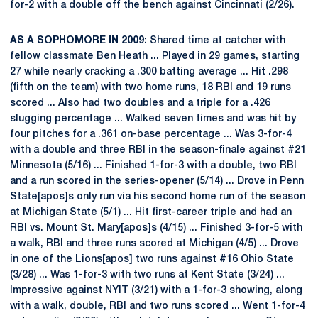
for-2 with a double off the bench against Cincinnati (2/26).
AS A SOPHOMORE IN 2009:
Shared time at catcher with
fellow classmate Ben Heath ... Played in 29 games, starting
27 while nearly cracking a .300 batting average ... Hit .298
(fifth on the team) with two home runs, 18 RBI and 19 runs
scored ... Also had two doubles and a triple for a .426
slugging percentage ... Walked seven times and was hit by
four pitches for a .361 on-base percentage ... Was 3-for-4
with a double and three RBI in the season-finale against #21
Minnesota (5/16) ... Finished 1-for-3 with a double, two RBI
and a run scored in the series-opener (5/14) ... Drove in Penn
State[apos]s only run via his second home run of the season
at Michigan State (5/1) ... Hit first-career triple and had an
RBI vs. Mount St. Mary[apos]s (4/15) ... Finished 3-for-5 with
a walk, RBI and three runs scored at Michigan (4/5) ... Drove
in one of the Lions[apos] two runs against #16 Ohio State
(3/28) ... Was 1-for-3 with two runs at Kent State (3/24) ...
Impressive against NYIT (3/21) with a 1-for-3 showing, along
with a walk, double, RBI and two runs scored ... Went 1-for-4