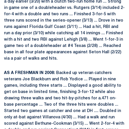
a day earlier (3/20) with a clutch two-run home run ... Strong
in game one of a doubleheader vs. Rutgers (3/14) included 2-
for-4 with a double and two runs ... Finished 3-for-5 with
three runs scored in the series-opener (3/13) ... Drove in two
runs against Florida Gulf Coast (3/11) ... Had a hit, RBI and
run a day prior (3/10) while catching all 14 innings ... Finished
with a hit and two RBI against Lehigh (3/8) ... Went 1-for-3 in
game two of a doubleheader at #4 Texas (2/28) ... Reached
base in all four plate appearances against Seton Hall (2/22)
via a pair of walks and hits.
AS A FRESHMAN IN 2008:
Backed up veteran catchers
veterans Joe Blackburn and Rob Yodice ... Played in nine
games, including three starts ... Displayed a good ability to
get on base in limited time, finishing 3-for-12 while also
drawing three walks and two hit-by-pitches for a.471 on-
base percentage ... Two of the three hits were doubles ...
Started two games at catcher and one at DH .... Doubled in
only at-bat against Villanova (4/30) ... Had a walk and run
scored against Bethune-Cookman (3/15) ... Went 2-for-4 with