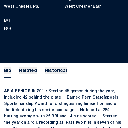
West Chester, Pa.
West Chester East
B/T
R/R
Bio
Related
Historical
AS A SENIOR IN 2011:
Started 45 games during the year,
including 42 behind the plate ... Earned Penn State[apos]s
Sportsmanship Award for distinguishing himself on and off
the field during his senior campaign ... Notched a .284
batting average with 25 RBI and 14 runs scored ... Started
the year on a roll, recording at least two hits in seven of his