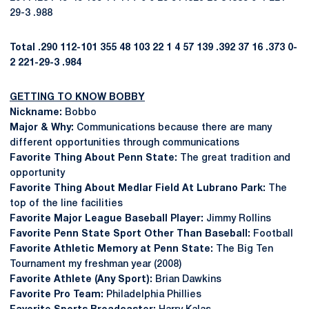
29-3 .988
Total
.290
112-101
355
48
103
22
1
4
57
139
.392
37
16
.373
0-
2
221-29-3
.984
GETTING TO KNOW BOBBY
Nickname:
Bobbo
Major & Why:
Communications because there are many
different opportunities through communications
Favorite Thing About Penn State:
The great tradition and
opportunity
Favorite Thing About Medlar Field At Lubrano Park:
The
top of the line facilities
Favorite Major League Baseball Player:
Jimmy Rollins
Favorite Penn State Sport Other Than Baseball:
Football
Favorite Athletic Memory at Penn State:
The Big Ten
Tournament my freshman year (2008)
Favorite Athlete (Any Sport):
Brian Dawkins
Favorite Pro Team:
Philadelphia Phillies