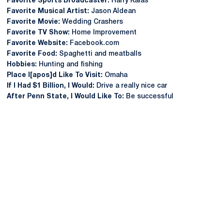
Favorite Sports Broadcaster:
Harry Kalas
Favorite Musical Artist:
Jason Aldean
Favorite Movie:
Wedding Crashers
Favorite TV Show:
Home Improvement
Favorite Website:
Facebook.com
Favorite Food:
Spaghetti and meatballs
Hobbies:
Hunting and fishing
Place I[apos]d Like To Visit:
Omaha
If I Had $1 Billion, I Would:
Drive a really nice car
After Penn State, I Would Like To:
Be successful
Opens in a new window
Opens in a new
Opens in a new window
Opens in a new