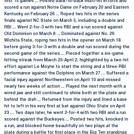
first 15 games ... Posted back-to-back multi-hit efforts and
scored a run against Notre Dame on February 20 and Eastern
Kentucky on February 26 ... Roped two hits in the series
finale against NC State on March 5, including a double and
RBI ... Went 2-for-3 with two RBI and a run scored against
Old Dominion on March 8 ... Dominated against No. 26
Wichita State, roping two hits in the opener on March 18
before going 3-for-3 with a double and run scored during the
second game of the series ... Pieced together a six-game
hitting streak from March 25-April 2, highlighted by a two-hit
effort against Le Moyne to start the string and a three-RBI
performance against the Dolphins on March 27 ... Suffered a
facial injury against Northwestern on April 10 and missed
nearly two weeks of action ... Played the next month with a
wired jaw and still continued to shine both at the plate and
behind the dish ... Returned from the injury and lined a base
hit to left in his very first at bat against Ohio State on April
23 ... Two days later, he went 2-for-4 with two RBI and a run
scored against the Buckeyes ... Posted two hits, knocked in
a run, and blocked home beautifully on two plays at the
plate during a battle for first place in the Big Ten standings