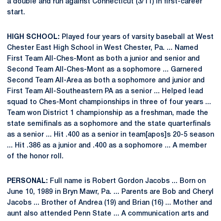
a double and run against Connecticut (3/11) in first-career
start.
HIGH SCHOOL:
Played four years of varsity baseball at West
Chester East High School in West Chester, Pa. ... Named
First Team All-Ches-Mont as both a junior and senior and
Second Team All-Ches-Mont as a sophomore ... Garnered
Second Team All-Area as both a sophomore and junior and
First Team All-Southeastern PA as a senior ... Helped lead
squad to Ches-Mont championships in three of four years ...
Team won District 1 championship as a freshman, made the
state semifinals as a sophomore and the state quarterfinals
as a senior ... Hit .400 as a senior in team[apos]s 20-5 season
... Hit .386 as a junior and .400 as a sophomore ... A member
of the honor roll.
PERSONAL:
Full name is Robert Gordon Jacobs ... Born on
June 10, 1989 in Bryn Mawr, Pa. ... Parents are Bob and Cheryl
Jacobs ... Brother of Andrea (19) and Brian (16) ... Mother and
aunt also attended Penn State ... A communication arts and