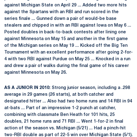
against Michigan State on April 29 ... Added two more hits
against the Spartans with an RBI and run scored in the
series finale ... Gunned down a pair of would-be base
stealers and chipped in with an RBI against Iowa on May 6 ...
Posted doubles in back-to-back contests after lining one
against Minnesota on May 15 and another in the first game
of the Michigan series on May 19 ... Kicked off the Big Ten
Tournament with an excellent performance after going 2-for-
4 with two RBI against Purdue on May 25 ... Knocked in a run
and drew a pair of walks during the final game of his career
against Minnesota on May 26.
AS A JUNIOR IN 2010:
Strong junior season, including a .298
average in 29 games (26 starts), at both catcher and
designated hitter ... Also had two home runs and 14 RBI in 94
at-bats ... Part of an impressive 1-2 punch at catcher,
combining with classmate Ben Heath for 101 hits, 25
doubles, 21 home runs and 71 RBI ... Went 1-for-2 in final
action of the season vs. Michigan (5/21) ... Had a pinch-hit
two-RBI double as part of 22-5 win over Michigan State (5/1).