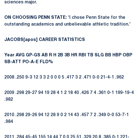
sciences major.
ON CHOOSING PENN STATE:
'I chose Penn State for the
outstanding academics and unbelievable athletic tradition.'
JACOBS[apos] CAREER STATISTICS
Year
AVG
GP-GS
AB
R
H
2B
3B
HR
RBI
TB
SLG
BB
HBP
OBP
SB-ATT
PO-A-E
FLD%
2008 .250 9-3 12 3 3 2 0 0 0 5 .417 3 2 .471 0-0 21-4-1 .962
2009 .298 29-27 94 19 28 4 1 2 18 40 .426 7 4 .361 0-1 199-19-4
.982
2010 .298 29-26 94 12 28 9 0 2 14 43 .457 7 2 .349 0-0 53-7-1
.984
2011 .284 45-45 155 14 44 7 0 0 25 51 .329 20 8 .385 0-1 221-