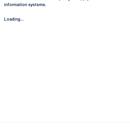
information systems.
Loading...
Opens in a new window
Opens in a new
Opens in a new window
Opens in a new
Opens in a new window
Opens in a new
Opens in a new window