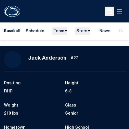
Open
Open Sche
Schedule
Team
Stats
News
Dona
Baseball
Open
Season 2016
Jack Anderson
#27
Position
Height
RHP
6-3
Weight
Class
210 lbs
Senior
Hometown
High School