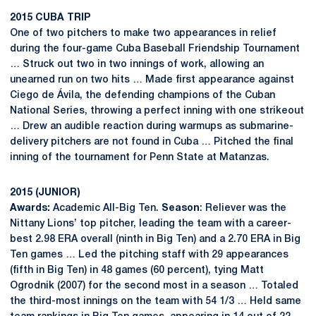
2015 CUBA TRIP
One of two pitchers to make two appearances in relief
during the four-game Cuba Baseball Friendship Tournament
… Struck out two in two innings of work, allowing an
unearned run on two hits … Made first appearance against
Ciego de Ávila, the defending champions of the Cuban
National Series, throwing a perfect inning with one strikeout
… Drew an audible reaction during warmups as submarine-
delivery pitchers are not found in Cuba … Pitched the final
inning of the tournament for Penn State at Matanzas.
2015 (JUNIOR)
Awards:
Academic All-Big Ten.
Season
: Reliever was the
Nittany Lions’ top pitcher, leading the team with a career-
best 2.98 ERA overall (ninth in Big Ten) and a 2.70 ERA in Big
Ten games … Led the pitching staff with 29 appearances
(fifth in Big Ten) in 48 games (60 percent), tying Matt
Ogrodnik (2007) for the second most in a season … Totaled
the third-most innings on the team with 54 1/3 … Held same