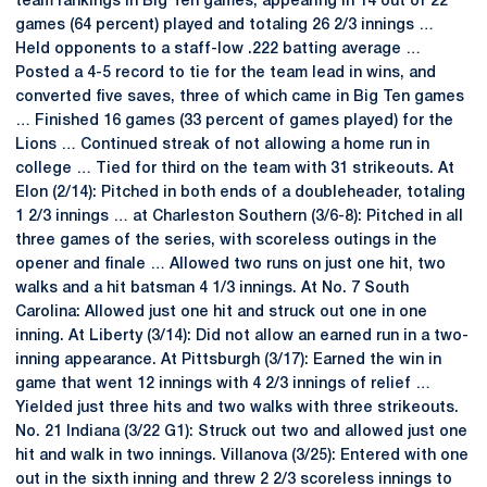
team rankings in Big Ten games, appearing in 14 out of 22
games (64 percent) played and totaling 26 2/3 innings …
Held opponents to a staff-low .222 batting average …
Posted a 4-5 record to tie for the team lead in wins, and
converted five saves, three of which came in Big Ten games
… Finished 16 games (33 percent of games played) for the
Lions … Continued streak of not allowing a home run in
college … Tied for third on the team with 31 strikeouts. At
Elon (2/14): Pitched in both ends of a doubleheader, totaling
1 2/3 innings … at Charleston Southern (3/6-8): Pitched in all
three games of the series, with scoreless outings in the
opener and finale … Allowed two runs on just one hit, two
walks and a hit batsman 4 1/3 innings. At No. 7 South
Carolina: Allowed just one hit and struck out one in one
inning. At Liberty (3/14): Did not allow an earned run in a two-
inning appearance. At Pittsburgh (3/17): Earned the win in
game that went 12 innings with 4 2/3 innings of relief …
Yielded just three hits and two walks with three strikeouts.
No. 21 Indiana (3/22 G1): Struck out two and allowed just one
hit and walk in two innings. Villanova (3/25): Entered with one
out in the sixth inning and threw 2 2/3 scoreless innings to