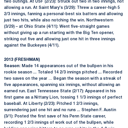
two outings. At USF (2/23): Struck out two in two innings, not
allowing a run. At Saint Mary's (3/29): Threw a career-high 5
2/3 innings, fanning a personal-best six batters and allowing
just two hits, while also notching the win. Northwestern
(3/29) – at Ohio State (4/11): Went five-straight games
without giving up a run starting with the Big Ten opener,
striking out five and allowing just one hit in three innings
against the Buckeyes (4/11).
2013 (FRESHMAN)
Season
: Made 14 appearances out of the bullpen in his
rookie season ... Totaled 14 2/3 innings pitched ... Recorded
two saves on the year … Began the season with a streak of
five appearances, spanning six innings, without allowing an
earned run. East Tennessee State (2/17): Appeared in his
first game as a Nittany Lion, tossing 1 1/3 innings of perfect
baseball. At Liberty (2/23): Pitched 1 2/3 innings,
surrendering just one hit and no runs ... Stephen F. Austin
(3/1): Posted the first save of his Penn State career,
recording 1 2/3 innings of work out of the bullpen, while