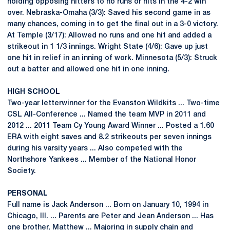
holding opposing hitters to no runs or hits in the 4-2 win
over. Nebraska-Omaha (3/3): Saved his second game in as
many chances, coming in to get the final out in a 3-0 victory.
At Temple (3/17): Allowed no runs and one hit and added a
strikeout in 1 1/3 innings. Wright State (4/6): Gave up just
one hit in relief in an inning of work. Minnesota (5/3): Struck
out a batter and allowed one hit in one inning.
HIGH SCHOOL
Two-year letterwinner for the Evanston Wildkits ... Two-time
CSL All-Conference ... Named the team MVP in 2011 and
2012 ... 2011 Team Cy Young Award Winner ... Posted a 1.60
ERA with eight saves and 8.2 strikeouts per seven innings
during his varsity years ... Also competed with the
Northshore Yankees ... Member of the National Honor
Society.
PERSONAL
Full name is Jack Anderson ... Born on January 10, 1994 in
Chicago, Ill. ... Parents are Peter and Jean Anderson ... Has
one brother, Matthew ... Majoring in supply chain and