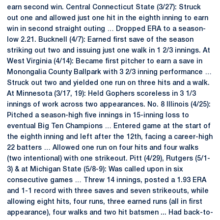
earn second win. Central Connecticut State (3/27): Struck
out one and allowed just one hit in the eighth inning to earn
win in second straight outing … Dropped ERA to a season-
low 2.21. Bucknell (4/7): Earned first save of the season
striking out two and issuing just one walk in 1 2/3 innings. At
West Virginia (4/14): Became first pitcher to earn a save in
Monongalia County Ballpark with 3 2/3 inning performance …
Struck out two and yielded one run on three hits and a walk.
At Minnesota (3/17, 19): Held Gophers scoreless in 3 1/3
innings of work across two appearances. No. 8 Illinois (4/25):
Pitched a season-high five innings in 15-inning loss to
eventual Big Ten Champions … Entered game at the start of
the eighth inning and left after the 12th, facing a career-high
22 batters … Allowed one run on four hits and four walks
(two intentional) with one strikeout. Pitt (4/29), Rutgers (5/1-
3) & at Michigan State (5/8-9): Was called upon in six
consecutive games … Threw 14 innings, posted a 1.93 ERA
and 1-1 record with three saves and seven strikeouts, while
allowing eight hits, four runs, three earned runs (all in first
appearance), four walks and two hit batsmen ... Had back-to-