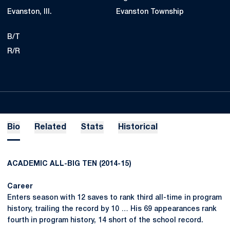
Evanston, Ill.
Evanston Township
B/T
R/R
Bio
Related
Stats
Historical
ACADEMIC ALL-BIG TEN (2014-15)
Career
Enters season with 12 saves to rank third all-time in program
history, trailing the record by 10 … His 69 appearances rank
fourth in program history, 14 short of the school record.