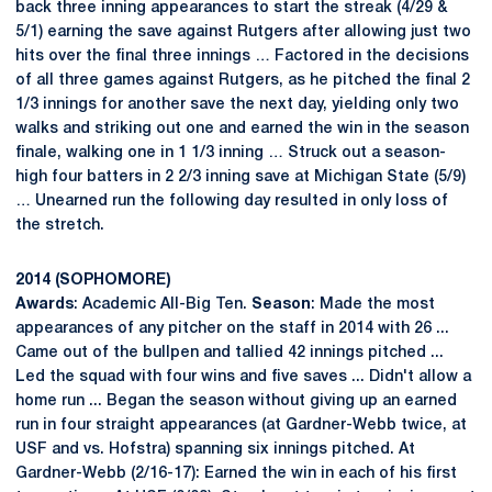
back three inning appearances to start the streak (4/29 &
5/1) earning the save against Rutgers after allowing just two
hits over the final three innings … Factored in the decisions
of all three games against Rutgers, as he pitched the final 2
1/3 innings for another save the next day, yielding only two
walks and striking out one and earned the win in the season
finale, walking one in 1 1/3 inning … Struck out a season-
high four batters in 2 2/3 inning save at Michigan State (5/9)
… Unearned run the following day resulted in only loss of
the stretch.
2014 (SOPHOMORE)
Awards
: Academic All-Big Ten.
Season
: Made the most
appearances of any pitcher on the staff in 2014 with 26 ...
Came out of the bullpen and tallied 42 innings pitched ...
Led the squad with four wins and five saves ... Didn't allow a
home run ... Began the season without giving up an earned
run in four straight appearances (at Gardner-Webb twice, at
USF and vs. Hofstra) spanning six innings pitched. At
Gardner-Webb (2/16-17): Earned the win in each of his first