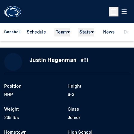
Open
Open Sche
Schedule
Team
Stats
News
Dona
Baseball
Open
Season 2018
Justin Hagenman
#31
Position
Height
RHP
6-3
Weight
Class
205 lbs
Junior
Hometown
High School