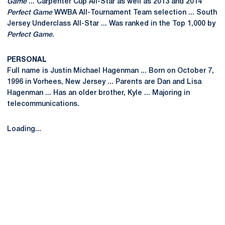
Game
... Carpenter Cup All-Star as well as 2013 and 2014
Perfect Game
WWBA All-Tournament Team selection ... South
Jersey Underclass All-Star ... Was ranked in the Top 1,000 by
Perfect Game
.
PERSONAL
Full name is Justin Michael Hagenman ... Born on October 7,
1996 in Vorhees, New Jersey ... Parents are Dan and Lisa
Hagenman ... Has an older brother, Kyle ... Majoring in
telecommunications.
Loading...