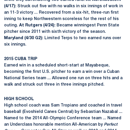
(4/17):
Struck out five with no walks in six innings of work in
an 11-3 victory ... Recovered from a six-hit, three-run first
inning to keep Northwestern scoreless for the rest of his
outing.
At Rutgers (4/24):
Became winningest Penn State
pitcher since 2011 with sixth victory of the season.
Maryland (4/30 G2):
Limited Terps to two earned runs over
six innings.
2015 CUBA TRIP
Earned win in a scheduled short-start at Mayabeque,
becoming the first U.S. pitcher to earn a win over a Cuban
National Series team ... Allowed one run on three hits and a
walk and struck out three in three innings pitched.
HIGH SCHOOL
High school coach was Sam Tropiano and coached in travel
baseball (Evoshield Canes Central) by Sebastian Nazabal ...
Named to the 2014 All-Olympic Conference team ... Named
an Underclass honorable mention All-American by
Perfect