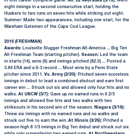
in first career complete game.
No. 22 Nebraska (5/19):
Went
eight innings in a second consecutive start, holding the
Huskers to two runs on seven hits while striking out eight.
Summer: Made two appearances, including one start, for the
Wareham Gatemen of the Cape Cod League.
2016 (FRESHMAN)
Awards:
Louisville Slugger Freshman All-America ... Big Ten
All-Freshman Team (starting pitcher).
Season:
Led the team
in starts (14), wins (6) and innings pitched (82.0) ... Posted a
3.84 ERA and a 6-3 record ... Most wins by a Penn State
pitcher since 2011.
Vs. Army (2/20):
Pitched seven scoreless
innings in debut to lead a combined shutout and earn first
career win ... Struck out six and allowed only four hits and no
walks.
At UNCW (3/7):
Gave up no earned runs in 6 2/3
innings and allowed five hits and two walks with two
strikeouts in his second win of the season.
Niagara (3/19):
Threw six innings with no earned runs and no walks and
struck out five to earn the win.
At Illinois (3/26):
Pitched a
season high 8 1/3 innings in Big Ten debut and struck out six
while only surrendering two earned runs.
At Northwestern