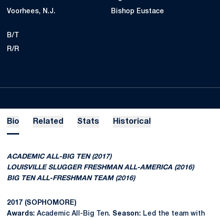
Voorhees, N.J.
Bishop Eustace
B/T
R/R
Bio
Related
Stats
Historical
ACADEMIC ALL-BIG TEN (2017)
LOUISVILLE SLUGGER FRESHMAN ALL-AMERICA (2016)
BIG TEN ALL-FRESHMAN TEAM (2016)
2017 (SOPHOMORE)
Awards:
Academic All-Big Ten.
Season:
Led the team with