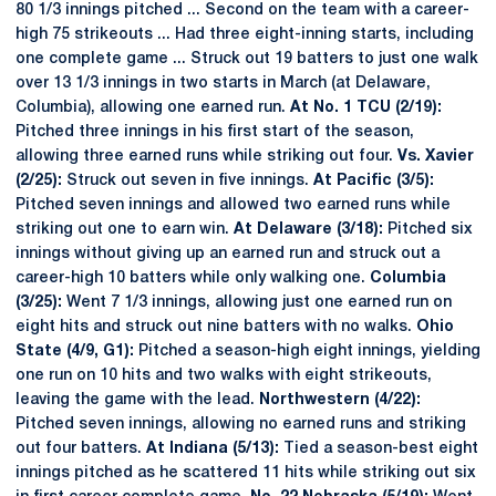
80 1/3 innings pitched ... Second on the team with a career-
high 75 strikeouts ... Had three eight-inning starts, including
one complete game ... Struck out 19 batters to just one walk
over 13 1/3 innings in two starts in March (at Delaware,
Columbia), allowing one earned run.
At No. 1 TCU (2/19):
Pitched three innings in his first start of the season,
allowing three earned runs while striking out four.
Vs. Xavier
(2/25):
Struck out seven in five innings.
At Pacific (3/5):
Pitched seven innings and allowed two earned runs while
striking out one to earn win.
At Delaware (3/18):
Pitched six
innings without giving up an earned run and struck out a
career-high 10 batters while only walking one.
Columbia
(3/25):
Went 7 1/3 innings, allowing just one earned run on
eight hits and struck out nine batters with no walks.
Ohio
State (4/9, G1):
Pitched a season-high eight innings, yielding
one run on 10 hits and two walks with eight strikeouts,
leaving the game with the lead.
Northwestern (4/22):
Pitched seven innings, allowing no earned runs and striking
out four batters.
At Indiana (5/13):
Tied a season-best eight
innings pitched as he scattered 11 hits while striking out six