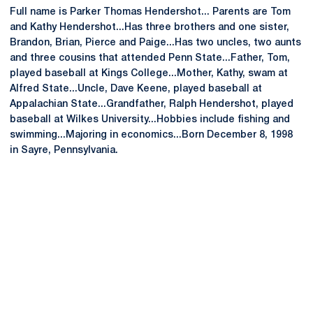
Full name is Parker Thomas Hendershot... Parents are Tom
and Kathy Hendershot...Has three brothers and one sister,
Brandon, Brian, Pierce and Paige...Has two uncles, two aunts
and three cousins that attended Penn State...Father, Tom,
played baseball at Kings College...Mother, Kathy, swam at
Alfred State...Uncle, Dave Keene, played baseball at
Appalachian State...Grandfather, Ralph Hendershot, played
baseball at Wilkes University...Hobbies include fishing and
swimming...Majoring in economics...Born December 8, 1998
in Sayre, Pennsylvania.
Opens in a new window
Opens in a new