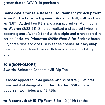
games due to COVID-19 pandemic.
Game-by-Game: USA Baseball Tournament (2/14-16):
Went
2-for-2 in back-to-back games…Added an RBI, walk and run
vs. NJIT…Added two RBIs and a run scored vs. Monmouth.
vs. Wagner (2/22-23):
Singled, walked and scored twice in
second game…Went 2-for-5 with a triple and a run scored in
series finale.
vs. Princeton (2/28):
Went 3-for-5 with a home
run, three runs and one RBI in series opener.
at Navy (3/6)
:
Reached base three times with two singles and a hit by
pitch.
2019 (SOPHOMORE
)
Awards:
Selected Academic All-Big Ten
Season:
Appeared in 44 games with 42 starts (38 at first
base and 4 at designated hitter)...Batted .228 with two
doubles, two triples and 18 RBIs.
vs. Monmouth (2/15-17):
Went 5-for-12 (.416) for the