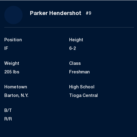
Season 2018
Parker Hendershot
#9
Position
Height
IF
6-2
Weight
Class
205 lbs
Freshman
Hometown
High School
Barton, N.Y.
Tioga Central
B/T
R/R