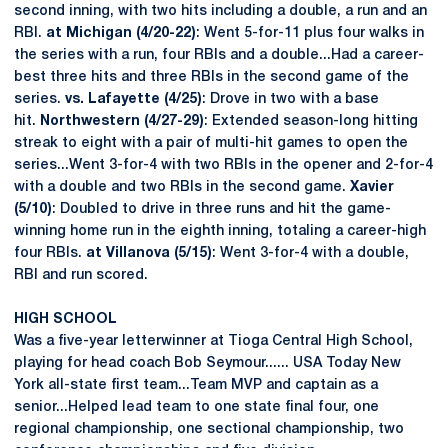
second inning, with two hits including a double, a run and an
RBI.
at Michigan (4/20-22)
: Went 5-for-11 plus four walks in
the series with a run, four RBIs and a double...Had a career-
best three hits and three RBIs in the second game of the
series.
vs. Lafayette (4/25)
: Drove in two with a base
hit.
Northwestern (4/27-29)
: Extended season-long hitting
streak to eight with a pair of multi-hit games to open the
series...Went 3-for-4 with two RBIs in the opener and 2-for-4
with a double and two RBIs in the second game.
Xavier
(5/10)
: Doubled to drive in three runs and hit the game-
winning home run in the eighth inning, totaling a career-high
four RBIs.
at Villanova (5/15)
: Went 3-for-4 with a double,
RBI and run scored.
HIGH SCHOOL
Was a five-year letterwinner at Tioga Central High School,
playing for head coach Bob Seymour...... USA Today New
York all-state first team...Team MVP and captain as a
senior...Helped lead team to one state final four, one
regional championship, one sectional championship, two