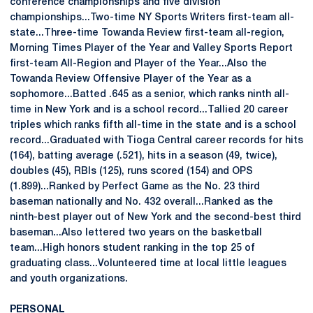
conference championships and five division
championships...Two-time NY Sports Writers first-team all-
state...Three-time Towanda Review first-team all-region,
Morning Times Player of the Year and Valley Sports Report
first-team All-Region and Player of the Year...Also the
Towanda Review Offensive Player of the Year as a
sophomore...Batted .645 as a senior, which ranks ninth all-
time in New York and is a school record...Tallied 20 career
triples which ranks fifth all-time in the state and is a school
record...Graduated with Tioga Central career records for hits
(164), batting average (.521), hits in a season (49, twice),
doubles (45), RBIs (125), runs scored (154) and OPS
(1.899)...Ranked by Perfect Game as the No. 23 third
baseman nationally and No. 432 overall...Ranked as the
ninth-best player out of New York and the second-best third
baseman...Also lettered two years on the basketball
team...High honors student ranking in the top 25 of
graduating class...Volunteered time at local little leagues
and youth organizations.
PERSONAL