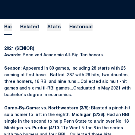
Bio
Related
Stats
Historical
2021 (SENIOR)
Awards:
Received Academic All-Big Ten honors.
Season:
Appeared in 30 games, including 28 starts with 25
coming at first base…Batted .287 with 29 hits, two doubles,
three homers, 16 RBI and nine runs…Collected six multi-hit
games and six multi-RBI games...Graduated in May 2021 with
bachelor's degree in economics.
Game-By-Game: vs. Northwestern (3/5):
Blasted a pinch-hit
solo homer to left in the eighth.
Michigan (3/26):
Had an RBI
single in the second to help Penn State to a win over No. 18
Michigan.
vs. Purdue (4/10-11):
Went 5-for-8 in the series
with two homers and four RBI…Collected three hits,