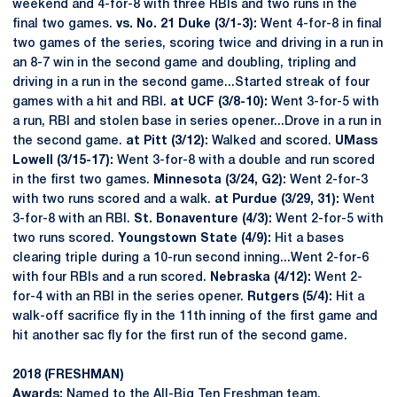
weekend and 4-for-8 with three RBIs and two runs in the
final two games.
vs. No. 21 Duke (3/1-3):
Went 4-for-8 in final
two games of the series, scoring twice and driving in a run in
an 8-7 win in the second game and doubling, tripling and
driving in a run in the second game...Started streak of four
games with a hit and RBI.
at UCF (3/8-10):
Went 3-for-5 with
a run, RBI and stolen base in series opener...Drove in a run in
the second game.
at Pitt (3/12):
Walked and scored.
UMass
Lowell (3/15-17):
Went 3-for-8 with a double and run scored
in the first two games.
Minnesota (3/24, G2):
Went 2-for-3
with two runs scored and a walk.
at Purdue (3/29, 31):
Went
3-for-8 with an RBI.
St. Bonaventure (4/3):
Went 2-for-5 with
two runs scored.
Youngstown State (4/9):
Hit a bases
clearing triple during a 10-run second inning...Went 2-for-6
with four RBIs and a run scored.
Nebraska (4/12):
Went 2-
for-4 with an RBI in the series opener.
Rutgers (5/4):
Hit a
walk-off sacrifice fly in the 11th inning of the first game and
hit another sac fly for the first run of the second game.
2018 (FRESHMAN)
Awards:
Named to the All-Big Ten Freshman team.