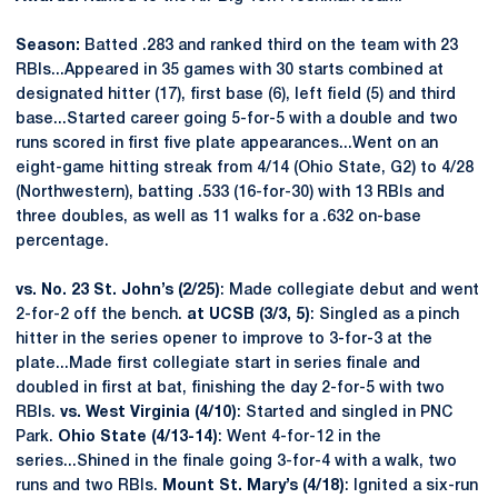
Season:
Batted .283 and ranked third on the team with 23
RBIs...Appeared in 35 games with 30 starts combined at
designated hitter (17), first base (6), left field (5) and third
base...Started career going 5-for-5 with a double and two
runs scored in first five plate appearances...Went on an
eight-game hitting streak from 4/14 (Ohio State, G2) to 4/28
(Northwestern), batting .533 (16-for-30) with 13 RBIs and
three doubles, as well as 11 walks for a .632 on-base
percentage.
vs. No. 23 St. John’s (2/25)
: Made collegiate debut and went
2-for-2 off the bench.
at UCSB (3/3, 5)
: Singled as a pinch
hitter in the series opener to improve to 3-for-3 at the
plate...Made first collegiate start in series finale and
doubled in first at bat, finishing the day 2-for-5 with two
RBIs.
vs. West Virginia (4/10)
: Started and singled in PNC
Park.
Ohio State (4/13-14)
: Went 4-for-12 in the
series...Shined in the finale going 3-for-4 with a walk, two
runs and two RBIs.
Mount St. Mary’s (4/18)
: Ignited a six-run