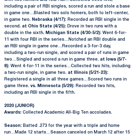
including a pair of RBI singles, scored a run and stole a base
in game one…Blasted two solo homers, both to left-center,
in game two.
Nebraska (4/17):
Recorded an RBI single in the
second.
at Ohio State (4/25):
Drove in two runs with a
double in the sixth.
Michigan State (4/30-5/2):
Went 6-for-
11 with four RBI in the series…Notched an RBI double and
an RBI single in game one…Recorded a 3-for-3 day,
including a two-run single, and scored a pair of runs in game
two…Singled and scored a run in game three.
at Iowa (5/7-
8):
Went 4-for-11 in the series…Collected two hits, including
a two-run single, in game two.
at Illinois (5/21-23):
Registered a single in all three games…Scored two runs in
game three.
vs. Minnesota (5/29):
Recorded two hits,
including an RBI single in the fifth.
2020 (JUNIOR)
Awards:
Collected Academic All-Big Ten accolades.
Season:
Batted .273 for the year with a triple and home
run…Made 12 starts…Season canceled on March 12 after 15