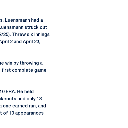
mes, Luensmann had a
, Luensmann struck out
2/25). Threw six innings
ril 2 and April 23,
he win by throwing a
’s first complete game
10 ERA. He held
rikeouts and only 18
g one earned run, and
ght of 10 appearances