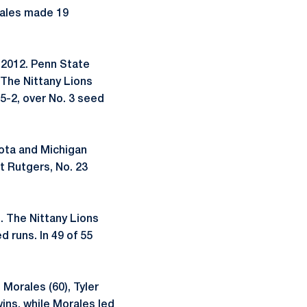
rales made 19
 2012. Penn State
 The Nittany Lions
5-2, over No. 3 seed
sota and Michigan
t Rutgers, No. 23
. The Nittany Lions
 runs. In 49 of 55
 Morales (60), Tyler
ins, while Morales led