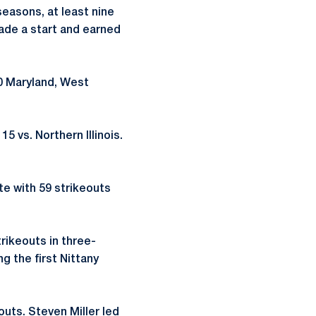
seasons, at least nine
ade a start and earned
20 Maryland, West
5 vs. Northern Illinois.
te with 59 strikeouts
trikeouts in three-
ng the first Nittany
outs. Steven Miller led