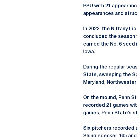
PSU with 21 appearance
appearances and struck
In 2022, the Nittany L
concluded the season w
earned the No. 6 seed 
Iowa.
During the regular sea
State, sweeping the Sp
Maryland, Northwester
On the mound, Penn Sta
recorded 21 games with
games, Penn State’s st
Six pitchers recorded a
Shingledecker (60) and