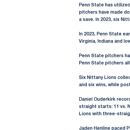
Penn State has utilized
pitchers have made dou
a save. In 2023, six Ni
In 2023, Penn State ear
Virginia, Indiana and I
Penn State pitchers had
Penn State pitchers al
Six Nittany Lions coll
and six wins, while post
Daniel Ouderkirk record
straight starts: 11 vs.
Lions with three-straig
Jaden Henline paced PSU