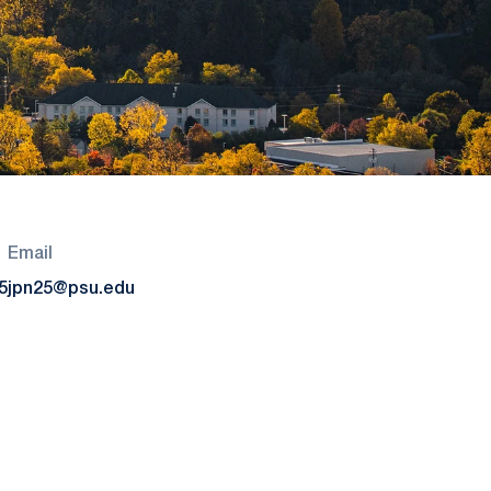
Email
5
jpn25@psu.edu