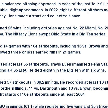
 a balanced pitching approach. In each of the last four full 
ble-digit appearances. In 2022, eight different pitchers m
ttany Lions made a start and collected a save.
ned 25 wins, including victories against No. 22 Miami, No. 
owa. The Nittany Lions swept Ohio State in a Big Ten series.
 14 games with 10+ strikeouts, including 16 vs. Brown and 1
lowed three or less earned runs in 21 games.
ected at least 35 strikeouts. Travis Luensmann led Penn Sta
ing a 4.35 ERA. He tied eighth in the Big Ten with six wins.
ed 57 strikeouts in 39.2 innings. He recorded at least 10 s
 Northern Illinois, 11 vs. Dartmouth and 10 vs. Brown, becomi
ht starts of 10+ strikeouts since at least 2004.
 in innings (61.1) while registering five wins and 35 strike