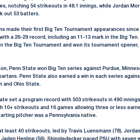
s, notching 54 strikeouts in 48.1 innings, while Jordan Mo
 out 53 batters.
ions made their first Big Ten Tournament appearances since
ith a 26-29 record, including an 11-13 mark in the Big Ten.
in the Big Ten Tournament and won its tournament opener, 
son, Penn State won Big Ten series against Purdue, Minne
artans. Penn State also earned a win in each series agains
n and Ohio State.
te set a program record with 503 strikeouts in 490 innings
 10+ strikeouts and 16 games allowing three or less earned
arting pitcher was a Pennsylvania native.
t least 40 strikeouts, led by Travis Luensmann (78), Jordan
 Jaden Henline (56). Shingledecker paced PSU with seven w