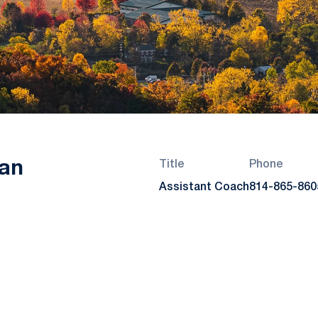
an
Title
Phone
Assistant Coach
814-865-860