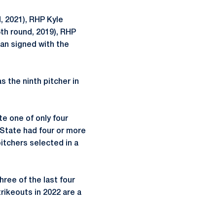
, 2021), RHP Kyle
6th round, 2019), RHP
an signed with the
s the ninth pitcher in
te one of only four
 State had four or more
itchers selected in a
ree of the last four
trikeouts in 2022 are a