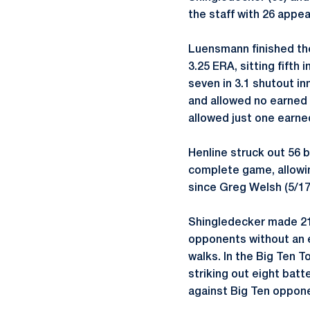
the staff with 26 appe
Luensmann finished the
3.25 ERA, sitting fift
seven in 3.1 shutout in
and allowed no earned r
allowed just one earned
Henline struck out 56 b
complete game, allowin
since Greg Welsh (5/17
Shingledecker made 21 
opponents without an ea
walks. In the Big Ten 
striking out eight batt
against Big Ten oppon