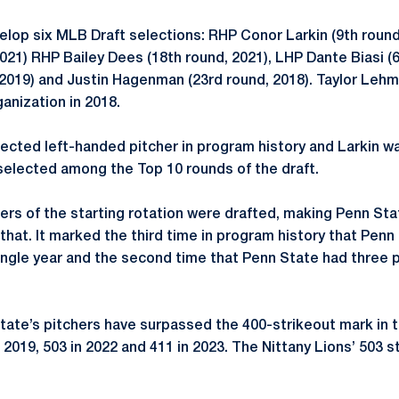
op six MLB Draft selections: RHP Conor Larkin (9th round
2021) RHP Bailey Dees (18th round, 2021), LHP Dante Biasi (
 2019) and Justin Hagenman (23rd round, 2018). Taylor Lehm
ganization in 2018.
lected left-handed pitcher in program history and Larkin wa
selected among the Top 10 rounds of the draft.
ers of the starting rotation were drafted, making Penn Sta
that. It marked the third time in program history that Penn
single year and the second time that Penn State had three p
te’s pitchers have surpassed the 400-strikeout mark in th
n 2019, 503 in 2022 and 411 in 2023. The Nittany Lions’ 503 s