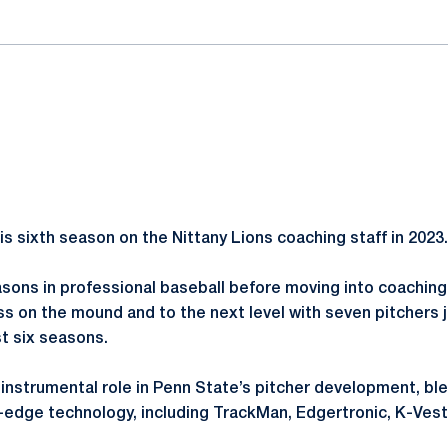
 sixth season on the Nittany Lions coaching staff in 2023.
ons in professional baseball before moving into coaching
ss on the mound and to the next level with seven pitchers 
st six seasons.
nstrumental role in Penn State’s pitcher development, ble
g-edge technology, including TrackMan, Edgertronic, K-Ve