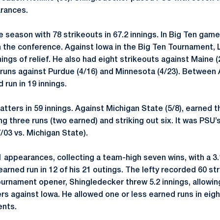
arances.
 season with 78 strikeouts in 67.2 innings. In Big Ten ga
h in the conference. Against Iowa in the Big Ten Tournament
nings of relief. He also had eight strikeouts against Maine (
uns against Purdue (4/16) and Minnesota (4/23). Between Ap
 run in 19 innings.
atters in 59 innings. Against Michigan State (5/8), earned t
g three runs (two earned) and striking out six. It was PSU
/03 vs. Michigan State).
appearances, collecting a team-high seven wins, with a 3.
rned run in 12 of his 21 outings. The lefty recorded 60 st
Tournament opener, Shingledecker threw 5.2 innings, allowin
ers against Iowa. He allowed one or less earned runs in ei
ents.