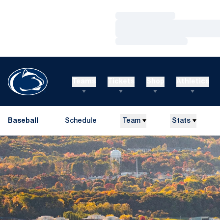
Loading…
Loading…
Loading…
Teams
Tickets
Shop
Athletics
Baseball
Schedule
Team
Stats