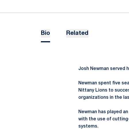
Bio
Related
Josh Newman served his
Newman spent five seas
Nittany Lions to succe
organizations in the la
Newman has played an i
with the use of cuttin
systems.