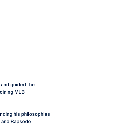
 and guided the
joining MLB
nding his philosophies
st and Rapsodo