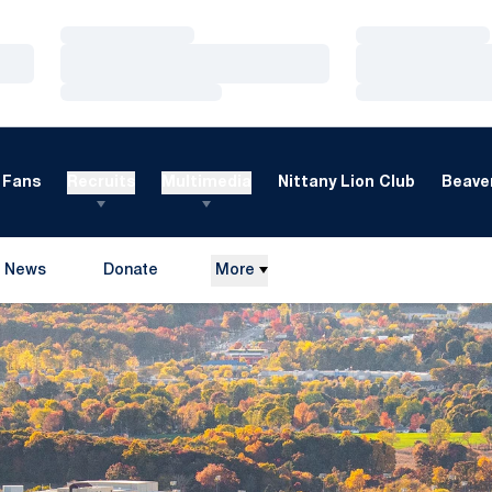
Loading…
Loading…
Loading…
Loading…
Loading…
Loading…
Fans
Recruits
Multimedia
Nittany Lion Club
Beaver
News
Donate
More
Opens in a new window