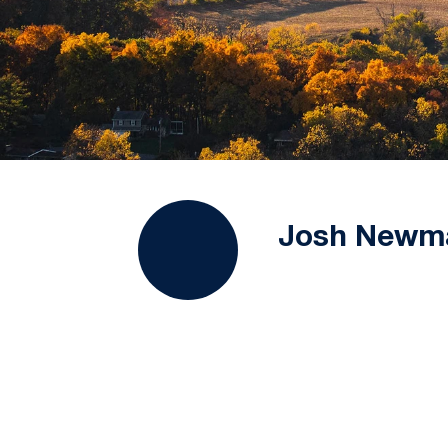
Josh Newm