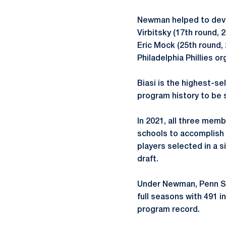
Newman helped to devel
Virbitsky (17th round, 
Eric Mock (25th round,
Philadelphia Phillies or
Biasi is the highest-se
program history to be 
In 2021, all three memb
schools to accomplish 
players selected in a 
draft.
Under Newman, Penn Sta
full seasons with 491 i
program record.