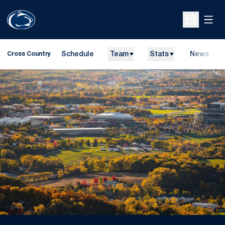
Open
Open Sche
Schedule
Team
Stats
News
Cross Country