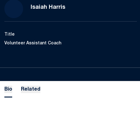
Isaiah Harris
Title
Volunteer Assistant Coach
Bio
Related