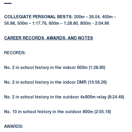
COLLEGIATE PERSONAL BESTS
: 200m – 26.04, 400m –
56.88, 500m – 1:17.76, 600m – 1:28.80, 800m - 2:04.96
CAREER RECORDS, AWARDS, AND NOTES
RECORDS:
No. 2 in school history in the indoor 600m (1:28.80)
No. 2 in school history in the indoor DMR (10:56.26)
No. 2 in school history in the outdoor 4x800m relay (8:24.49)
No. 10 in school history in the outdoor 800m (2:05.18)
AWARDS: