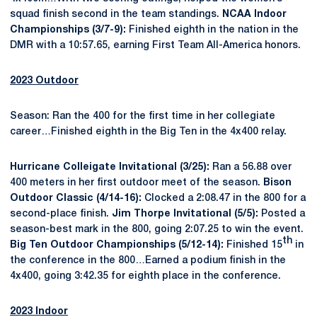
squad finish second in the team standings.
NCAA Indoor
Championships (3/7-9):
Finished eighth in the nation in the
DMR with a 10:57.65, earning First Team All-America honors.
2023 Outdoor
Season: Ran the 400 for the first time in her collegiate
career…Finished eighth in the Big Ten in the 4x400 relay.
Hurricane Colleigate Invitational (3/25):
Ran a 56.88 over
400 meters in her first outdoor meet of the season.
Bison
Outdoor Classic (4/14-16):
Clocked a 2:08.47 in the 800 for a
second-place finish.
Jim Thorpe Invitational (5/5):
Posted a
season-best mark in the 800, going 2:07.25 to win the event.
th
Big Ten Outdoor Championships (5/12-14):
Finished 15
in
the conference in the 800…Earned a podium finish in the
4x400, going 3:42.35 for eighth place in the conference.
2023 Indoor