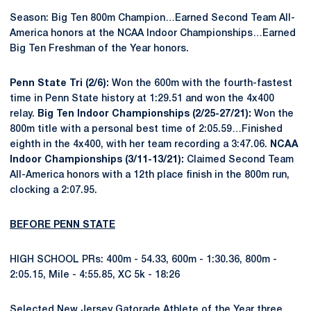
Season: Big Ten 800m Champion…Earned Second Team All-
America honors at the NCAA Indoor Championships…Earned
Big Ten Freshman of the Year honors.
Penn State Tri (2/6):
Won the 600m with the fourth-fastest
time in Penn State history at 1:29.51 and won the 4x400
relay.
Big Ten Indoor Championships (2/25-27/21):
Won the
800m title with a personal best time of 2:05.59…Finished
eighth in the 4x400, with her team recording a 3:47.06.
NCAA
Indoor Championships (3/11-13/21):
Claimed Second Team
All-America honors with a 12th place finish in the 800m run,
clocking a 2:07.95.
BEFORE PENN STATE
HIGH SCHOOL PRs: 400m - 54.33, 600m - 1:30.36, 800m -
2:05.15, Mile - 4:55.85, XC 5k - 18:26
Selected New Jersey Gatorade Athlete of the Year three