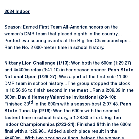
2024 Indoor
Season: Earned First Team All-America honors on the
women’s DMR team that placed eighth in the country…
Posted two scoring events at the Big Ten Championships…
Ran the No. 2 600-meter time in school history.
Nittany Lion Challenge (1/13):
Won both the 600m (1:29.27)
and 4x400m relay (3:41.10) in her season opener.
Penn State
National Open (1/26-27):
Was a part of the first sub-11:00
DMR team in school history…The group stopped the clock
in 10:56.26 to finish second in the meet…Ran a 2:09.09 in the
800m.
David Hemery Valentine Invitational (2/9-10):
rd
Finished 33
in the 800m with a season-best 2:07.48.
Penn
State Tune-Up (2/16):
Won the 600m with the second-
fastest time in school history, a 1:28.80 effort.
Big Ten
Indoor Championships (2/23-24):
Finished fifth in the 600m
final with a 1:29.96…Added a sixth place result in the
4x400m…With two scoring outings, helped the women’s