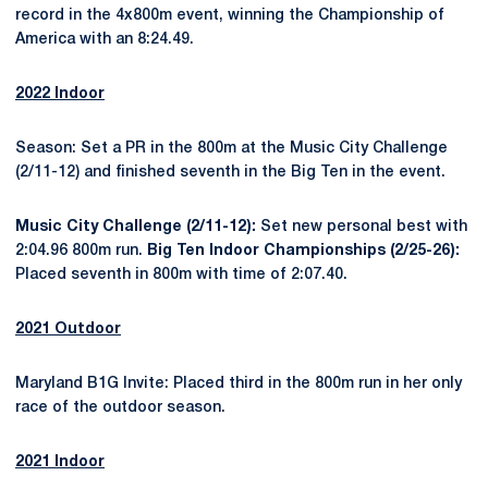
record in the 4x800m event, winning the Championship of
America with an 8:24.49.
2022 Indoor
Season: Set a PR in the 800m at the Music City Challenge
(2/11-12) and finished seventh in the Big Ten in the event.
Music City Challenge (2/11-12):
Set new personal best with
2:04.96 800m run.
Big Ten Indoor Championships (2/25-26):
Placed seventh in 800m with time of 2:07.40.
2021 Outdoor
Maryland B1G Invite: Placed third in the 800m run in her only
race of the outdoor season.
2021 Indoor