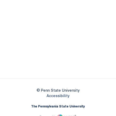
Opens in a new window
Opens in a new
Opens in a new window
Opens in a new
Opens in a new window
Opens in a new
Opens in a new window
© Penn State University
Opens in a new window
Accessibility
The Pennsylvania State University