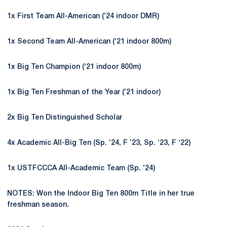
1x First Team All-American (’24 indoor DMR)
1x Second Team All-American (‘21 indoor 800m)
1x Big Ten Champion (‘21 indoor 800m)
1x Big Ten Freshman of the Year (’21 indoor)
2x Big Ten Distinguished Scholar
4x Academic All-Big Ten (Sp. ’24, F ’23, Sp. ‘23, F ‘22)
1x USTFCCCA All-Academic Team (Sp. ’24)
NOTES: Won the Indoor Big Ten 800m Title in her true
freshman season.