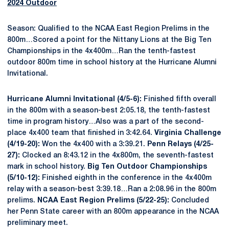
2024 Outdoor
Season: Qualified to the NCAA East Region Prelims in the
800m…Scored a point for the Nittany Lions at the Big Ten
Championships in the 4x400m…Ran the tenth-fastest
outdoor 800m time in school history at the Hurricane Alumni
Invitational.
Hurricane Alumni Invitational (4/5-6):
Finished fifth overall
in the 800m with a season-best 2:05.18, the tenth-fastest
time in program history…Also was a part of the second-
place 4x400 team that finished in 3:42.64.
Virginia Challenge
(4/19-20):
Won the 4x400 with a 3:39.21.
Penn Relays (4/25-
27):
Clocked an 8:43.12 in the 4x800m, the seventh-fastest
mark in school history.
Big Ten Outdoor Championships
(5/10-12):
Finished eighth in the conference in the 4x400m
relay with a season-best 3:39.18…Ran a 2:08.96 in the 800m
prelims.
NCAA East Region Prelims (5/22-25):
Concluded
her Penn State career with an 800m appearance in the NCAA
preliminary meet.