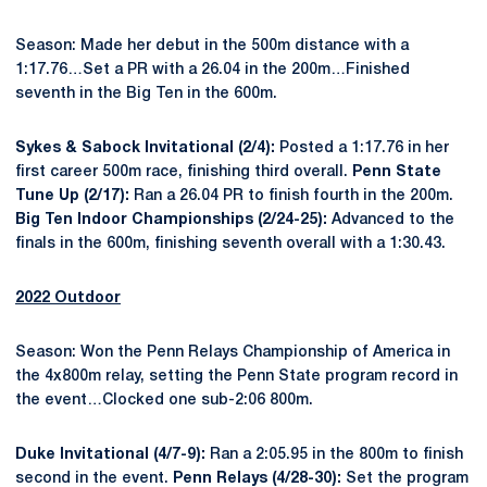
Season: Made her debut in the 500m distance with a
1:17.76…Set a PR with a 26.04 in the 200m…Finished
seventh in the Big Ten in the 600m.
Sykes & Sabock Invitational (2/4):
Posted a 1:17.76 in her
first career 500m race, finishing third overall.
Penn State
Tune Up (2/17):
Ran a 26.04 PR to finish fourth in the 200m.
Big Ten Indoor Championships (2/24-25):
Advanced to the
finals in the 600m, finishing seventh overall with a 1:30.43.
2022 Outdoor
Season: Won the Penn Relays Championship of America in
the 4x800m relay, setting the Penn State program record in
the event…Clocked one sub-2:06 800m.
Duke Invitational (4/7-9):
Ran a 2:05.95 in the 800m to finish
second in the event.
Penn Relays (4/28-30):
Set the program