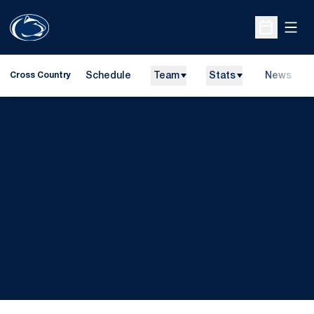
Open
Open Sche
Schedule
Team
Stats
News
Cross Country