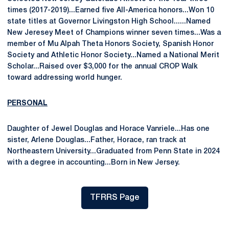
times (2017-2019)...Earned five All-America honors...Won 10
state titles at Governor Livingston High School......Named
New Jeresey Meet of Champions winner seven times...Was a
member of Mu Alpah Theta Honors Society, Spanish Honor
Society and Athletic Honor Society...Named a National Merit
Scholar...Raised over $3,000 for the annual CROP Walk
toward addressing world hunger.
PERSONAL
Daughter of Jewel Douglas and Horace Vanriele...Has one
sister, Arlene Douglas...Father, Horace, ran track at
Northeastern University...Graduated from Penn State in 2024
with a degree in accounting...Born in New Jersey.
TFRRS Page
Opens in a new window