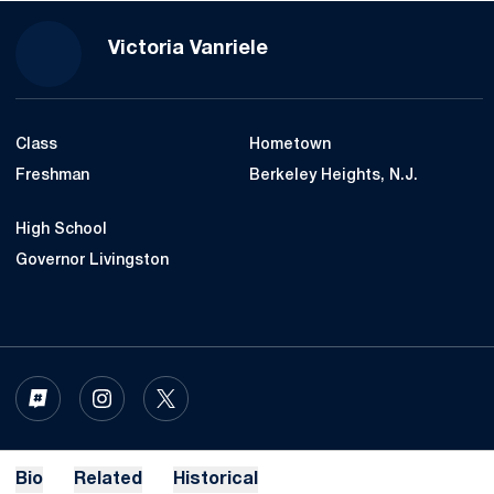
Season 2020-21
Victoria Vanriele
Class
Hometown
Freshman
Berkeley Heights, N.J.
High School
Governor Livingston
OPENS IN A NEW WINDOW
INFLCR
OPENS IN A NEW WINDOW
INSTAGRAM
OPENS IN A NEW WINDOW
TWITTER
Bio
Related
Historical