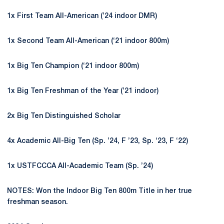
1x First Team All-American (’24 indoor DMR)
1x Second Team All-American (‘21 indoor 800m)
1x Big Ten Champion (‘21 indoor 800m)
1x Big Ten Freshman of the Year (’21 indoor)
2x Big Ten Distinguished Scholar
4x Academic All-Big Ten (Sp. ’24, F ’23, Sp. ‘23, F ‘22)
1x USTFCCCA All-Academic Team (Sp. ’24)
NOTES: Won the Indoor Big Ten 800m Title in her true
freshman season.