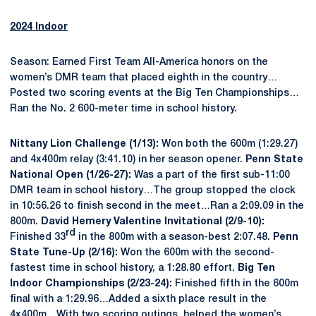
2024 Indoor
Season: Earned First Team All-America honors on the
women’s DMR team that placed eighth in the country…
Posted two scoring events at the Big Ten Championships…
Ran the No. 2 600-meter time in school history.
Nittany Lion Challenge (1/13):
Won both the 600m (1:29.27)
and 4x400m relay (3:41.10) in her season opener.
Penn State
National Open (1/26-27):
Was a part of the first sub-11:00
DMR team in school history…The group stopped the clock
in 10:56.26 to finish second in the meet…Ran a 2:09.09 in the
800m.
David Hemery Valentine Invitational (2/9-10):
rd
Finished 33
in the 800m with a season-best 2:07.48.
Penn
State Tune-Up (2/16):
Won the 600m with the second-
fastest time in school history, a 1:28.80 effort.
Big Ten
Indoor Championships (2/23-24):
Finished fifth in the 600m
final with a 1:29.96…Added a sixth place result in the
4x400m…With two scoring outings, helped the women’s