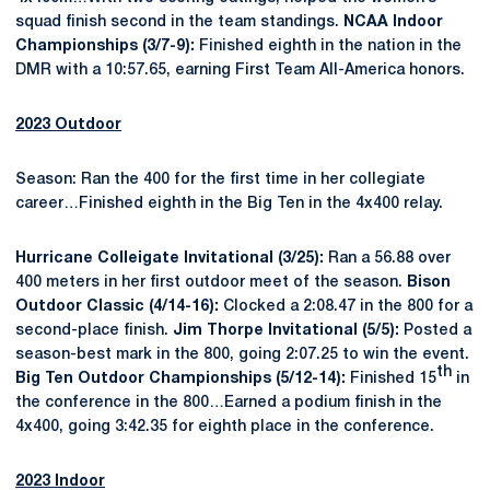
squad finish second in the team standings.
NCAA Indoor
Championships (3/7-9):
Finished eighth in the nation in the
DMR with a 10:57.65, earning First Team All-America honors.
2023 Outdoor
Season: Ran the 400 for the first time in her collegiate
career…Finished eighth in the Big Ten in the 4x400 relay.
Hurricane Colleigate Invitational (3/25):
Ran a 56.88 over
400 meters in her first outdoor meet of the season.
Bison
Outdoor Classic (4/14-16):
Clocked a 2:08.47 in the 800 for a
second-place finish.
Jim Thorpe Invitational (5/5):
Posted a
season-best mark in the 800, going 2:07.25 to win the event.
th
Big Ten Outdoor Championships (5/12-14):
Finished 15
in
the conference in the 800…Earned a podium finish in the
4x400, going 3:42.35 for eighth place in the conference.
2023 Indoor