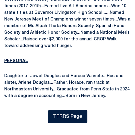
times (2017-2019)...Earned five All-America honors...Won 10
state titles at Governor Livingston High School......Named
New Jeresey Meet of Champions winner seven times...Was a
member of Mu Alpah Theta Honors Society, Spanish Honor
Society and Athletic Honor Society...Named a National Merit
Scholar...Raised over $3,000 for the annual CROP Walk
toward addressing world hunger.
PERSONAL
Daughter of Jewel Douglas and Horace Vanriele...Has one
sister, Arlene Douglas...Father, Horace, ran track at
Northeastern University...Graduated from Penn State in 2024
with a degree in accounting...Born in New Jersey.
TFRRS Page
Opens in a new window