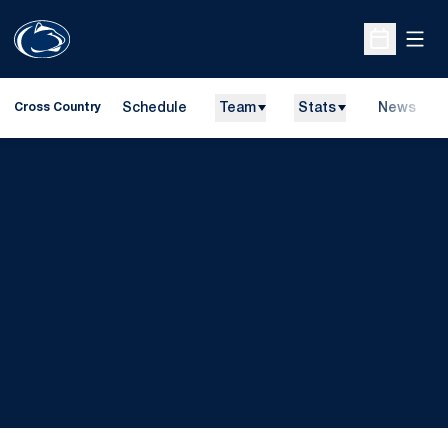
Open
Open Sche
Schedule
Team
Stats
News
Cross Country