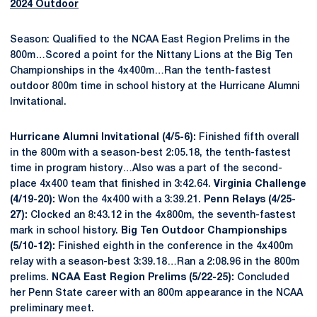
2024 Outdoor
Season: Qualified to the NCAA East Region Prelims in the
800m…Scored a point for the Nittany Lions at the Big Ten
Championships in the 4x400m…Ran the tenth-fastest
outdoor 800m time in school history at the Hurricane Alumni
Invitational.
Hurricane Alumni Invitational (4/5-6):
Finished fifth overall
in the 800m with a season-best 2:05.18, the tenth-fastest
time in program history…Also was a part of the second-
place 4x400 team that finished in 3:42.64.
Virginia Challenge
(4/19-20):
Won the 4x400 with a 3:39.21.
Penn Relays (4/25-
27):
Clocked an 8:43.12 in the 4x800m, the seventh-fastest
mark in school history.
Big Ten Outdoor Championships
(5/10-12):
Finished eighth in the conference in the 4x400m
relay with a season-best 3:39.18…Ran a 2:08.96 in the 800m
prelims.
NCAA East Region Prelims (5/22-25):
Concluded
her Penn State career with an 800m appearance in the NCAA
preliminary meet.