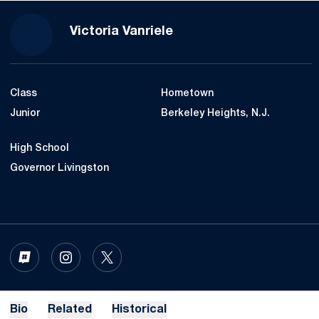
Season 2022
Victoria Vanriele
Class
Hometown
Junior
Berkeley Heights, N.J.
High School
Governor Livingston
OPENS IN A NEW WINDOW
INFLCR
OPENS IN A NEW WINDOW
INSTAGRAM
OPENS IN A NEW WINDOW
TWITTER
Bio
Related
Historical