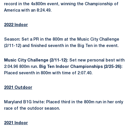
record in the 4x800m event, winning the Championship of
America with an 8:24.49.
2022 Indoor
Season: Set a PR in the 800m at the Music City Challenge
(2/11-12) and finished seventh in the Big Ten in the event.
Music City Challenge (2/11-12):
Set new personal best with
2:04.96 800m run.
Big Ten Indoor Championships (2/25-26):
Placed seventh in 800m with time of 2:07.40.
2021 Outdoor
Maryland B1G Invite: Placed third in the 800m run in her only
race of the outdoor season.
2021 Indoor