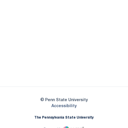
Opens in a new window
Opens in a new
Opens in a new window
Opens in a new
Opens in a new window
Opens in a new
Opens in a new window
© Penn State University
Opens in a new window
Accessibility
The Pennsylvania State University