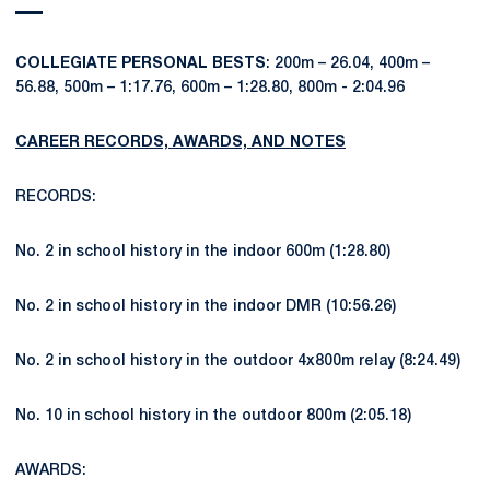
COLLEGIATE PERSONAL BESTS
: 200m – 26.04, 400m –
56.88, 500m – 1:17.76, 600m – 1:28.80, 800m - 2:04.96
CAREER RECORDS, AWARDS, AND NOTES
RECORDS:
No. 2 in school history in the indoor 600m (1:28.80)
No. 2 in school history in the indoor DMR (10:56.26)
No. 2 in school history in the outdoor 4x800m relay (8:24.49)
No. 10 in school history in the outdoor 800m (2:05.18)
AWARDS: