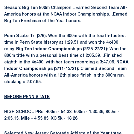
Season: Big Ten 800m Champion…Earned Second Team All-
America honors at the NCAA Indoor Championships…Earned
Big Ten Freshman of the Year honors.
Penn State Tri (2/6):
Won the 600m with the fourth-fastest
time in Penn State history at 1:29.51 and won the 4x400
relay.
Big Ten Indoor Championships (2/25-27/21):
Won the
800m title with a personal best time of 2:05.59…Finished
eighth in the 4x400, with her team recording a 3:47.06.
NCAA
Indoor Championships (3/11-13/21):
Claimed Second Team
All-America honors with a 12th place finish in the 800m run,
clocking a 2:07.95.
BEFORE PENN STATE
HIGH SCHOOL PRs: 400m - 54.33, 600m - 1:30.36, 800m -
2:05.15, Mile - 4:55.85, XC 5k - 18:26
Selected New Jersey Gatorade Athlete of the Year three