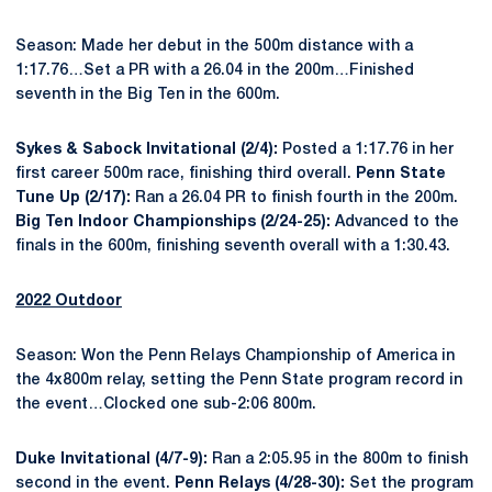
Season: Made her debut in the 500m distance with a
1:17.76…Set a PR with a 26.04 in the 200m…Finished
seventh in the Big Ten in the 600m.
Sykes & Sabock Invitational (2/4):
Posted a 1:17.76 in her
first career 500m race, finishing third overall.
Penn State
Tune Up (2/17):
Ran a 26.04 PR to finish fourth in the 200m.
Big Ten Indoor Championships (2/24-25):
Advanced to the
finals in the 600m, finishing seventh overall with a 1:30.43.
2022 Outdoor
Season: Won the Penn Relays Championship of America in
the 4x800m relay, setting the Penn State program record in
the event…Clocked one sub-2:06 800m.
Duke Invitational (4/7-9):
Ran a 2:05.95 in the 800m to finish
second in the event.
Penn Relays (4/28-30):
Set the program