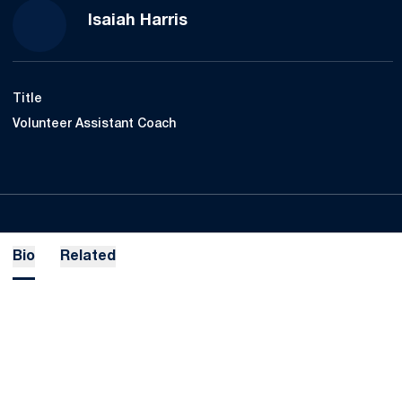
Isaiah Harris
Title
Volunteer Assistant Coach
Bio
Related