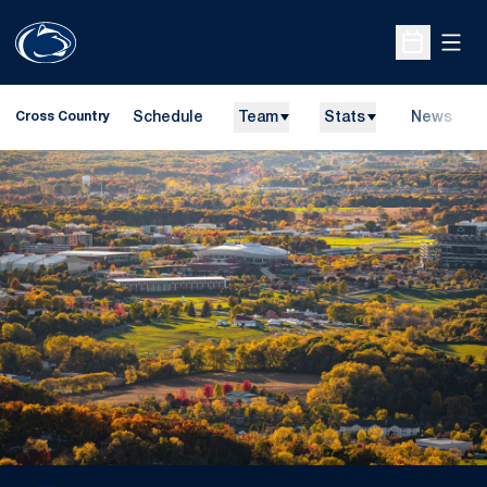
Open
Open Sche
Schedule
Team
Stats
News
Cross Country