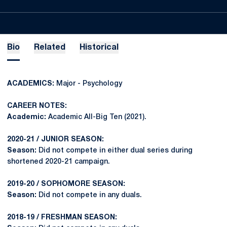
Bio
Related
Historical
ACADEMICS:
Major - Psychology
CAREER NOTES:
Academic:
Academic All-Big Ten (2021).
2020-21 / JUNIOR SEASON:
Season:
Did not compete in either dual series during
shortened 2020-21 campaign.
2019-20 / SOPHOMORE SEASON:
Season:
Did not compete in any duals.
2018-19 / FRESHMAN SEASON: