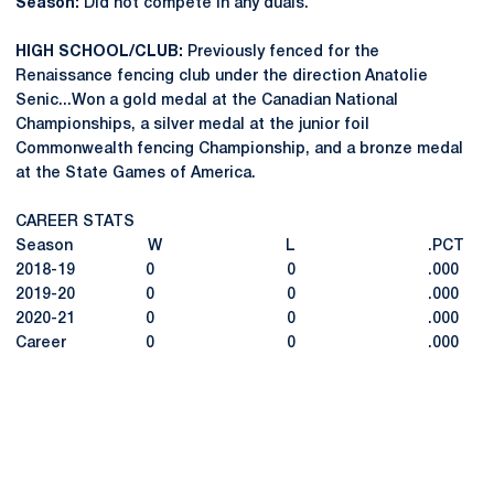
Season:
Did not compete in any duals.
HIGH SCHOOL/CLUB:
Previously fenced for the
Renaissance fencing club under the direction Anatolie
Senic...Won a gold medal at the Canadian National
Championships, a silver medal at the junior foil
Commonwealth fencing Championship, and a bronze medal
at the State Games of America.
CAREER STATS
Season W L .PCT
2018-19 0 0 .000
2019-20 0 0 .000
2020-21 0 0 .000
Career 0 0 .000