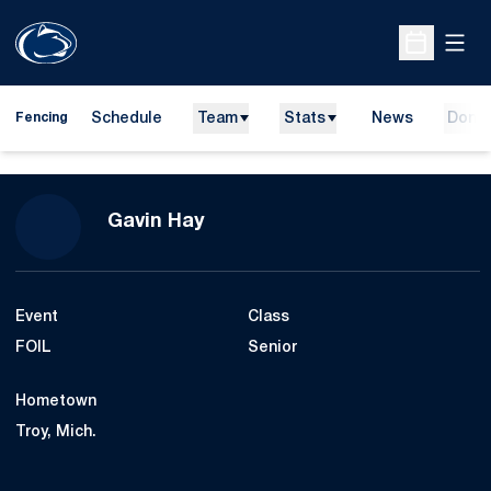
Open
Open Sche
Schedule
Team
Stats
News
Dona
Fencing
Season 2021-22
Gavin Hay
Event
Class
FOIL
Senior
Hometown
Troy, Mich.