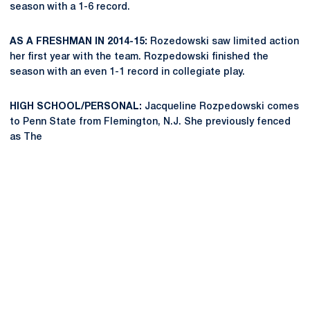
season with a 1-6 record.
AS A FRESHMAN IN 2014-15:
Rozedowski saw limited action
her first year with the team. Rozpedowski finished the
season with an even 1-1 record in collegiate play.
HIGH SCHOOL/PERSONAL:
Jacqueline Rozpedowski comes
to Penn State from Flemington, N.J. She previously fenced
as The
Opens in a new window
Opens in a new
Opens in a new window
Opens in a new