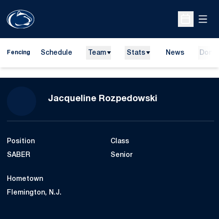
Open
Open Sche
Schedule
Team
Stats
News
Dona
Fencing
Season 2016-
Jacqueline Rozpedowski
Position
Class
SABER
Senior
Hometown
Flemington, N.J.