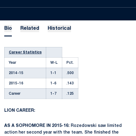
Bio
Related
Historical
Career Statistics
Year
W-L
Pct.
2014-15
1-1
.500
2015-16
1-6
.143
Career
1-7
.125
LION CAREER:
AS A SOPHOMORE IN 2015-16:
Rozedowski saw limited
action her second year with the team. She finished the