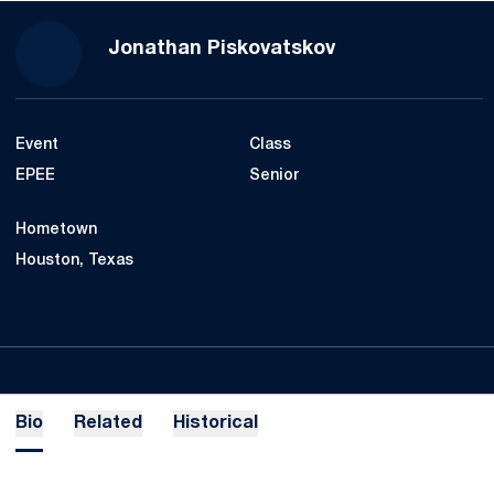
Season 2022-23
Jonathan Piskovatskov
Event
Class
EPEE
Senior
Hometown
Houston, Texas
Bio
Related
Historical