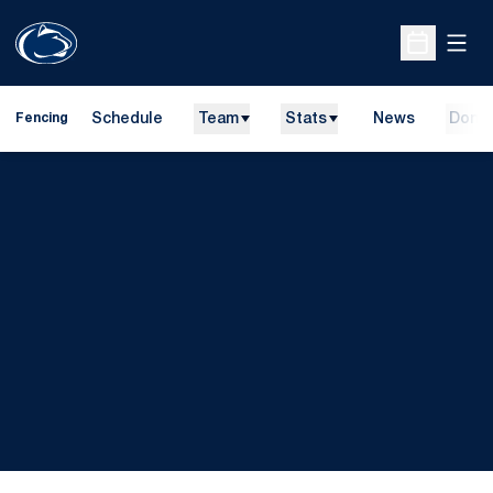
Open
Open Sche
Schedule
Team
Stats
News
Dona
Fencing