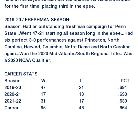
for the first time, placing third in the epee.
2019-20 / FRESHMAN SEASON:
Season: Had an outstanding freshman campaign for Penn
State...Went 47-21 starting all season long in the epee...Had
six perfect 3-0 performances against Princeton, North
Carolina, Harvard, Columbia, Notre Dame and North Carolina
again...Won the 2020 Mid-Atlantic/South Regional title...Was
a 2020 NCAA Qualifier.
CAREER STATS
Season W L .PCT
2019-20 47 21 .691
2020-21 17 10 .630
2021-22 31 17 .630
Career 95 48 .664