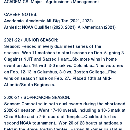
ACADEMICS: Major - Agribusiness Management
CAREER NOTES:
Academic: Academic All-Big Ten (2021, 2022).
Athletic: NCAA Qualifier (2020, 2021); All-American (2021).
2021-22 / JUNIOR SEASON:
Season: Fenced in every dual meet series of the
season...Won 11 matches to start season on Dec. 5, going 3-
0 against NJIT and Sacred Heart...Six more wins in home
event on Jan. 16, with 3-0 mark vs. Columbia...Nine victories
on Feb. 12-13 in Columbus, 3-0 vs. Boston College...Five
wins on season finale on Feb. 27...Placed 13th at Mid-
Atlantic/South Regionals.
2020-21 / SOPHOMORE SEASON:
Season: Competed in both dual events during the shortened
2020-21 season...Went 17-10 overall, including a 10-5 mark at
Ohio State and a 7-5 record at Temple...Qualified for his
second NCAA tournament...Won 20 of 23 bouts at nationals
held in the Bryce Jordan Center...Earned All-America status