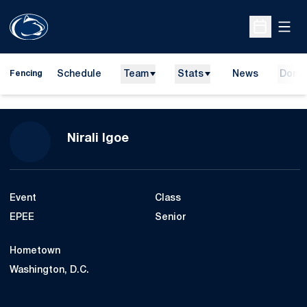
Open
Open Sche
Schedule
Team
Stats
News
Dona
Fencing
Season 2022-23
Nirali Igoe
Event
Class
EPEE
Senior
Hometown
Washington, D.C.