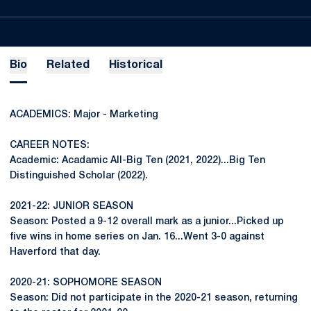
Bio
Related
Historical
ACADEMICS: Major - Marketing
CAREER NOTES:
Academic: Acadamic All-Big Ten (2021, 2022)...Big Ten
Distinguished Scholar (2022).
2021-22: JUNIOR SEASON
Season: Posted a 9-12 overall mark as a junior...Picked up
five wins in home series on Jan. 16...Went 3-0 against
Haverford that day.
2020-21: SOPHOMORE SEASON
Season: Did not participate in the 2020-21 season, returning