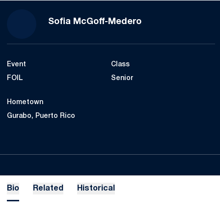
Season 2021-22
Sofia McGoff-Medero
Event
Class
FOIL
Senior
Hometown
Gurabo, Puerto Rico
Bio
Related
Historical