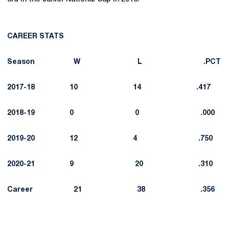
CAREER STATS
Season W L .PCT
2017-18 10 14 .417
2018-19 0 0 .000
2019-20 12 4 .750
2020-21 9 20 .310
Career 21 38 .356