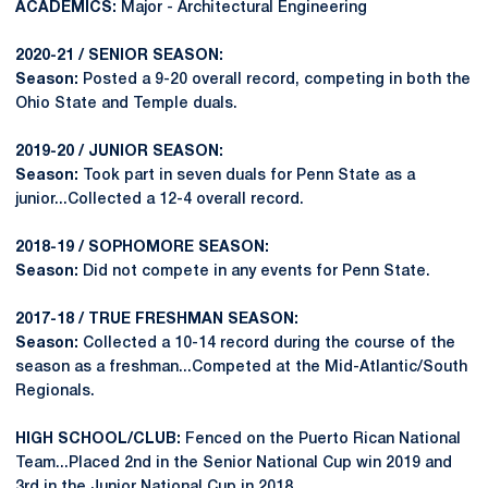
ACADEMICS:
Major - Architectural Engineering
2020-21 / SENIOR SEASON:
Season:
Posted a 9-20 overall record, competing in both the
Ohio State and Temple duals.
2019-20 / JUNIOR SEASON:
Season:
Took part in seven duals for Penn State as a
junior...Collected a 12-4 overall record.
2018-19 / SOPHOMORE SEASON:
Season:
Did not compete in any events for Penn State.
2017-18 / TRUE FRESHMAN SEASON:
Season:
Collected a 10-14 record during the course of the
season as a freshman...Competed at the Mid-Atlantic/South
Regionals.
HIGH SCHOOL/CLUB:
Fenced on the Puerto Rican National
Team...Placed 2nd in the Senior National Cup win 2019 and
3rd in the Junior National Cup in 2018.