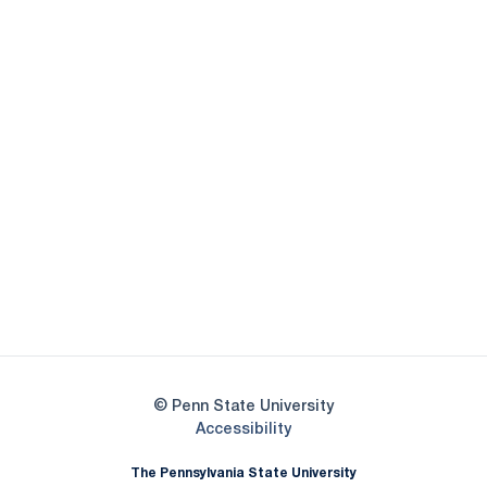
Opens in a new window
Opens in a new
Opens in a new window
Opens in a new
Opens in a new window
Opens in a new
Opens in a new window
© Penn State University
Opens in a new window
Accessibility
The Pennsylvania State University