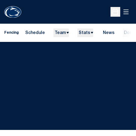
Open
Open Sche
Schedule
Team
Stats
News
Dona
Fencing