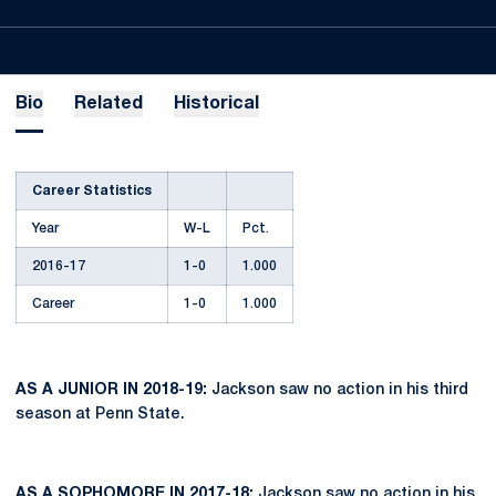
Bio
Related
Historical
Career Statistics
Year
W-L
Pct.
2016-17
1-0
1.000
Career
1-0
1.000
AS A JUNIOR IN 2018-19:
Jackson saw no action in his third
season at Penn State.
AS A SOPHOMORE IN 2017-18:
Jackson saw no action in his