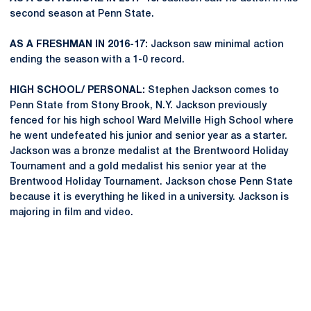
second season at Penn State.
AS A FRESHMAN IN 2016-17:
Jackson saw minimal action
ending the season with a 1-0 record.
HIGH SCHOOL/ PERSONAL:
Stephen Jackson comes to
Penn State from Stony Brook, N.Y. Jackson previously
fenced for his high school Ward Melville High School where
he went undefeated his junior and senior year as a starter.
Jackson was a bronze medalist at the Brentwoord Holiday
Tournament and a gold medalist his senior year at the
Brentwood Holiday Tournament. Jackson chose Penn State
because it is everything he liked in a university. Jackson is
majoring in film and video.