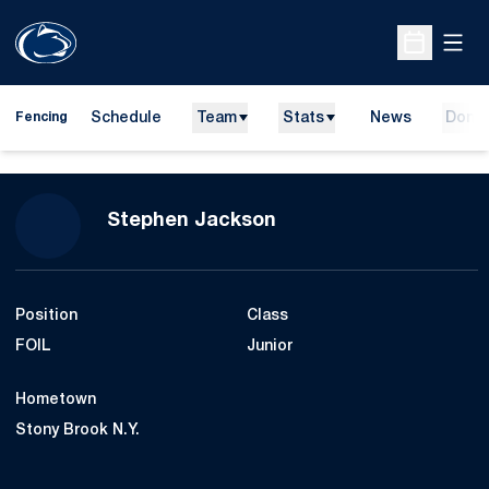
Open
Open Sche
Schedule
Team
Stats
News
Dona
Fencing
Season 2018-19
Stephen Jackson
Position
Class
FOIL
Junior
Hometown
Stony Brook N.Y.