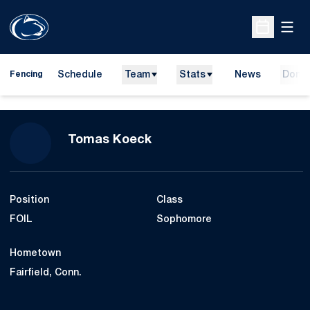
Open
Open Sche
Schedule
Team
Stats
News
Dona
Fencing
Season 2018-19
Tomas Koeck
Position
Class
FOIL
Sophomore
Hometown
Fairfield, Conn.