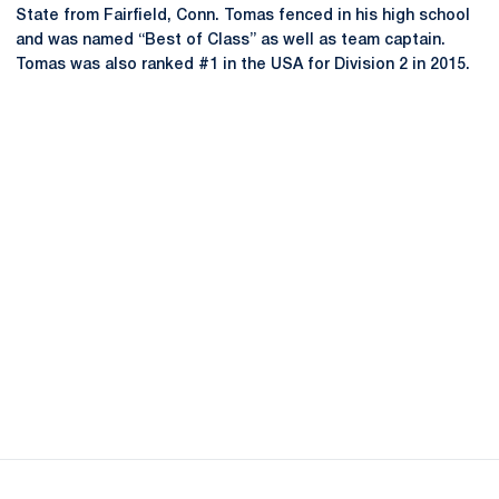
State from Fairfield, Conn. Tomas fenced in his high school
and was named “Best of Class” as well as team captain.
Tomas was also ranked #1 in the USA for Division 2 in 2015.
Opens in a new window
Opens in a new
Opens in a new window
Opens in a new
Opens in a new window
Opens in a new
Opens in a new window