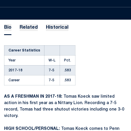
Bio
Related
Historical
Career Statistics
Year
W-L
Pct.
2017-18
7-5
.583
Career
7-5
.583
AS A FRESHMAN IN 2017-18:
Tomas Koeck saw limited
action in his first year as a Nittany Lion. Recording a 7-5
record, Tomas had three shutout victories including one 3-0
victory.
HIGH SCHOOL/PERSONAL:
Tomas Koeck comes to Penn