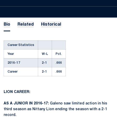
Bio
Related
Historical
Career Statistics
Year
W-L
Pct.
2016-17
2-1
.666
Career
2-1
.666
LION CAREER:
AS A JUNIOR IN 2016-17:
Galeno saw limited action in his
third season as Nittany Lion ending the season with a 2-1
record.