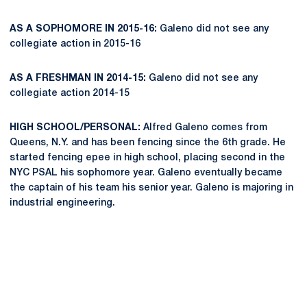
AS A SOPHOMORE IN 2015-16:
Galeno did not see any
collegiate action in 2015-16
AS A FRESHMAN IN 2014-15:
Galeno did not see any
collegiate action 2014-15
HIGH SCHOOL/PERSONAL:
Alfred Galeno comes from
Queens, N.Y. and has been fencing since the 6th grade. He
started fencing epee in high school, placing second in the
NYC PSAL his sophomore year. Galeno eventually became
the captain of his team his senior year. Galeno is majoring in
industrial engineering.