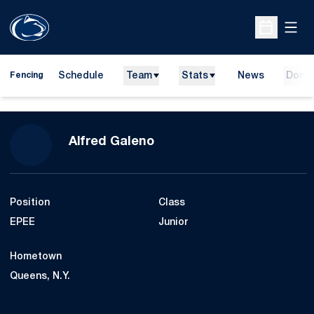
Open
Open Sche
Schedule
Team
Stats
News
Dona
Fencing
Season 2016-17
Alfred Galeno
Position
Class
EPEE
Junior
Hometown
Queens, N.Y.