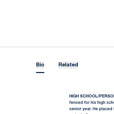
Bio
Related
HIGH SCHOOL/PERSO
fenced for his high sch
senior year. He placed t