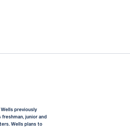
 Wells previously
s freshman, junior and
ters. Wells plans to