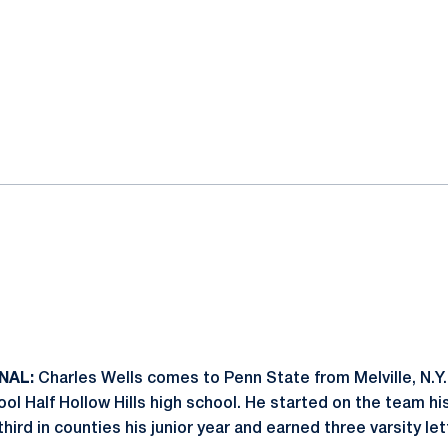
NAL:
Charles Wells comes to Penn State from Melville, N.Y.
ool Half Hollow Hills high school. He started on the team hi
hird in counties his junior year and earned three varsity let