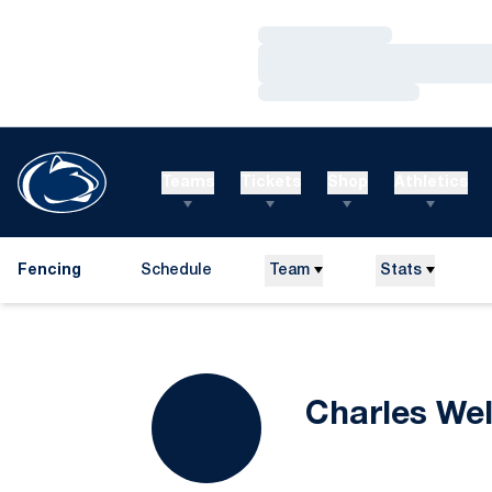
Loading…
Loading…
Loading…
Teams
Tickets
Shop
Athletics
Fencing
Schedule
Team
Stats
Charles Wel