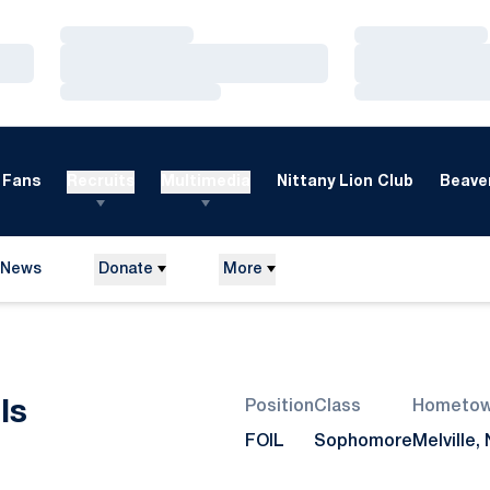
Loading…
Loading…
Loading…
Loading…
Loading…
Loading…
Fans
Recruits
Multimedia
Nittany Lion Club
Beaver
News
Donate
More
Season 2016-17
ls
Position
Class
Hometo
FOIL
Sophomore
Melville, 