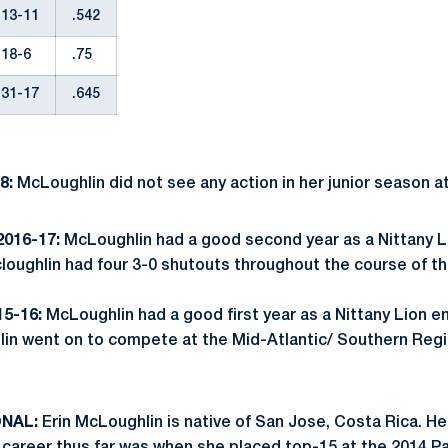
13-11
.542
18-6
.75
31-17
.645
8:
McLoughlin did not see any action in her junior season a
016-17:
McLoughlin had a good second year as a Nittany L
cloughlin had four 3-0 shutouts throughout the course of t
5-16:
McLoughlin had a good first year as a Nittany Lion e
lin went on to compete at the Mid-Atlantic/ Southern Reg
ONAL:
Erin McLoughlin is native of San Jose, Costa Rica. 