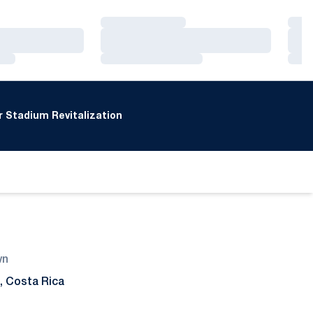
Loading…
Loa
Loading…
Loa
Loading…
Loa
 Stadium Revitalization
wn
, Costa Rica