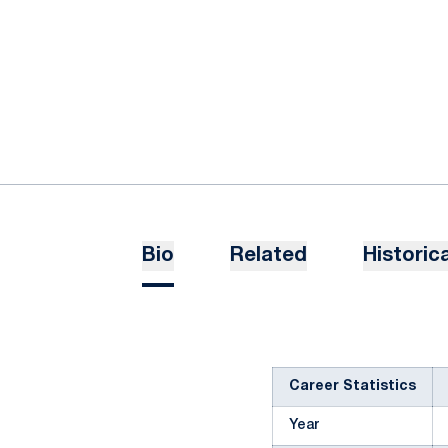
Bio
Related
Historica
Career Statistics
Year