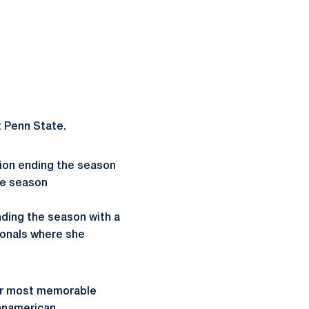
t Penn State.
ion ending the season
he season
nding the season with a
ionals where she
Her most memorable