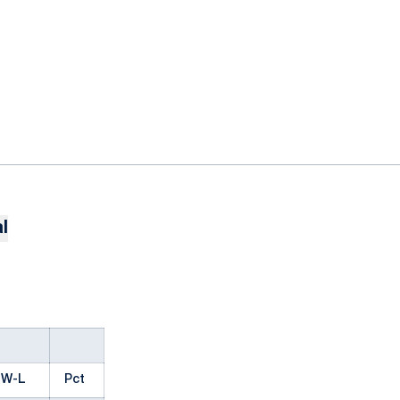
l
W-L
Pct