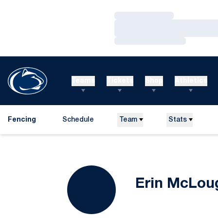
Loading…
Loading…
Loading…
Teams
Tickets
Shop
Athletics
Fencing
Schedule
Team
Stats
Erin McLou