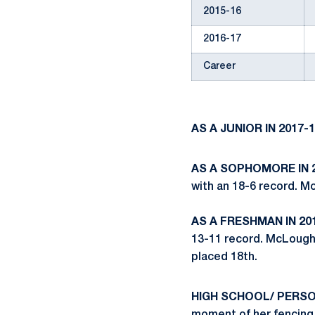
2015-16
2016-17
Career
AS A JUNIOR IN 2017-1
AS A SOPHOMORE IN 2
with an 18-6 record. M
AS A FRESHMAN IN 201
13-11 record. McLough
placed 18th.
HIGH SCHOOL/ PERS