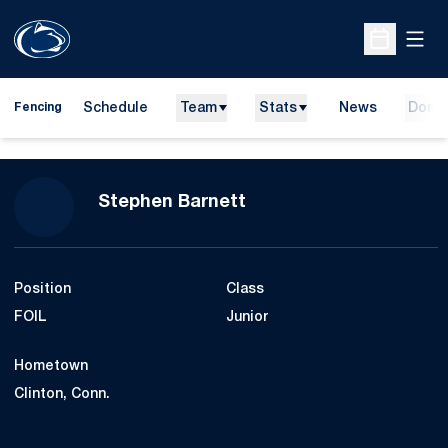
Open
Open Sche
Schedule
Team
Stats
News
Dona
Fencing
Season 2016-17
Stephen Barnett
Position
Class
FOIL
Junior
Hometown
Clinton, Conn.