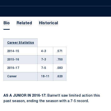
Bio
Related
Historical
Career Statistics
2014-15
4-3
.571
2015-16
7-3
.700
2016-17
7-5
.583
Career
18-11
.620
AS A JUNIOR IN 2016-17:
Barnett saw limited action this
past season, ending the season with a 7-5 record.