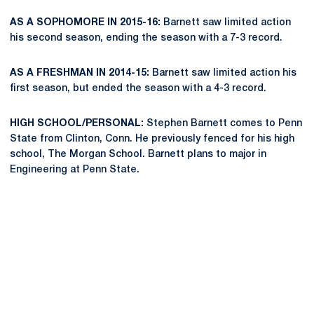
AS A SOPHOMORE IN 2015-16:
Barnett saw limited action
his second season, ending the season with a 7-3 record.
AS A FRESHMAN IN 2014-15:
Barnett saw limited action his
first season, but ended the season with a 4-3 record.
HIGH SCHOOL/PERSONAL:
Stephen Barnett comes to Penn
State from Clinton, Conn. He previously fenced for his high
school, The Morgan School. Barnett plans to major in
Engineering at Penn State.
Opens in a new window
Opens in a new